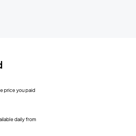
d
e price you paid
lable daily from