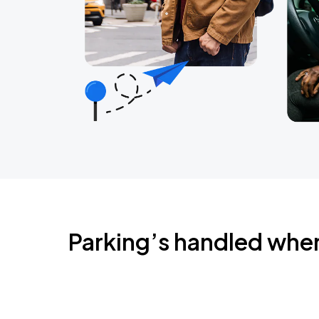
Parking’s handled whe