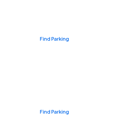
Events & Games
Find Parking
Nights & Weekends
Find Parking