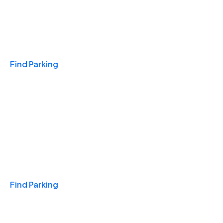
Travel & Hotels
Find Parking
Monthly
Find Parking