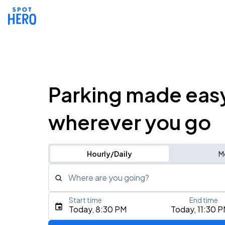
Parking made eas
wherever you go
Hourly/Daily
M
Where are you going?
Start time
End time
Type an address, place, city, airport, or event
Today, 8:30 PM
Today, 11:30 
Use Current Location