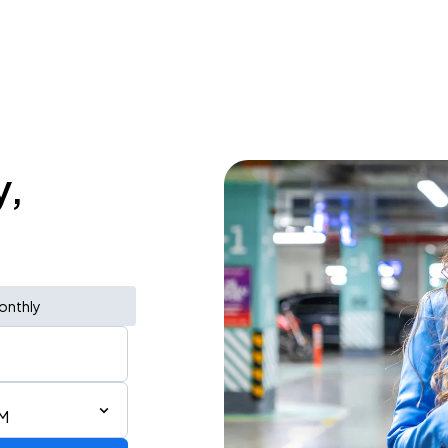
y,
onthly
PM