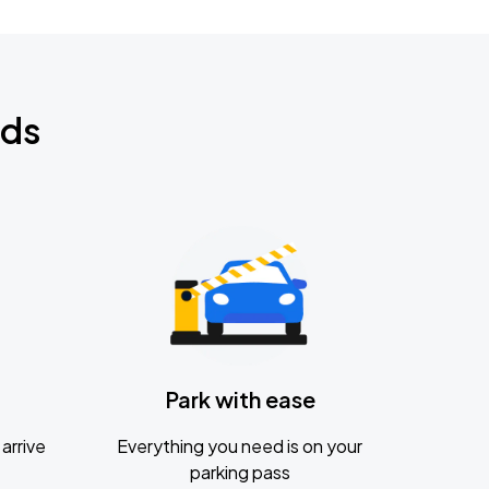
nds
Park with ease
arrive
Everything you need is on your
parking pass