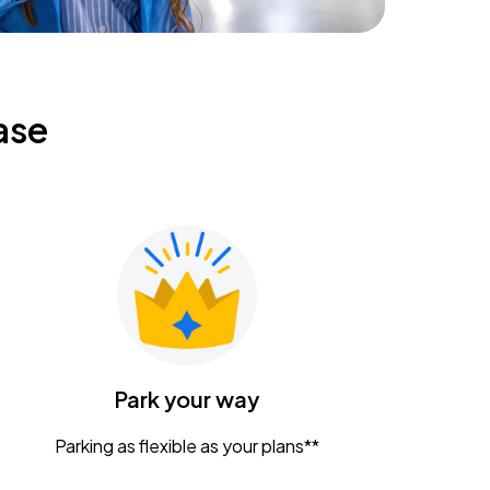
ase
Park your way
Parking as flexible as your plans**