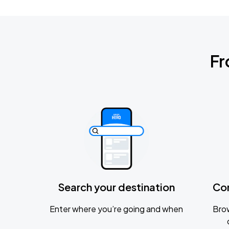
Fr
Search your destination
Co
Enter where you’re going and when
Brow