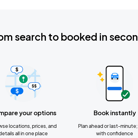
om search to booked in seco
mpare your options
Book instantly
se locations, prices, and
Plan ahead or last-minute; 
details all in one place
with confidence