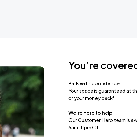
You’re covere
Park with confidence
Your space is guaranteed at th
or your money back*
We’re here to help
Our Customer Hero team is avai
6am-11pm CT