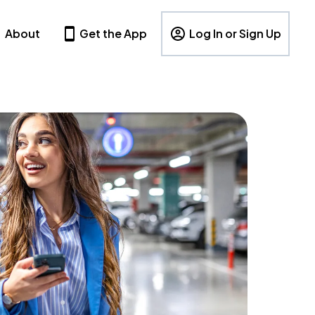
About
Get the App
Log In or Sign Up