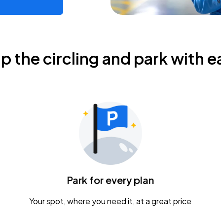
ip the circling and park with e
Park for every plan
Your spot, where you need it, at a great price