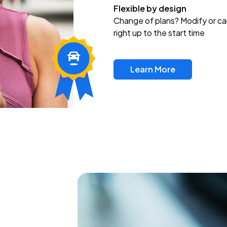
Flexible by design
Change of plans? Modify or ca
right up to the start time
Learn More