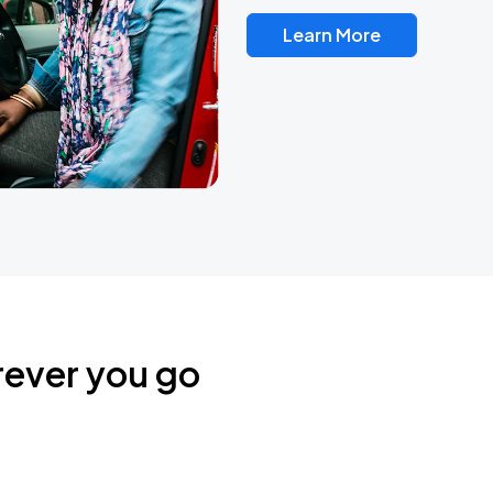
Learn More
rever you go