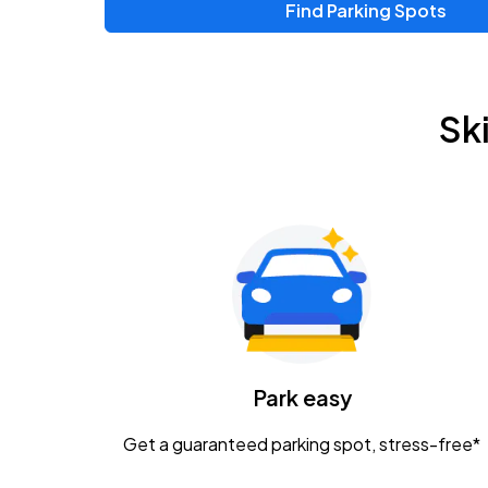
Find Parking Spots
Sk
Park easy
Get a guaranteed parking spot, stress-free*