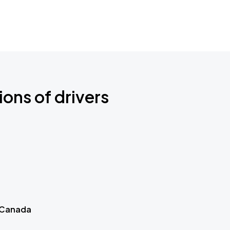
ions of drivers
 Canada