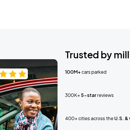
Trusted by mill
100M+
cars parked
300K+
5-star
reviews
400+ cities across the
U.S. &