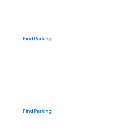
Airports
Find Parking
Daily & Commuting
Find Parking