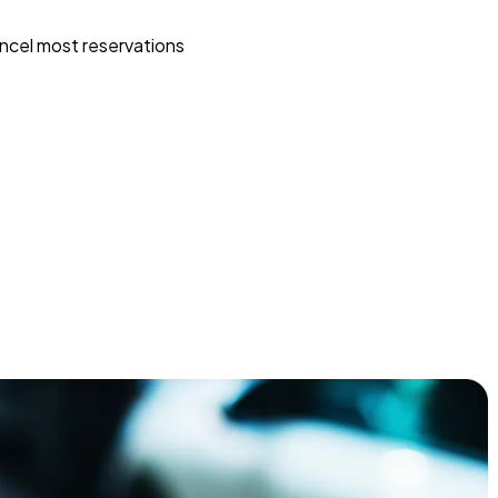
ncel most reservations