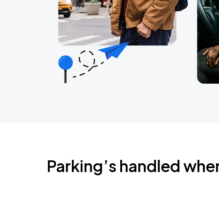
Parking’s handled whe