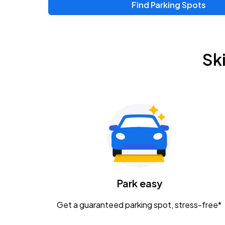
Find Parking Spots
Upcoming Events
Zac Brown Band: Love & Fear Tour
AUG
Sk
14
Nationwide Arena
Tame Impala - The Deadbeat Tour
AUG
25
Nationwide Arena
Gavin Adcock w/ Corey Kent
AUG
28
KEMBA Live!
Caamp
Park easy
AUG
29
Schottenstein Center
Get a guaranteed parking spot, stress-free*