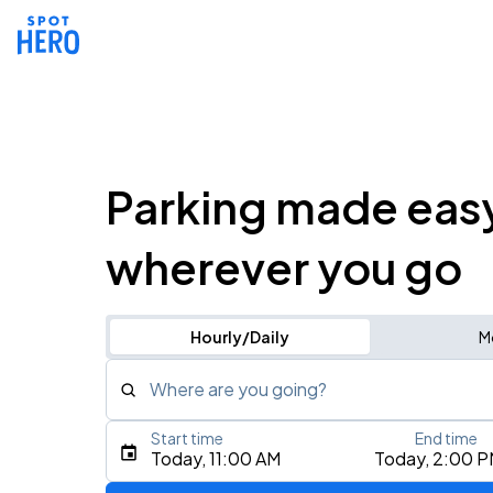
Parking made eas
wherever you go
Hourly/Daily
M
Where are you going?
Start time
End time
Type an address, place, city, airport, or event
Today, 11:00 AM
Today, 2:00 
Use Current Location