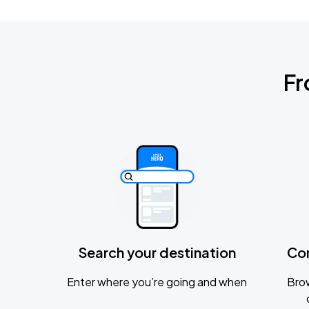
Fr
Search your destination
Co
Enter where you’re going and when
Brow