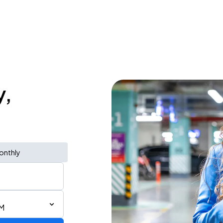
y,
onthly
PM