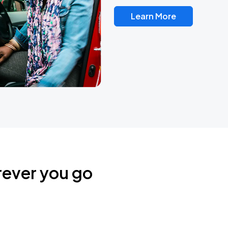
Learn More
rever you go