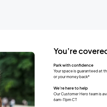
You’re covere
Park with confidence
Your space is guaranteed at th
or your money back*
We’re here to help
Our Customer Hero team is avai
6am-11pm CT