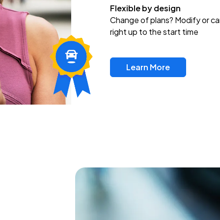
Flexible by design
Change of plans? Modify or ca
right up to the start time
Learn More