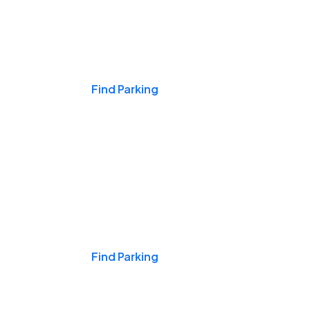
Events & Games
Find Parking
Nights & Weekends
Find Parking