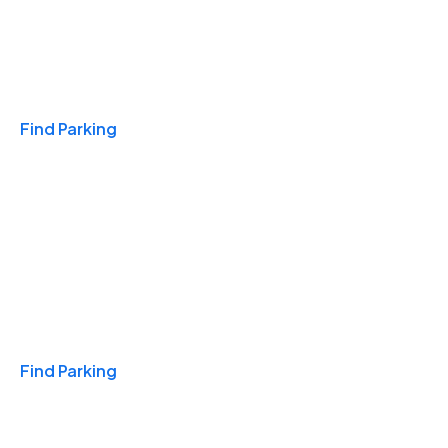
Travel & Hotels
Find Parking
Monthly
Find Parking