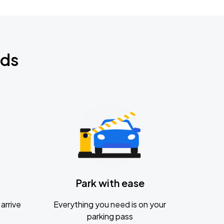
nds
Park with ease
arrive
Everything you need is on your
parking pass