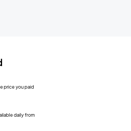
d
e price you paid
lable daily from