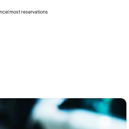
ncel most reservations