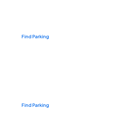
Airports
Find Parking
Daily & Commuting
Find Parking