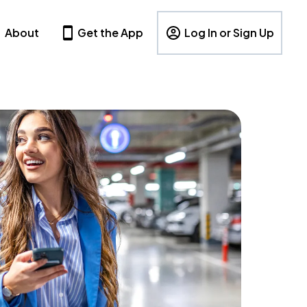
About
Get the App
Log In or Sign Up