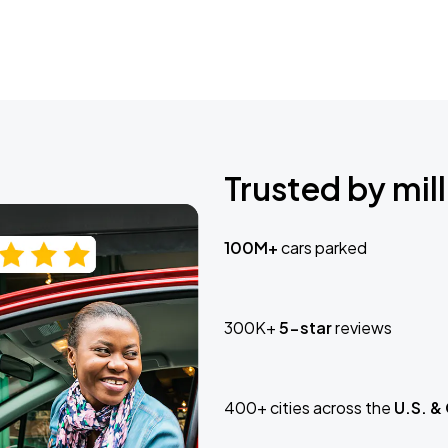
Trusted by mill
100M+
cars parked
300K+
5-star
reviews
400+ cities across the
U.S. &