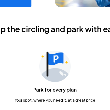
ip the circling and park with e
Park for every plan
Your spot, where you need it, at a great price