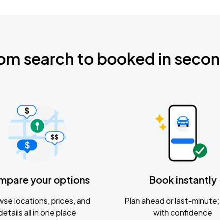
om search to booked in seco
mpare your options
Book instantly
se locations, prices, and
Plan ahead or last-minute; 
details all in one place
with confidence