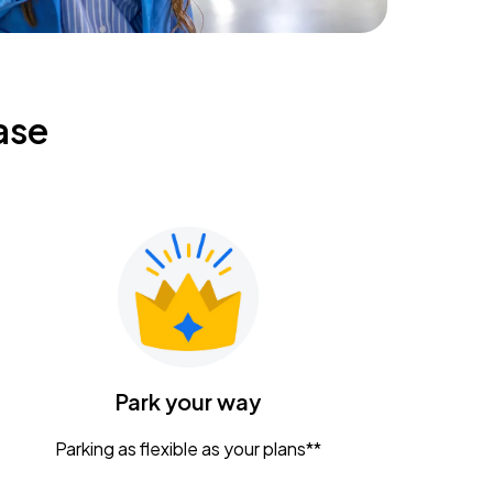
ase
Park your way
Parking as flexible as your plans**