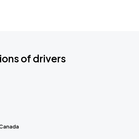
ions of drivers
 Canada