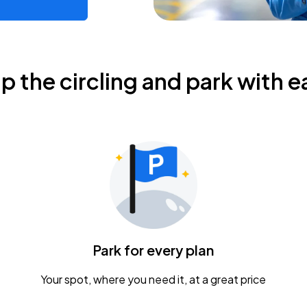
ip the circling and park with e
Park for every plan
Your spot, where you need it, at a great price