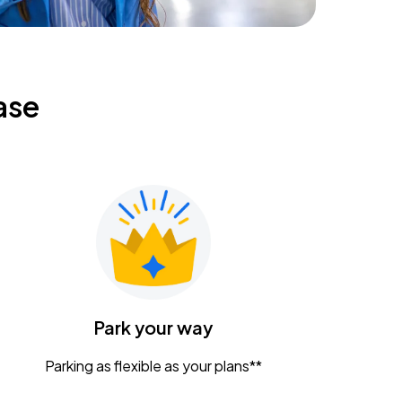
ase
Park your way
Parking as flexible as your plans**