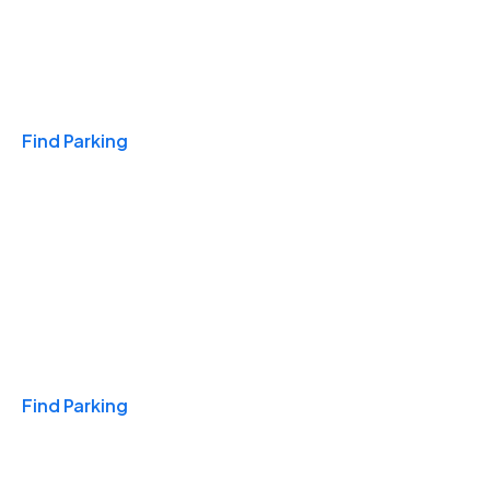
Travel & Hotels
Find Parking
Monthly
Find Parking