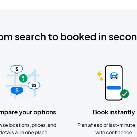
om search to booked in seco
mpare your options
Book instantly
se locations, prices, and
Plan ahead or last-minute; 
details all in one place
with confidence