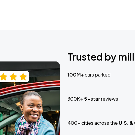
Trusted by mill
100M+
cars parked
300K+
5-star
reviews
400+ cities across the
U.S. &