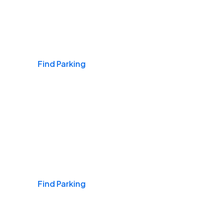
Airports
Find Parking
Daily & Commuting
Find Parking