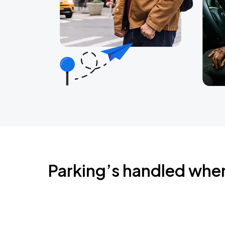
Parking’s handled whe