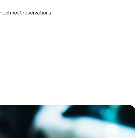
ncel most reservations