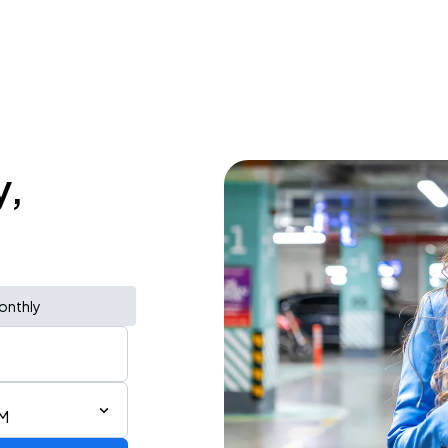
y,
onthly
PM