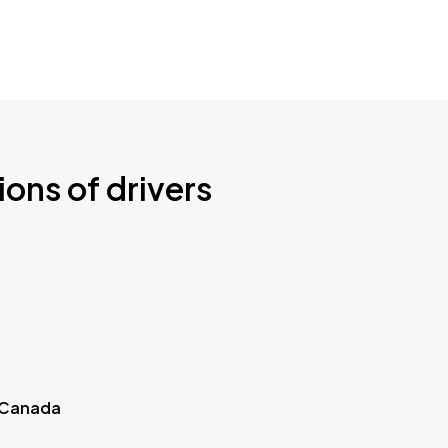
ions of drivers
 Canada