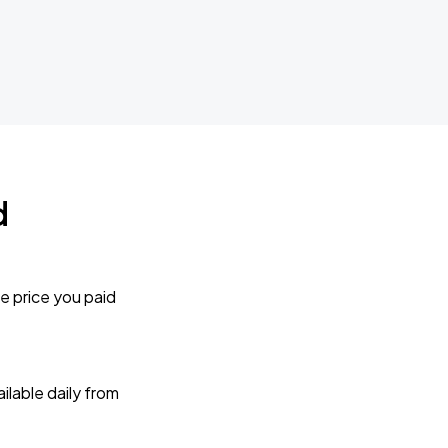
d
e price you paid
lable daily from