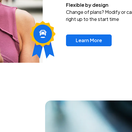
Flexible by design
Change of plans? Modify or ca
right up to the start time
Learn More