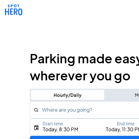
Parking made eas
wherever you go
Hourly/Daily
M
Where are you going?
Start time
End time
Type an address, place, city, airport, or event
Today, 8:30 PM
Today, 11:30 
Use Current Location