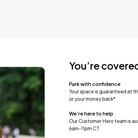
You’re covere
Park with confidence
Your space is guaranteed at th
or your money back*
We’re here to help
Our Customer Hero team is avai
6am-11pm CT