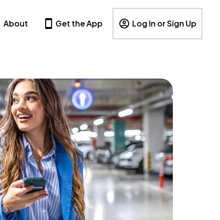
About
Get the App
Log In or Sign Up