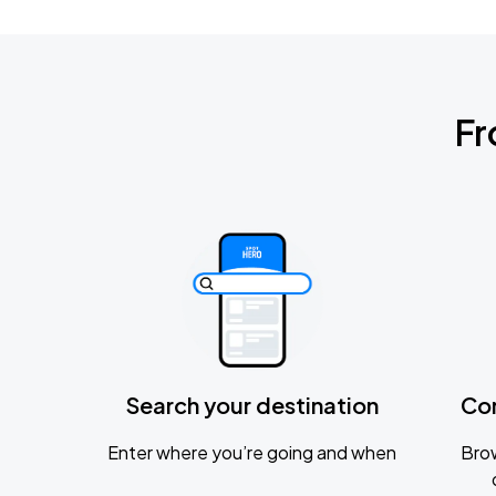
Fr
Search your destination
Co
Enter where you’re going and when
Brow