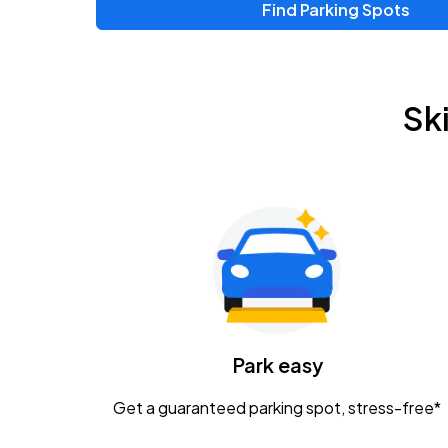
Find Parking Spots
Sk
Park easy
Get a guaranteed parking spot, stress-free*