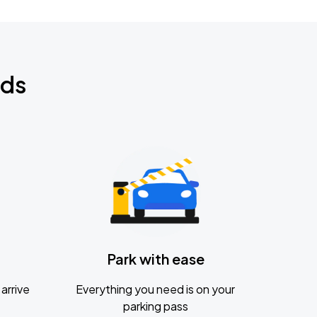
nds
Park with ease
arrive
Everything you need is on your
parking pass