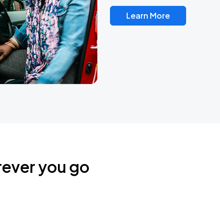
Learn More
rever you go