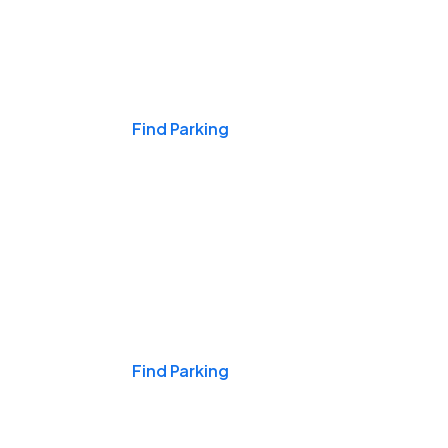
Events & Games
Find Parking
Nights & Weekends
Find Parking