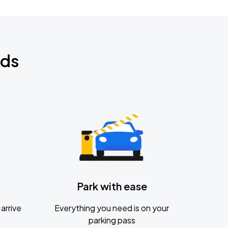
nds
Park with ease
arrive
Everything you need is on your
parking pass