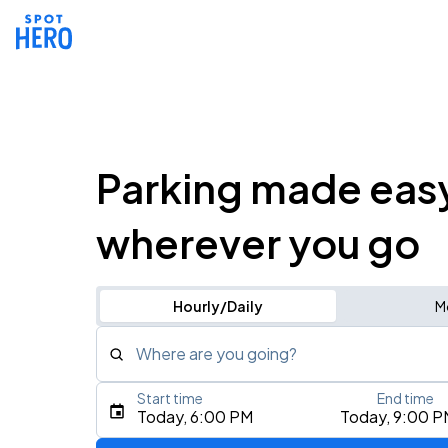
Parking made eas
wherever you go
Hourly/Daily
M
Where are you going?
Start time
End time
Type an address, place, city, airport, or event
Today, 6:00 PM
Today, 9:00 P
Use Current Location