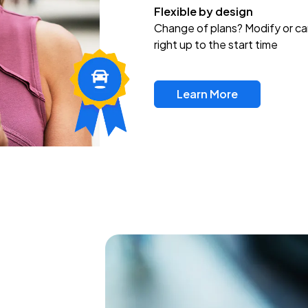
Flexible by design
Change of plans? Modify or ca
right up to the start time
Learn More