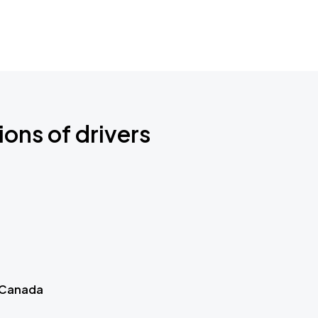
ions of drivers
 Canada