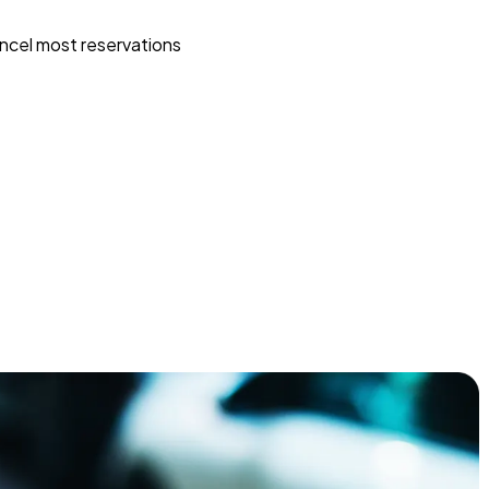
ncel most reservations