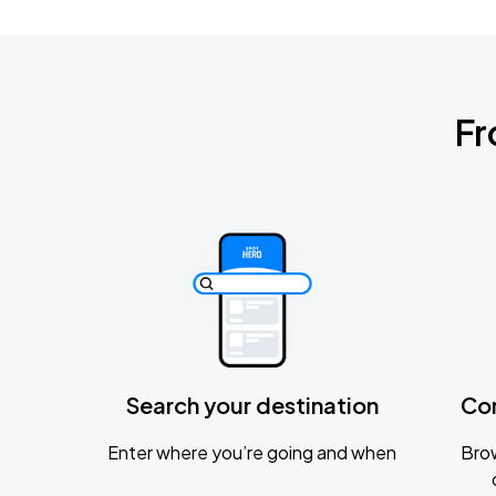
Fr
Search your destination
Co
Enter where you’re going and when
Brow