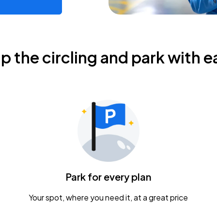
ip the circling and park with e
Park for every plan
Your spot, where you need it, at a great price