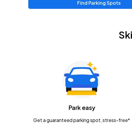
Find Parking Spots
Upcoming Events
Zac Brown Band: Love & Fear Tour
AUG
Sk
14
Nationwide Arena
Tame Impala - The Deadbeat Tour
AUG
25
Nationwide Arena
Gavin Adcock w/ Corey Kent
AUG
28
KEMBA Live!
Caamp
Park easy
AUG
29
Schottenstein Center
Get a guaranteed parking spot, stress-free*