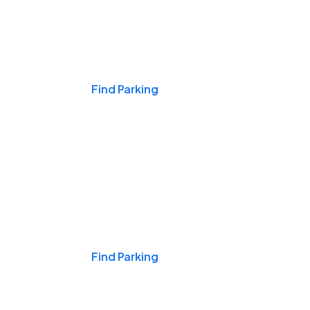
Events & Games
Find Parking
Nights & Weekends
Find Parking