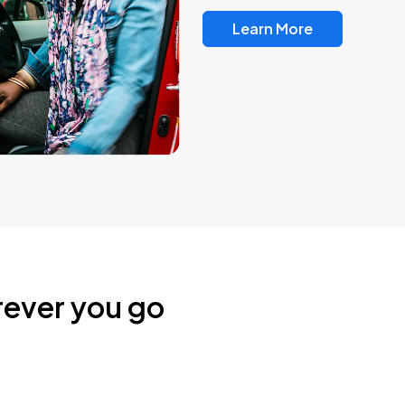
Learn More
rever you go