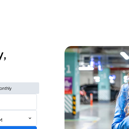
y,
onthly
M