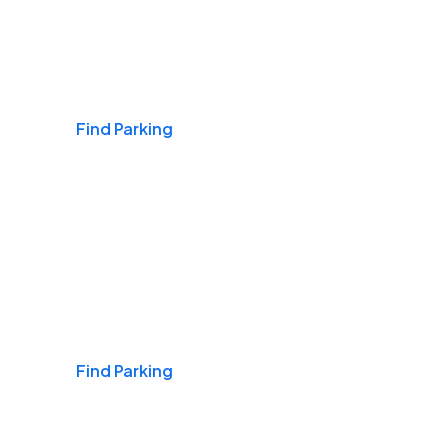
Airports
Find Parking
Daily & Commuting
Find Parking