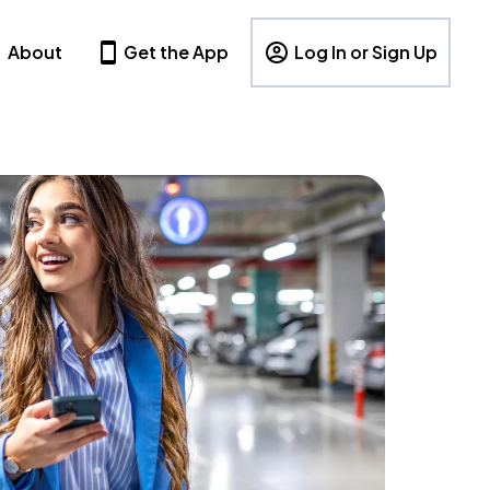
About
Get the App
Log In or Sign Up