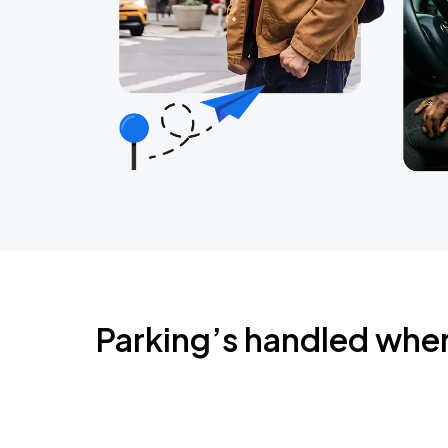
Parking’s handled whe