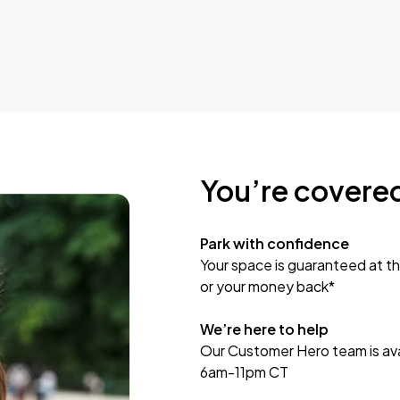
You’re covere
Park with confidence
Your space is guaranteed at th
or your money back*
We’re here to help
Our Customer Hero team is avai
6am-11pm CT