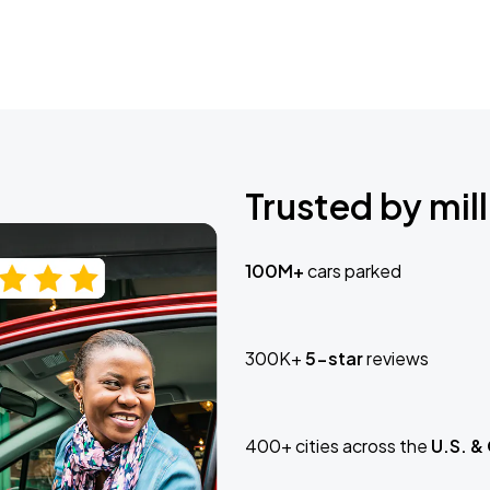
Trusted by mill
100M+
cars parked
300K+
5-star
reviews
400+ cities across the
U.S. &