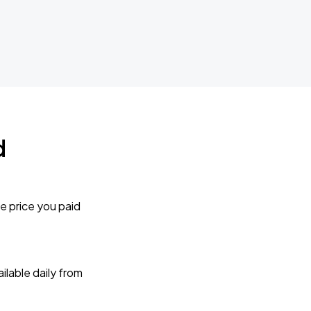
d
e price you paid
lable daily from