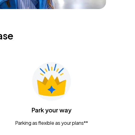
ase
Park your way
Parking as flexible as your plans**