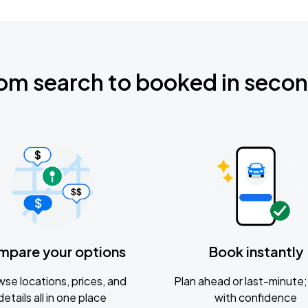
om search to booked in seco
mpare your options
Book instantly
se locations, prices, and
Plan ahead or last-minute; 
details all in one place
with confidence