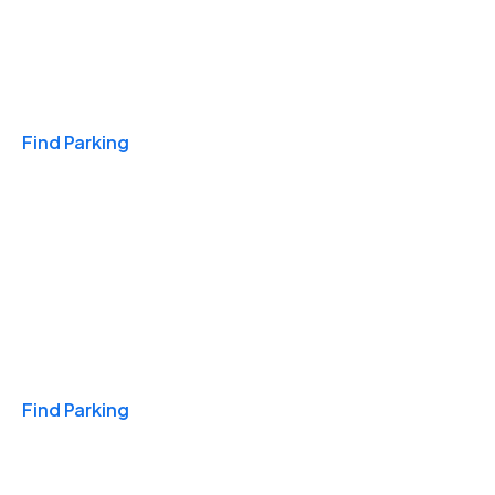
Travel & Hotels
Find Parking
Monthly
Find Parking