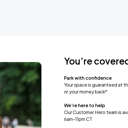
You’re covere
Park with confidence
Your space is guaranteed at th
or your money back*
We’re here to help
Our Customer Hero team is avai
6am-11pm CT