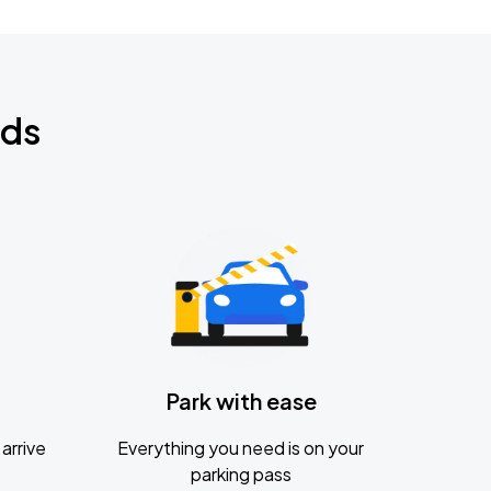
nds
Park with ease
arrive
Everything you need is on your
parking pass