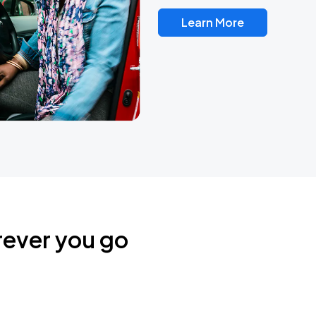
Learn More
rever you go