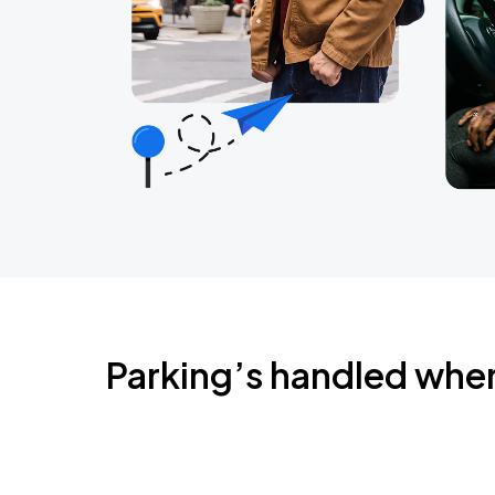
Parking’s handled whe