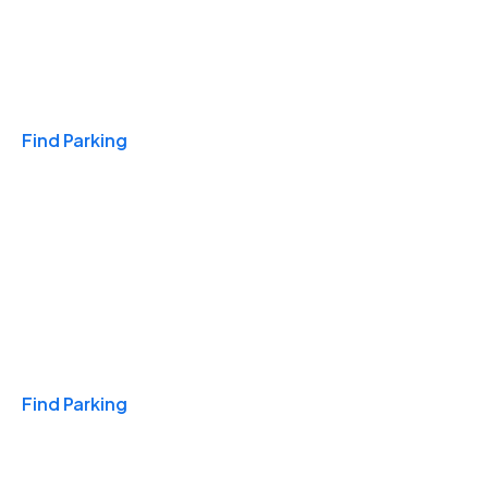
Travel & Hotels
Find Parking
Monthly
Find Parking