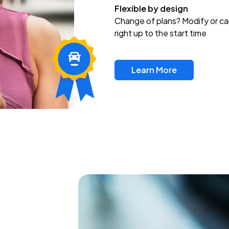
Flexible by design
Change of plans? Modify or ca
right up to the start time
Learn More