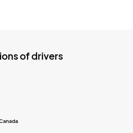
ions of drivers
 Canada