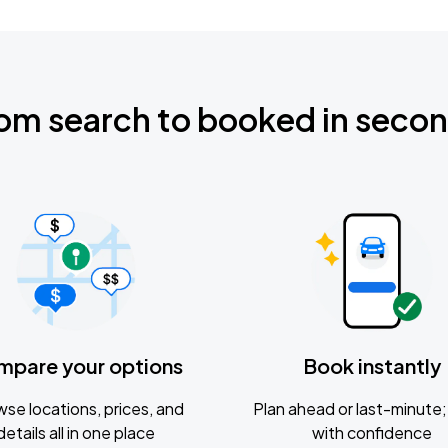
om search to booked in seco
mpare your options
Book instantly
se locations, prices, and
Plan ahead or last-minute; 
details all in one place
with confidence