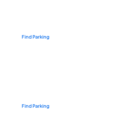
Airports
Find Parking
Daily & Commuting
Find Parking