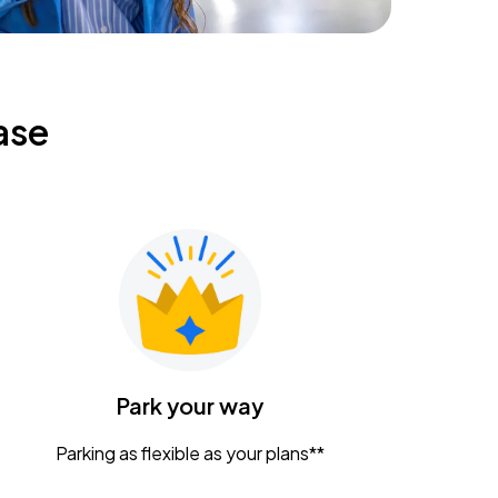
ase
Park your way
Parking as flexible as your plans**