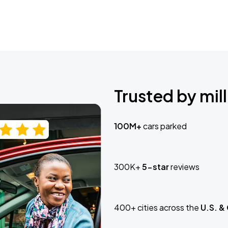
Trusted by mill
100M+
cars parked
300K+
5-star
reviews
400+ cities across the
U.S. &