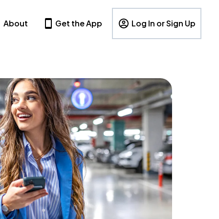
About
Get the App
Log In or Sign Up