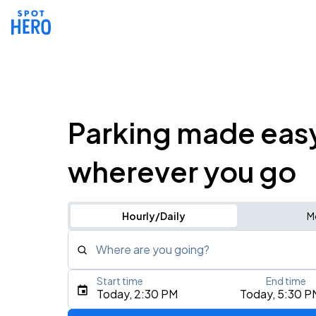
Parking made eas
wherever you go
Hourly/Daily
M
Where are you going?
Start time
End time
Type an address, place, city, airport, or event
Today, 2:30 PM
Today, 5:30 P
Use Current Location