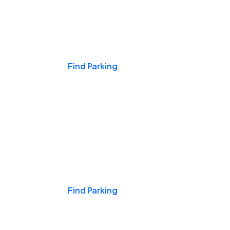
Events & Games
Find Parking
Nights & Weekends
Find Parking