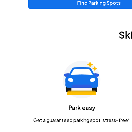
Find Parking Spots
Upcoming Events
Zac Brown Band: Love & Fear Tour
AUG
Sk
14
Nationwide Arena
Tame Impala - The Deadbeat Tour
AUG
25
Nationwide Arena
Gavin Adcock w/ Corey Kent
AUG
28
KEMBA Live!
Caamp
Park easy
AUG
29
Schottenstein Center
Get a guaranteed parking spot, stress-free*