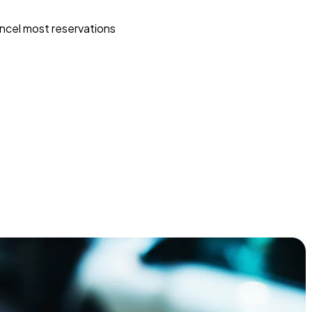
ncel most reservations