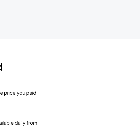
d
e price you paid
lable daily from