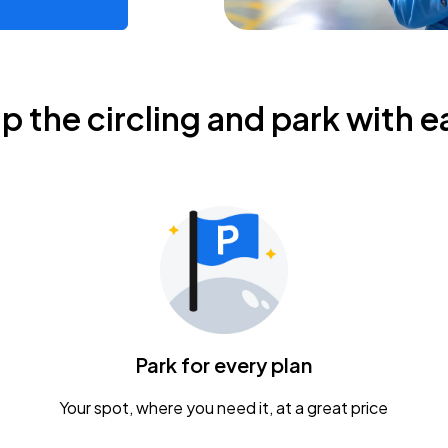
ip the circling and park with e
Park for every plan
Your spot, where you need it, at a great price