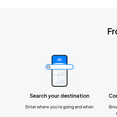
Fr
Search your destination
Co
Enter where you’re going and when
Brow