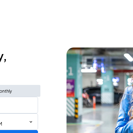
y,
onthly
M