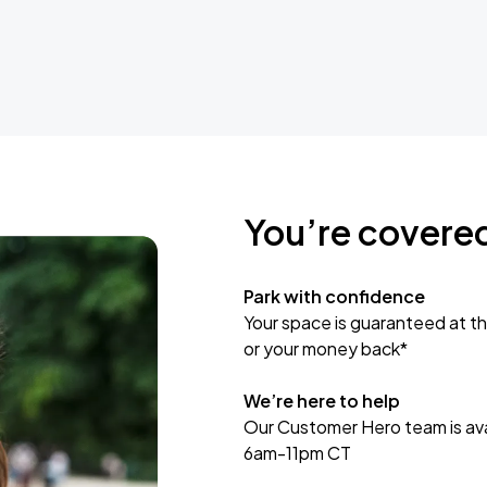
You’re covere
Park with confidence
Your space is guaranteed at th
or your money back*
We’re here to help
Our Customer Hero team is avai
6am-11pm CT