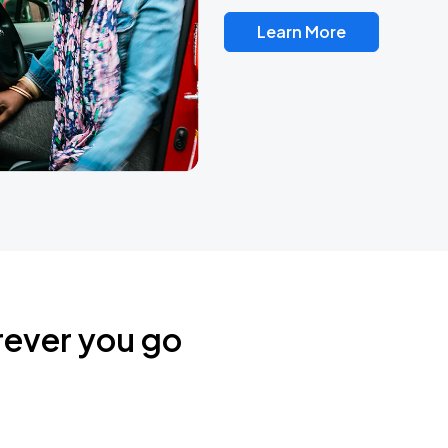
Learn More
rever you go