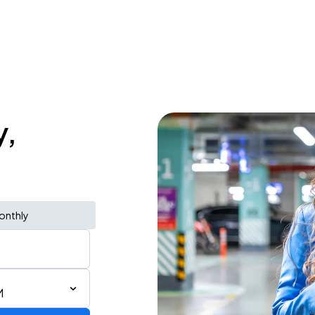
y,
onthly
M