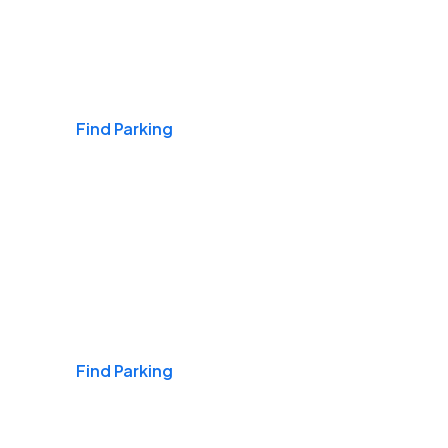
Airports
Find Parking
Daily & Commuting
Find Parking