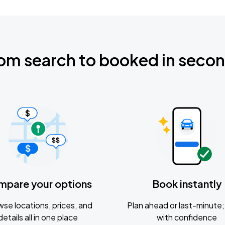
om search to booked in seco
mpare your options
Book instantly
se locations, prices, and
Plan ahead or last-minute; 
details all in one place
with confidence