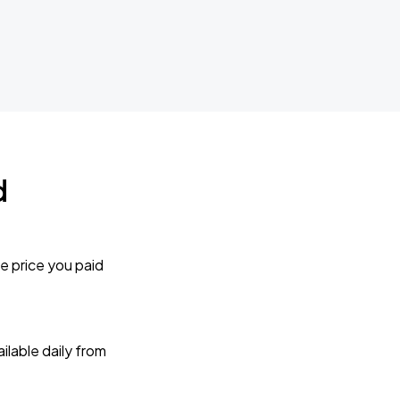
d
e price you paid
lable daily from