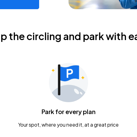
ip the circling and park with e
Park for every plan
Your spot, where you need it, at a great price