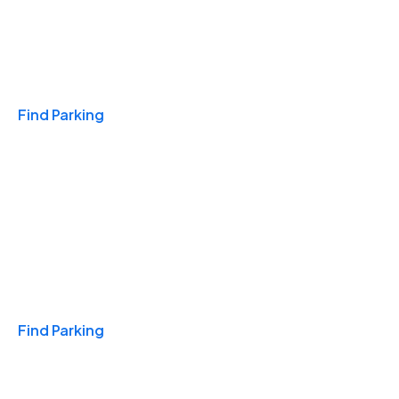
Travel & Hotels
Find Parking
Monthly
Find Parking