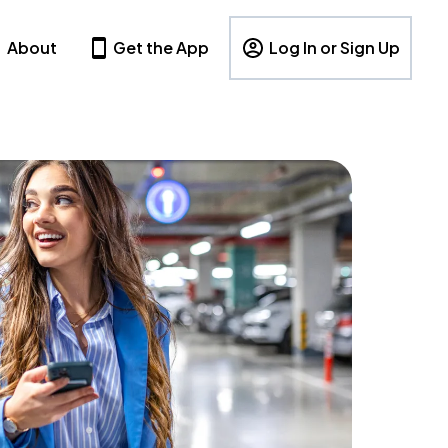
About
Get the App
Log In or Sign Up