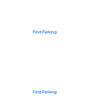
Events & Games
Find Parking
Nights & Weekends
Find Parking