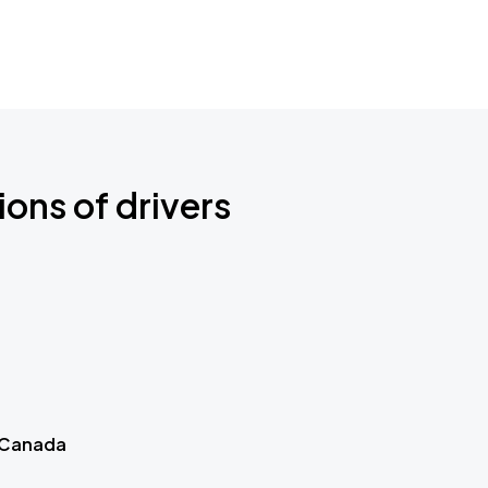
ions of drivers
 Canada