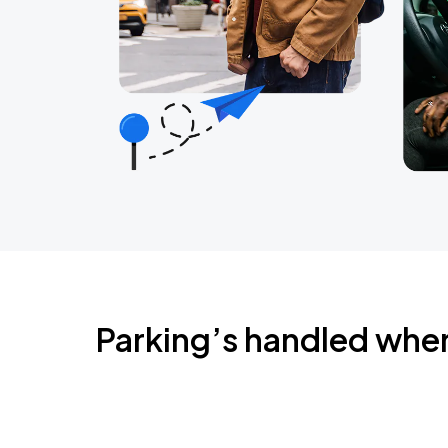
Parking’s handled whe