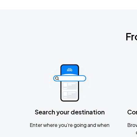
Fr
Search your destination
Co
Enter where you’re going and when
Brow