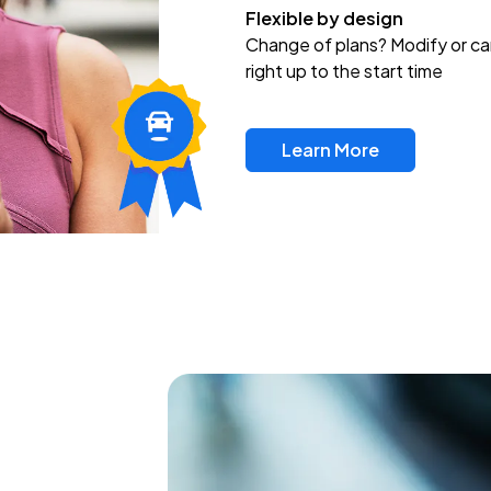
Flexible by design
Change of plans? Modify or ca
right up to the start time
Learn More