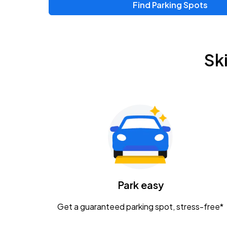
Find Parking Spots
Sk
Park easy
Get a guaranteed parking spot, stress-free*