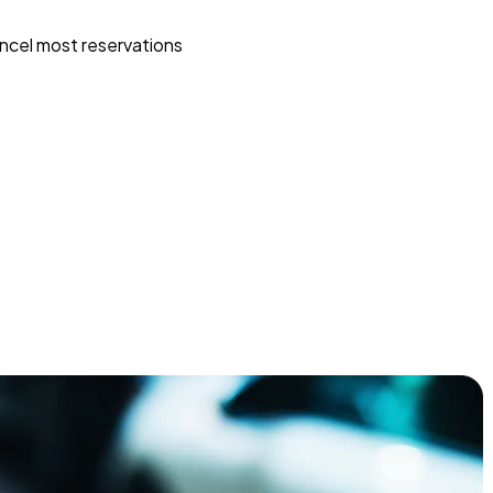
ncel most reservations