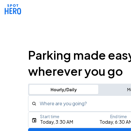
Parking made eas
wherever you go
Hourly/Daily
M
Where are you going?
Start time
End time
Type an address, place, city, airport, or event
Today, 3:30 AM
Today, 6:30 A
Use Current Location