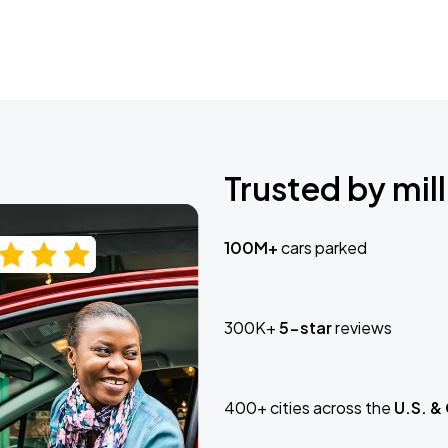
Trusted by mill
100M+
cars parked
300K+
5-star
reviews
400+ cities across the
U.S. &