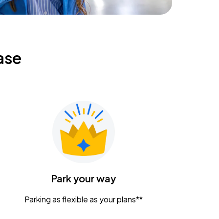
ase
Park your way
Parking as flexible as your plans**