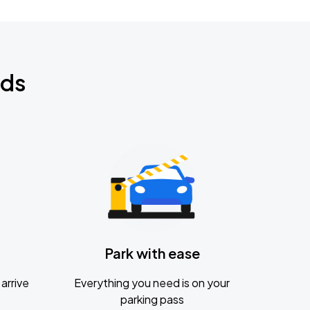
nds
Park with ease
arrive
Everything you need is on your
parking pass