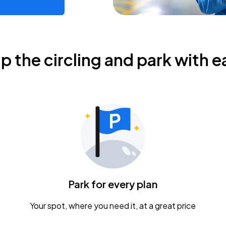
ip the circling and park with e
Park for every plan
Your spot, where you need it, at a great price