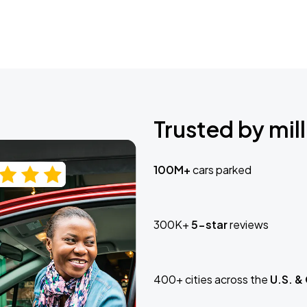
Trusted by mill
100M+
cars parked
300K+
5-star
reviews
400+ cities across the
U.S. &