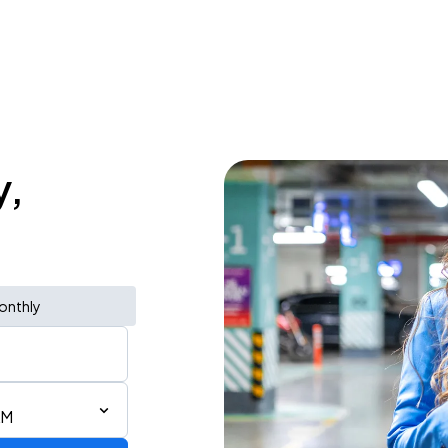
y,
onthly
AM