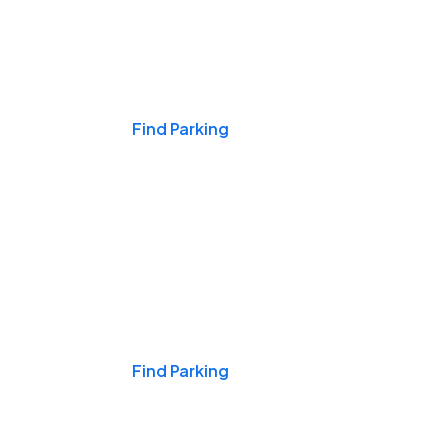
Events & Games
Find Parking
Nights & Weekends
Find Parking