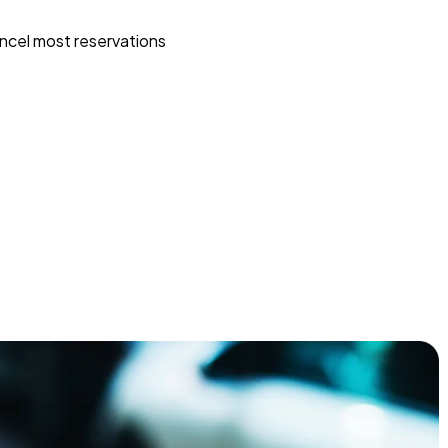
ncel most reservations