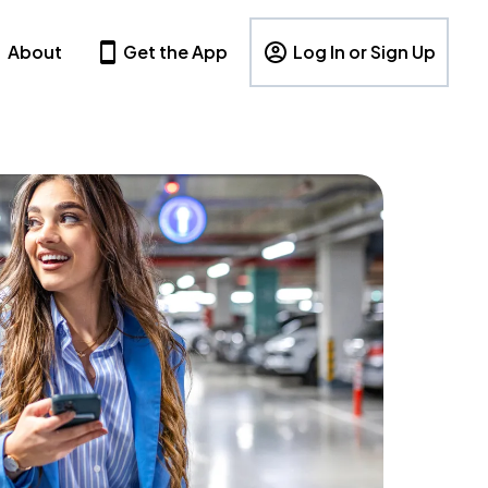
About
Get the App
Log In or Sign Up