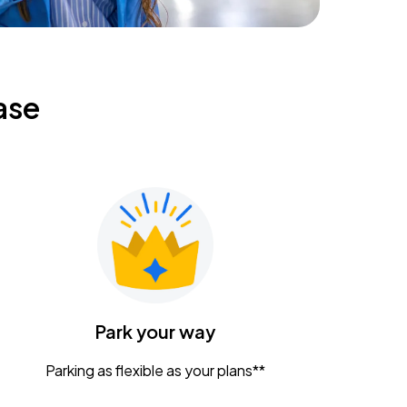
ase
Park your way
Parking as flexible as your plans**