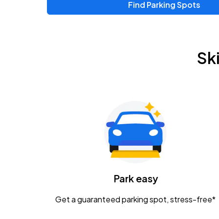
Find Parking Spots
Sk
Park easy
Get a guaranteed parking spot, stress-free*