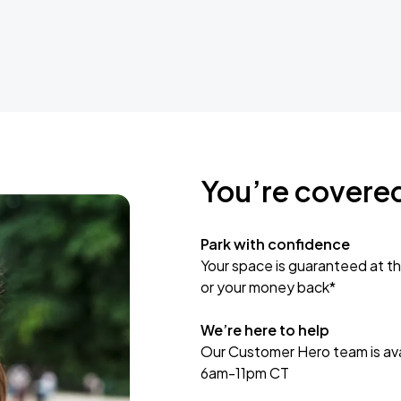
You’re covere
Park with confidence
Your space is guaranteed at th
or your money back*
We’re here to help
Our Customer Hero team is avai
6am-11pm CT