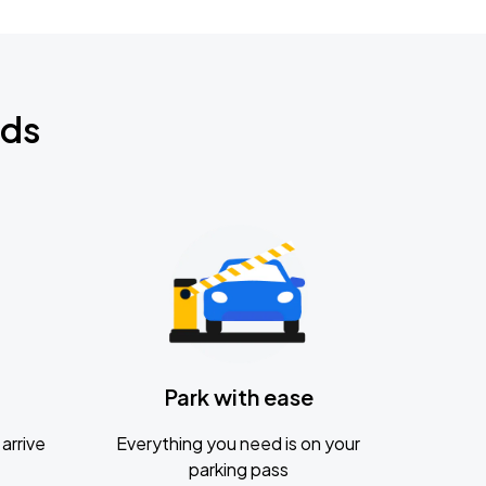
nds
Park with ease
arrive
Everything you need is on your
parking pass