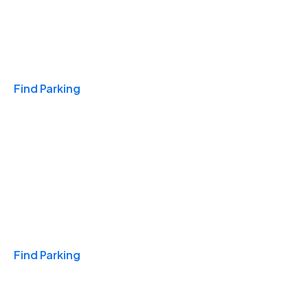
Travel & Hotels
Find Parking
Monthly
Find Parking