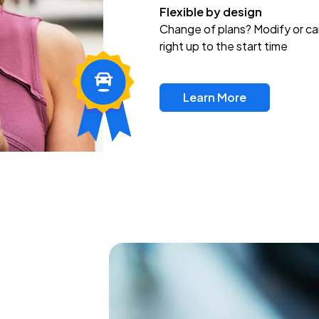
Flexible by design
Change of plans? Modify or ca
right up to the start time
Learn More