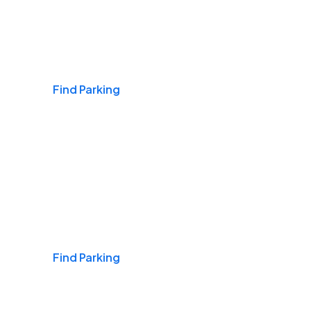
Airports
Find Parking
Daily & Commuting
Find Parking