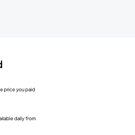
d
e price you paid
lable daily from