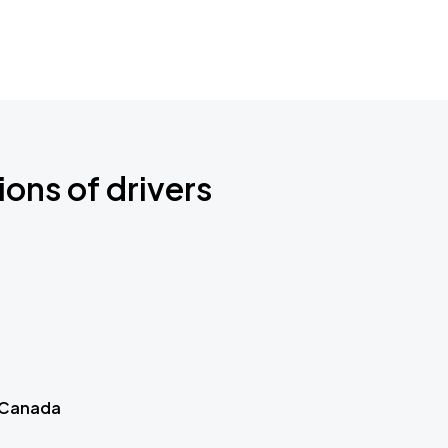
ions of drivers
 Canada