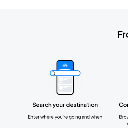
Fr
Search your destination
Co
Enter where you’re going and when
Brow