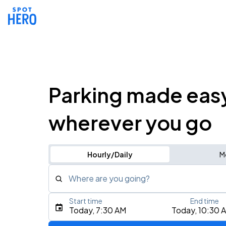
Parking made eas
wherever you go
Hourly/Daily
M
Where are you going?
Start time
End time
Type an address, place, city, airport, or event
Today, 7:30 AM
Today, 10:30 
Use Current Location