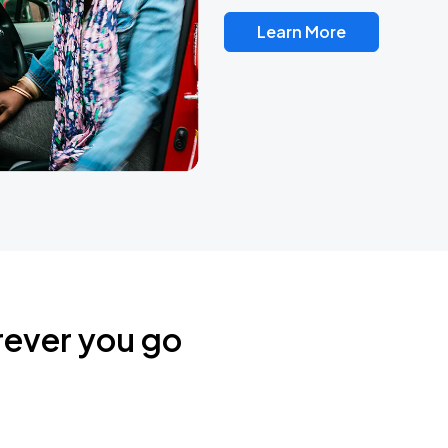
Learn More
rever you go