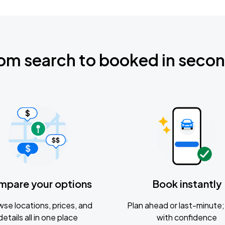
om search to booked in seco
mpare your options
Book instantly
se locations, prices, and
Plan ahead or last-minute; 
details all in one place
with confidence