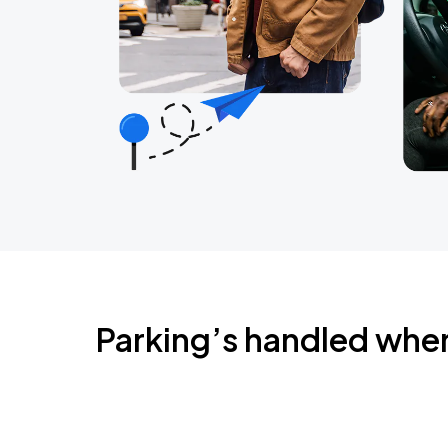
Parking’s handled whe