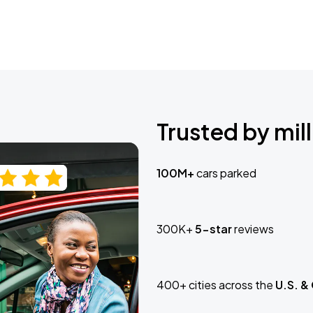
Trusted by mill
100M+
cars parked
300K+
5-star
reviews
400+ cities across the
U.S. &