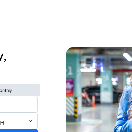
y,
onthly
PM