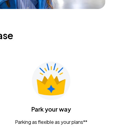
ase
Park your way
Parking as flexible as your plans**