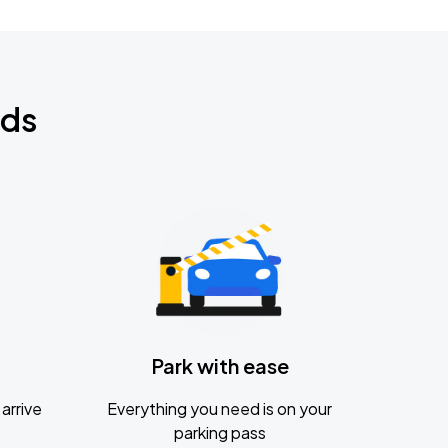
nds
Park with ease
arrive
Everything you need is on your
parking pass