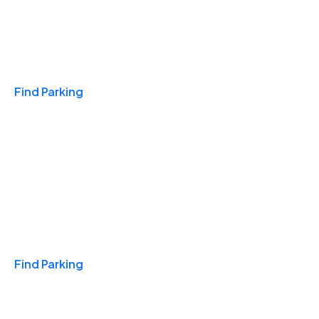
Travel & Hotels
Find Parking
Monthly
Find Parking