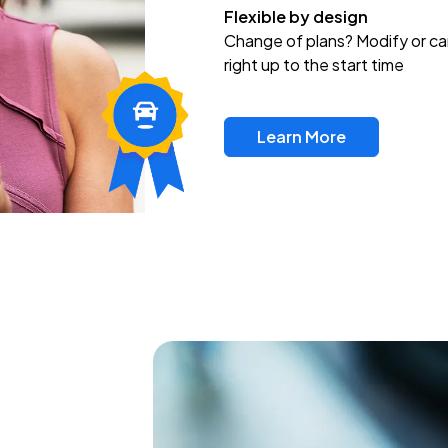
Flexible by design
Change of plans? Modify or ca
right up to the start time
Learn More