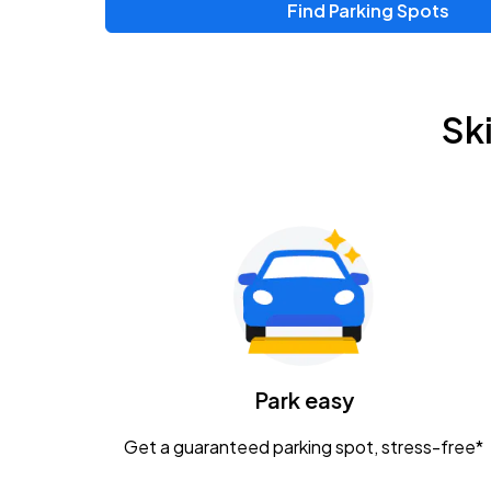
Find Parking Spots
Upcoming Events
Chris Young & Chase Rice
AUG
Sk
8
KEMBA Live!
Zac Brown Band: Love & Fear Tour
AUG
14
Nationwide Arena
Tame Impala - The Deadbeat Tour
AUG
25
Nationwide Arena
Caamp
Park easy
AUG
29
Schottenstein Center
Get a guaranteed parking spot, stress-free*