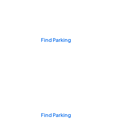
Events & Games
Find Parking
Nights & Weekends
Find Parking