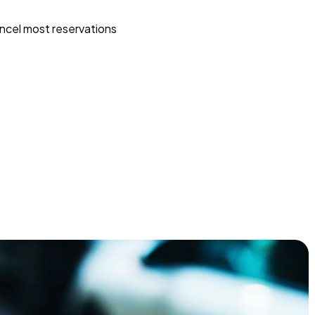
ncel most reservations