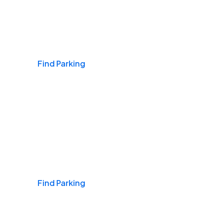
Airports
Find Parking
Daily & Commuting
Find Parking