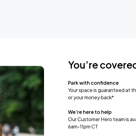
You’re covere
Park with confidence
Your space is guaranteed at th
or your money back*
We’re here to help
Our Customer Hero team is avai
6am-11pm CT