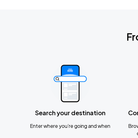
Fr
Search your destination
Co
Enter where you’re going and when
Brow