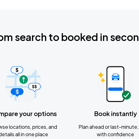
om search to booked in seco
mpare your options
Book instantly
se locations, prices, and
Plan ahead or last-minute; 
details all in one place
with confidence