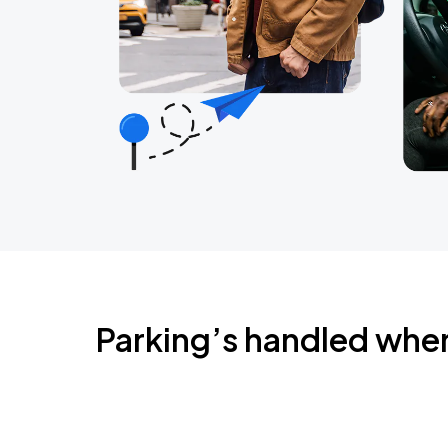
Parking’s handled whe