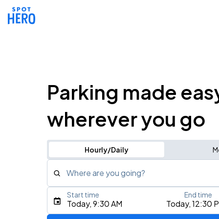
Parking made eas
wherever you go
Hourly/Daily
M
Where are you going?
Start time
End time
Type an address, place, city, airport, or event
Today, 9:30 AM
Today, 12:30 
Use Current Location