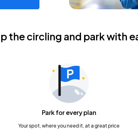
ip the circling and park with e
Park for every plan
Your spot, where you need it, at a great price