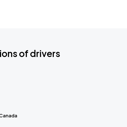
ions of drivers
 Canada