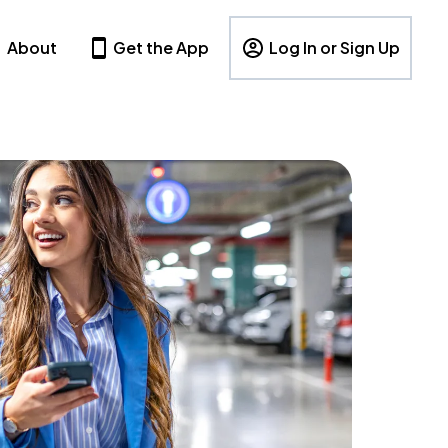
About
Get the App
Log In or Sign Up