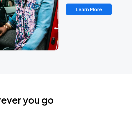
Learn More
rever you go