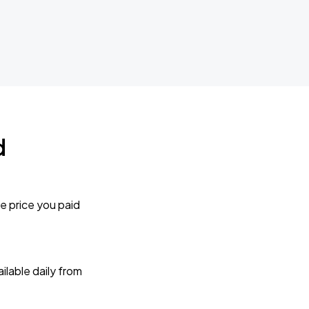
d
e price you paid
lable daily from