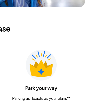
ase
Park your way
Parking as flexible as your plans**