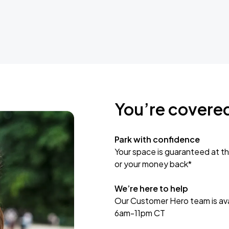
You’re covere
Park with confidence
Your space is guaranteed at th
or your money back*
We’re here to help
Our Customer Hero team is avai
6am-11pm CT