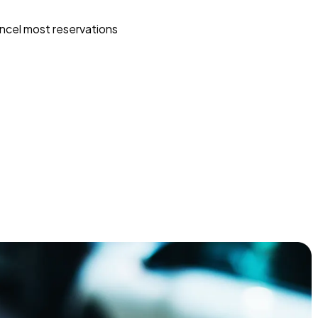
ncel most reservations