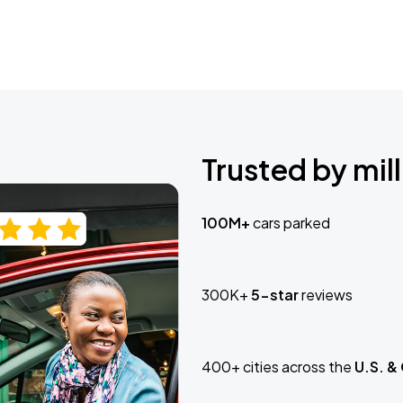
Trusted by mill
100M+
cars parked
300K+
5-star
reviews
400+ cities across the
U.S. &