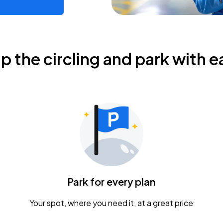
ip the circling and park with e
Park for every plan
Your spot, where you need it, at a great price