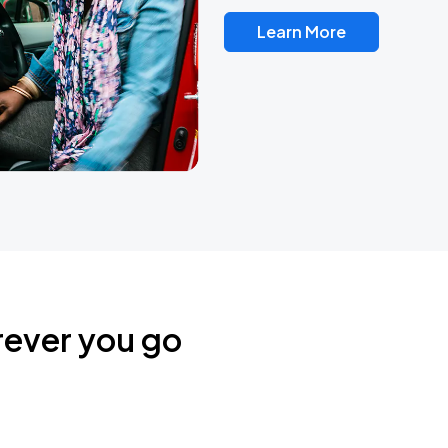
Learn More
rever you go