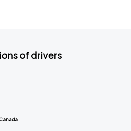
ions of drivers
 Canada