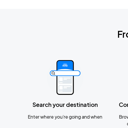
Fr
Search your destination
Co
Enter where you’re going and when
Brow