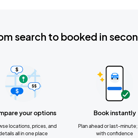
om search to booked in seco
mpare your options
Book instantly
se locations, prices, and
Plan ahead or last-minute; 
details all in one place
with confidence