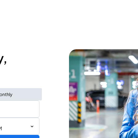
y,
onthly
M