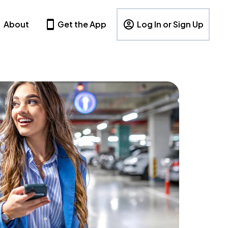
About
Get the App
Log In or Sign Up