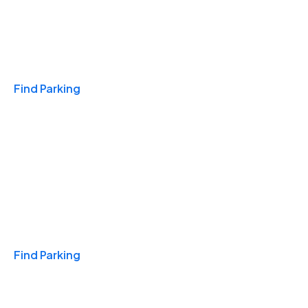
Travel & Hotels
Find Parking
Monthly
Find Parking