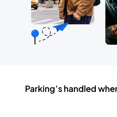
Parking’s handled whe