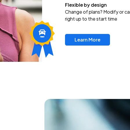
Flexible by design
Change of plans? Modify or ca
right up to the start time
Learn More