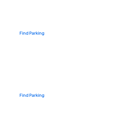
Airports
Find Parking
Daily & Commuting
Find Parking