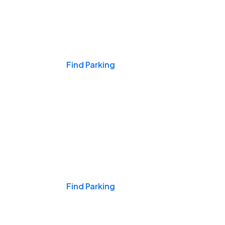
Events & Games
Find Parking
Nights & Weekends
Find Parking