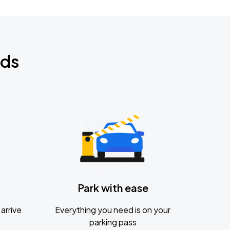
nds
Park with ease
arrive
Everything you need is on your
parking pass