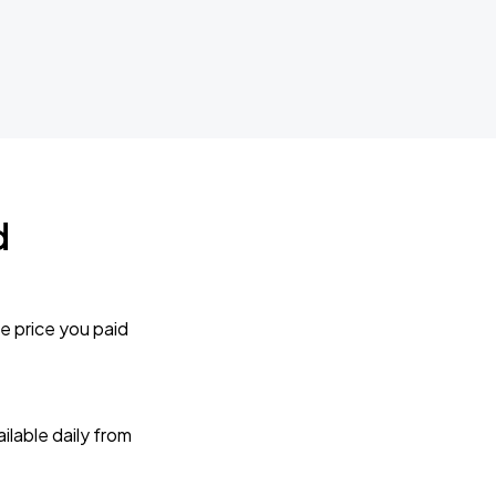
d
e price you paid
lable daily from