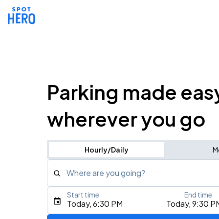
Parking made eas
wherever you go
Hourly/Daily
M
Where are you going?
Start time
End time
Type an address, place, city, airport, or event
Today, 6:30 PM
Today, 9:30 P
Use Current Location