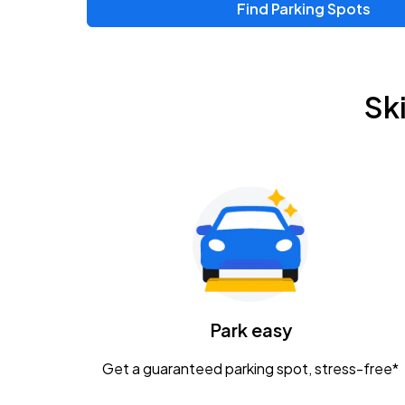
Find Parking Spots
Upcoming Events
Zac Brown Band: Love & Fear Tour
AUG
Sk
14
Nationwide Arena
Tame Impala - The Deadbeat Tour
AUG
25
Nationwide Arena
Gavin Adcock w/ Corey Kent
AUG
28
KEMBA Live!
Caamp
Park easy
AUG
29
Schottenstein Center
Get a guaranteed parking spot, stress-free*