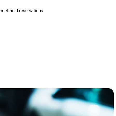
ncel most reservations