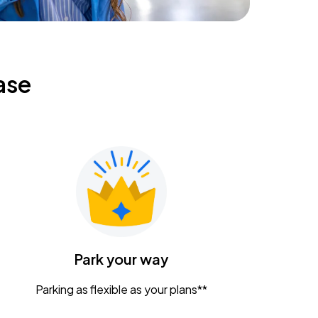
ase
Park your way
Parking as flexible as your plans**