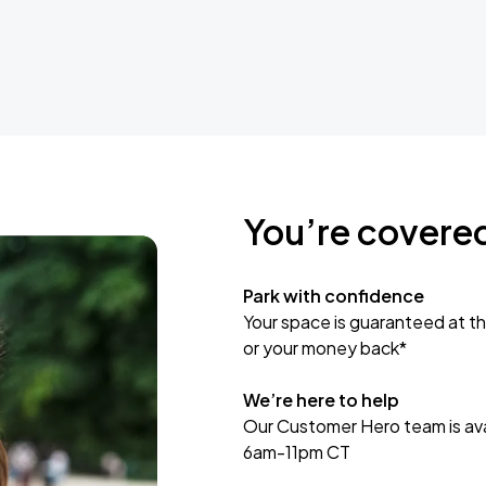
You’re covere
Park with confidence
Your space is guaranteed at th
or your money back*
We’re here to help
Our Customer Hero team is avai
6am-11pm CT