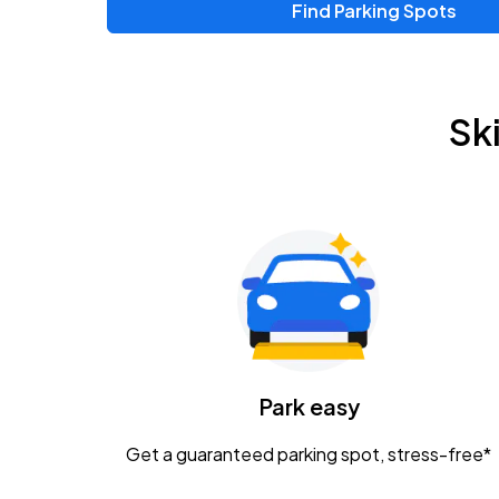
Find Parking Spots
Upcoming Events
Zac Brown Band: Love & Fear Tour
AUG
Sk
14
Nationwide Arena
Tame Impala - The Deadbeat Tour
AUG
25
Nationwide Arena
Gavin Adcock w/ Corey Kent
AUG
28
KEMBA Live!
Caamp
Park easy
AUG
29
Schottenstein Center
Get a guaranteed parking spot, stress-free*