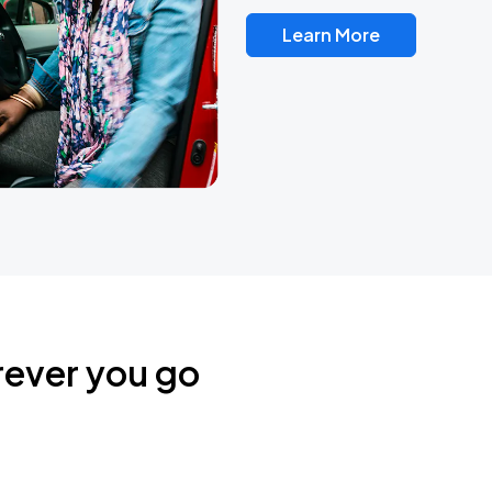
Learn More
rever you go