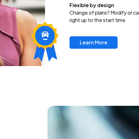
Flexible by design
Change of plans? Modify or ca
right up to the start time
Learn More