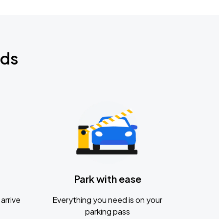
nds
Park with ease
arrive
Everything you need is on your
parking pass