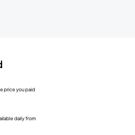
d
e price you paid
lable daily from