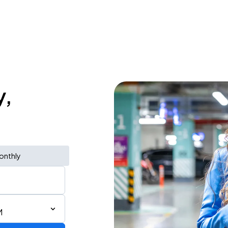
y,
onthly
M