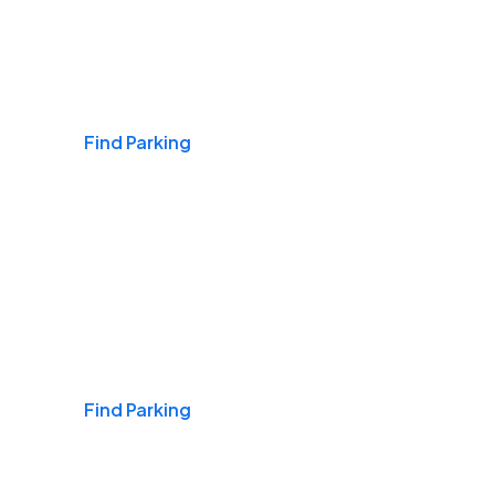
Airports
Find Parking
Daily & Commuting
Find Parking