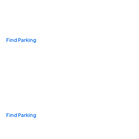
Travel & Hotels
Find Parking
Monthly
Find Parking