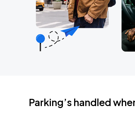
Parking’s handled whe