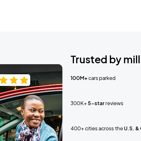
Trusted by mill
100M+
cars parked
300K+
5-star
reviews
400+ cities across the
U.S. &