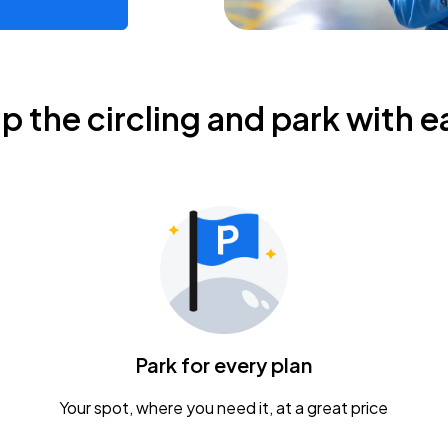
ip the circling and park with e
Park for every plan
Your spot, where you need it, at a great price