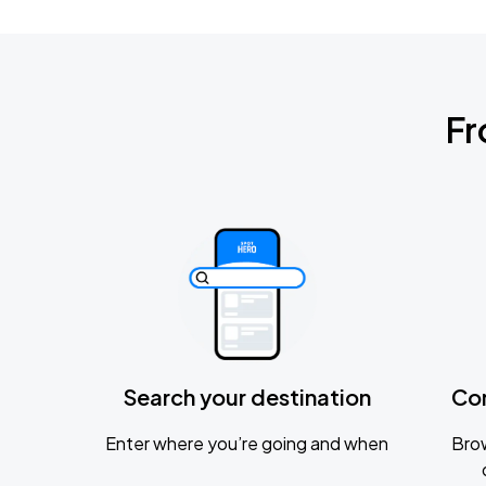
Fr
Search your destination
Co
Enter where you’re going and when
Brow