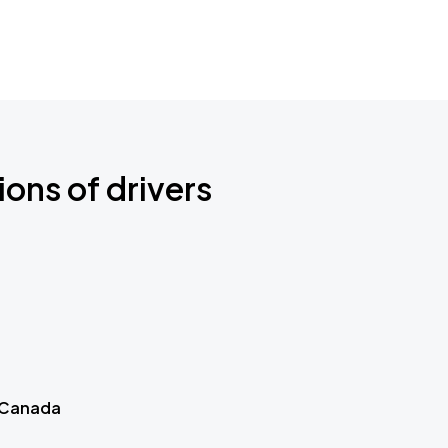
ions of drivers
 Canada