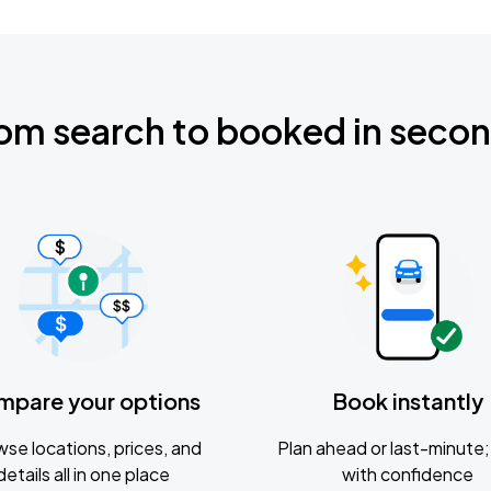
om search to booked in seco
mpare your options
Book instantly
se locations, prices, and
Plan ahead or last-minute; 
details all in one place
with confidence