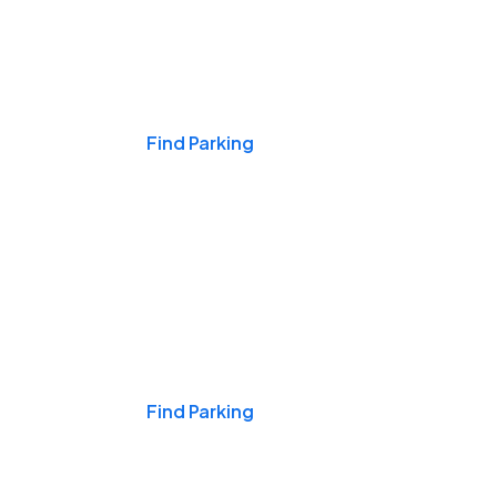
Events & Games
Find Parking
Nights & Weekends
Find Parking