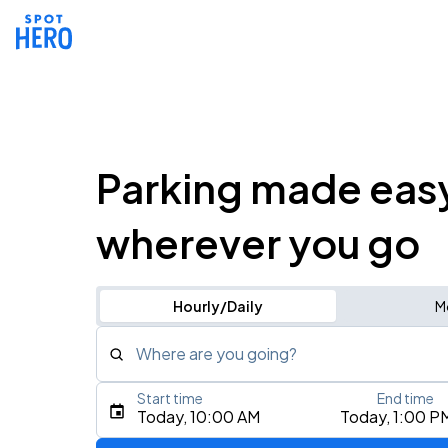
Parking made eas
wherever you go
Hourly/Daily
M
Where are you going?
Start time
End time
Type an address, place, city, airport, or event
Today, 10:00 AM
Today, 1:00 P
Use Current Location