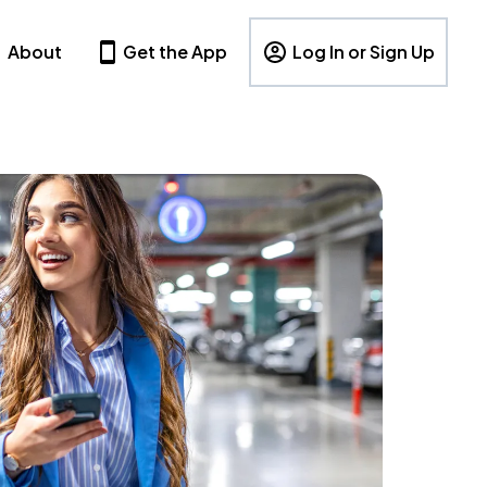
About
Get the App
Log In or Sign Up