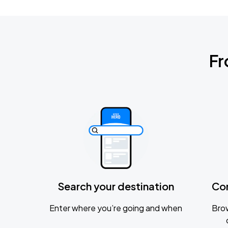
Fr
Search your destination
Co
Enter where you’re going and when
Brow