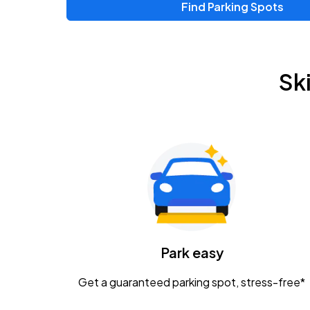
Find Parking Spots
Upcoming Events
Zac Brown Band: Love & Fear Tour
AUG
Sk
14
Nationwide Arena
Tame Impala - The Deadbeat Tour
AUG
25
Nationwide Arena
Gavin Adcock w/ Corey Kent
AUG
28
KEMBA Live!
Caamp
Park easy
AUG
29
Schottenstein Center
Get a guaranteed parking spot, stress-free*