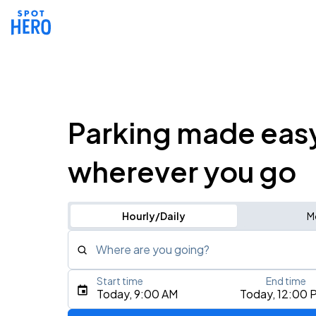
Parking made eas
wherever you go
Hourly/Daily
M
Where are you going?
Start time
End time
Type an address, place, city, airport, or event
Today, 9:00 AM
Today, 12:00 
Use Current Location