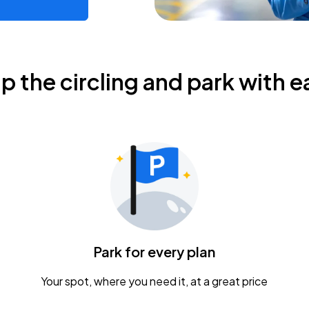
ip the circling and park with e
Park for every plan
Your spot, where you need it, at a great price