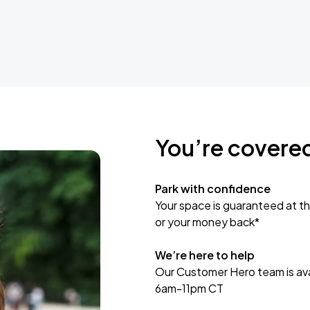
You’re covere
Park with confidence
Your space is guaranteed at th
or your money back*
We’re here to help
Our Customer Hero team is avai
6am-11pm CT