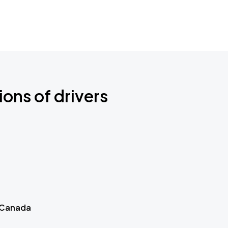
ions of drivers
 Canada