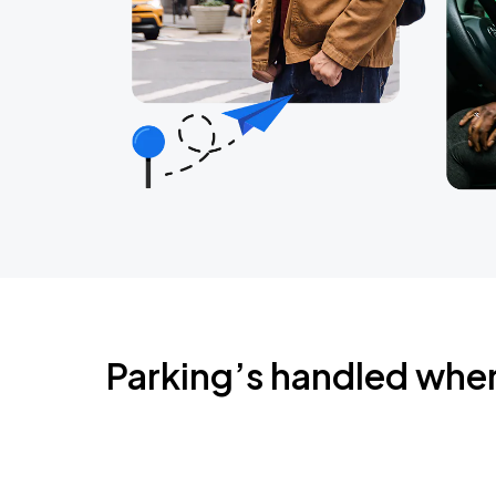
Parking’s handled whe