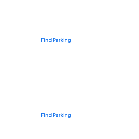
Events & Games
Find Parking
Nights & Weekends
Find Parking