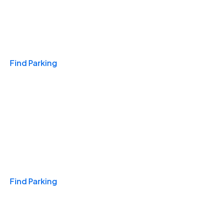
Travel & Hotels
Find Parking
Monthly
Find Parking