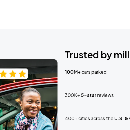
Trusted by mill
100M+
cars parked
300K+
5-star
reviews
400+ cities across the
U.S. &