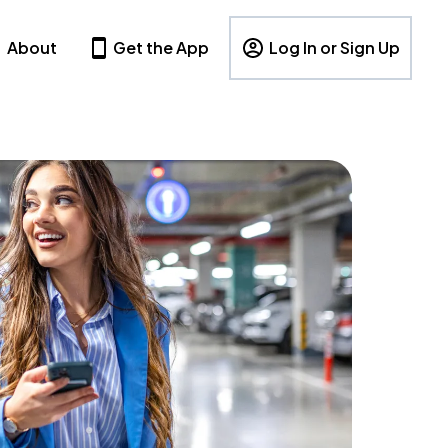
About
Get the App
Log In or Sign Up