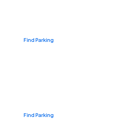
Airports
Find Parking
Daily & Commuting
Find Parking