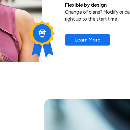
Flexible by design
Change of plans? Modify or ca
right up to the start time
Learn More