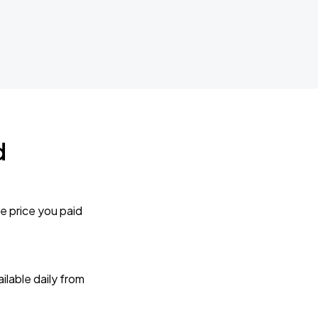
d
e price you paid
lable daily from