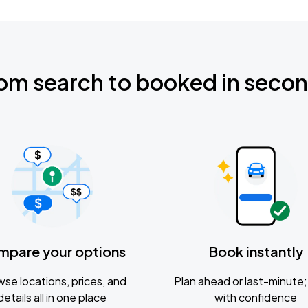
om search to booked in seco
mpare your options
Book instantly
se locations, prices, and
Plan ahead or last-minute; 
details all in one place
with confidence