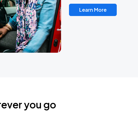
Learn More
rever you go