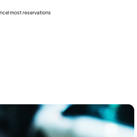
ncel most reservations