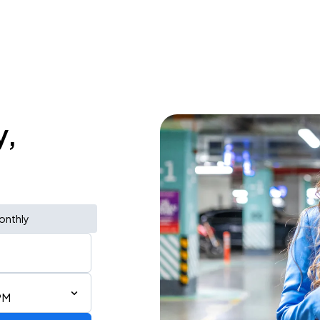
y,
onthly
PM