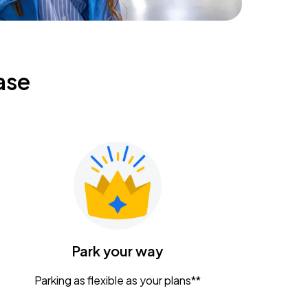
ase
Park your way
Parking as flexible as your plans**