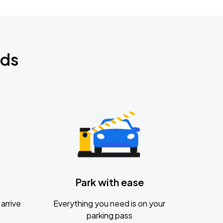
nds
Park with ease
arrive
Everything you need is on your
parking pass