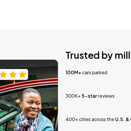
Trusted by mill
100M+
cars parked
300K+
5-star
reviews
400+ cities across the
U.S. &