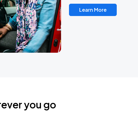
Learn More
rever you go