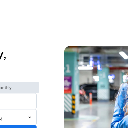
y,
onthly
AM