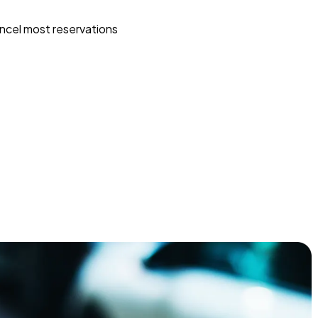
ncel most reservations