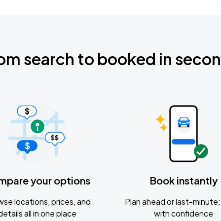
om search to booked in seco
mpare your options
Book instantly
se locations, prices, and
Plan ahead or last-minute; 
details all in one place
with confidence