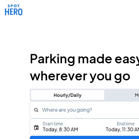
Parking made eas
wherever you go
Hourly/Daily
M
Where are you going?
Start time
End time
Type an address, place, city, airport, or event
Today, 8:30 AM
Today, 11:30 
Use Current Location