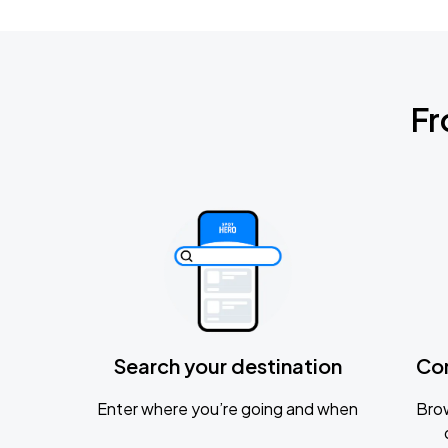
Fr
Search your destination
Co
Enter where you’re going and when
Brow