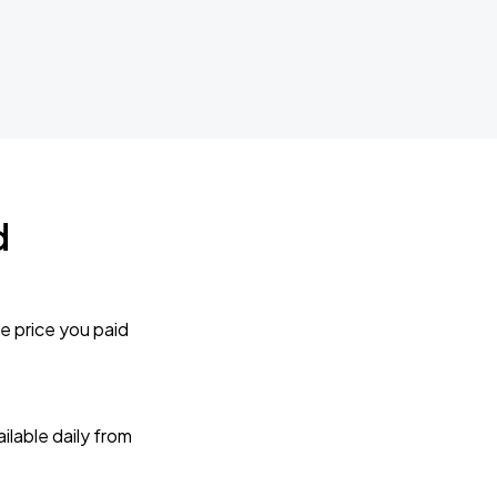
d
e price you paid
lable daily from