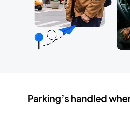
Parking’s handled whe