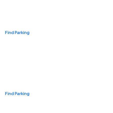
Travel & Hotels
Find Parking
Monthly
Find Parking