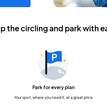
ip the circling and park with e
Park for every plan
Your spot, where you need it, at a great price