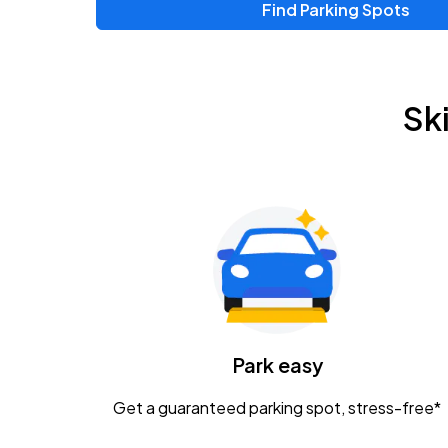
Find Parking Spots
Upcoming Events
Zac Brown Band: Love & Fear Tour
AUG
Sk
14
Nationwide Arena
Tame Impala - The Deadbeat Tour
AUG
25
Nationwide Arena
Gavin Adcock w/ Corey Kent
AUG
28
KEMBA Live!
Caamp
Park easy
AUG
29
Schottenstein Center
Get a guaranteed parking spot, stress-free*