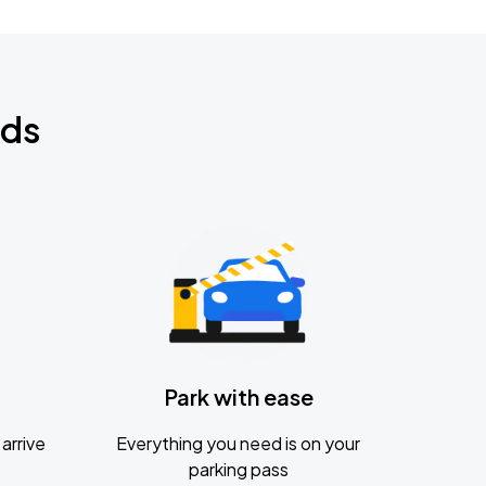
nds
Park with ease
arrive
Everything you need is on your
parking pass