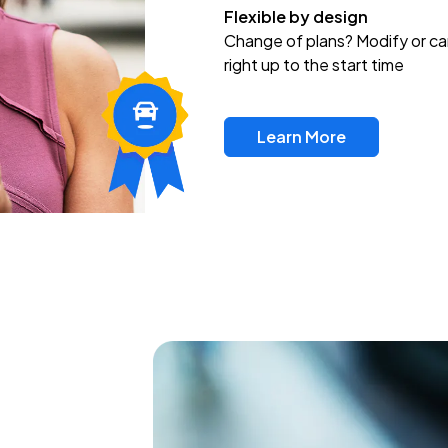
Flexible by design
Change of plans? Modify or ca
right up to the start time
Learn More