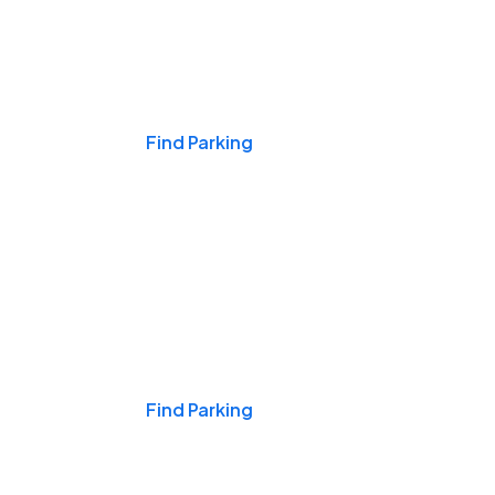
Events & Games
Find Parking
Nights & Weekends
Find Parking