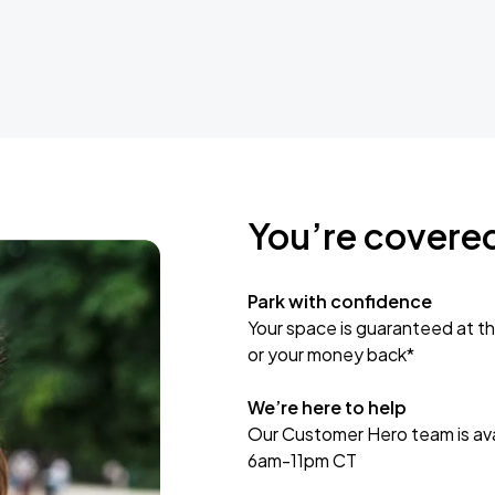
You’re covere
Park with confidence
Your space is guaranteed at th
or your money back*
We’re here to help
Our Customer Hero team is avai
6am-11pm CT