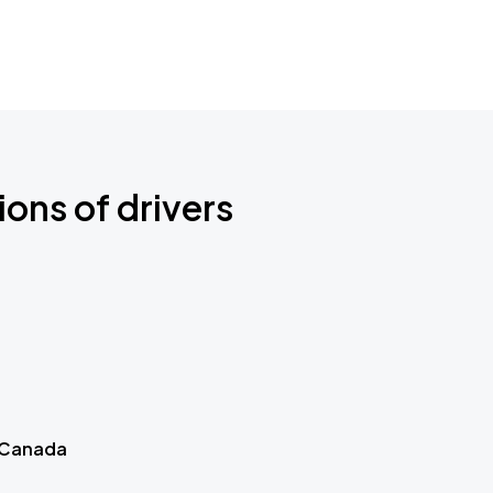
ions of drivers
 Canada