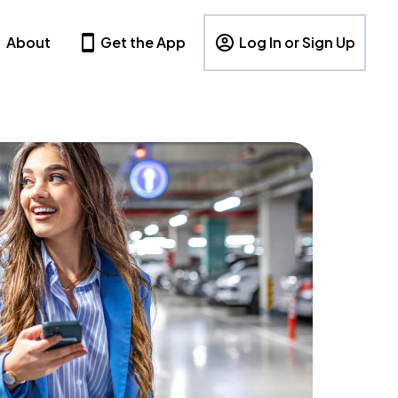
About
Get the App
Log In or Sign Up