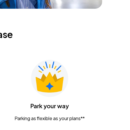
ase
Park your way
Parking as flexible as your plans**