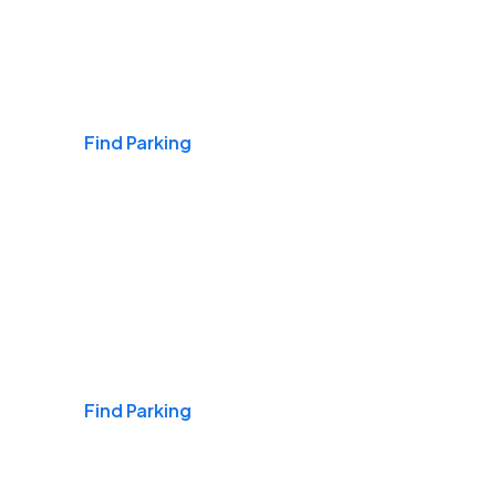
Airports
Find Parking
Daily & Commuting
Find Parking