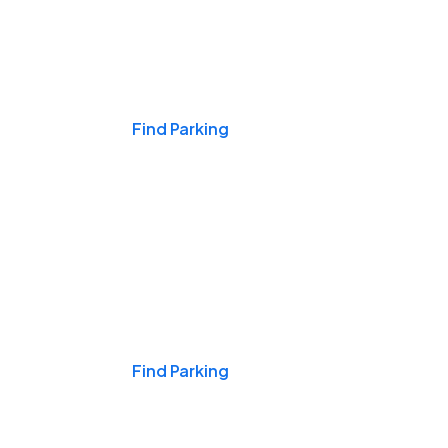
Events & Games
Find Parking
Nights & Weekends
Find Parking