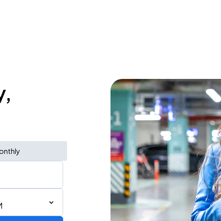
y,
onthly
M