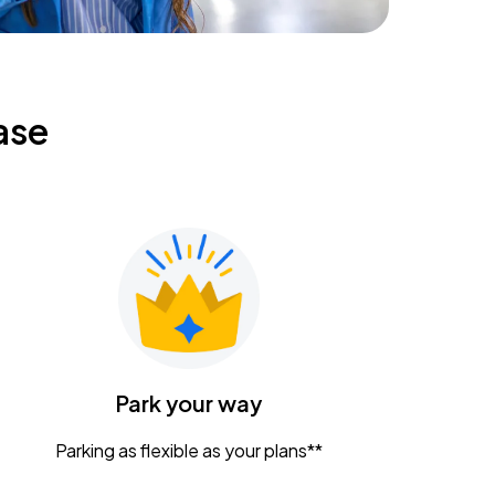
ase
Park your way
Parking as flexible as your plans**