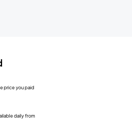
d
e price you paid
lable daily from