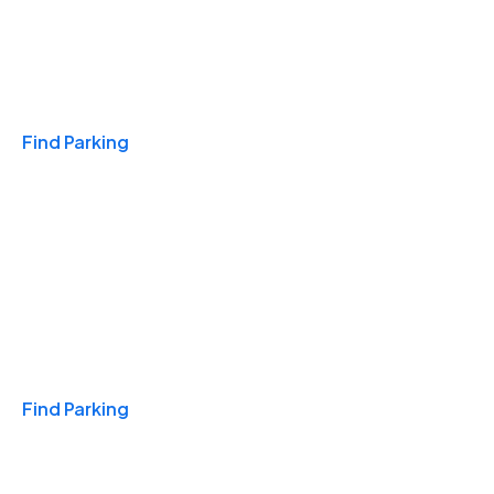
Travel & Hotels
Find Parking
Monthly
Find Parking