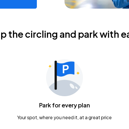
ip the circling and park with e
Park for every plan
Your spot, where you need it, at a great price