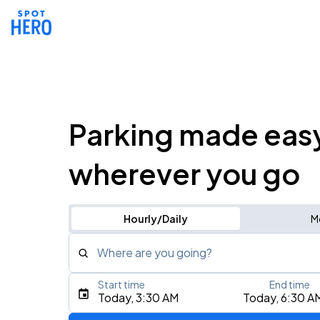
Parking made eas
wherever you go
Hourly/Daily
M
Where are you going?
Start time
End time
Type an address, place, city, airport, or event
Today, 3:30 AM
Today, 6:30 A
Use Current Location