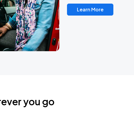
Learn More
rever you go