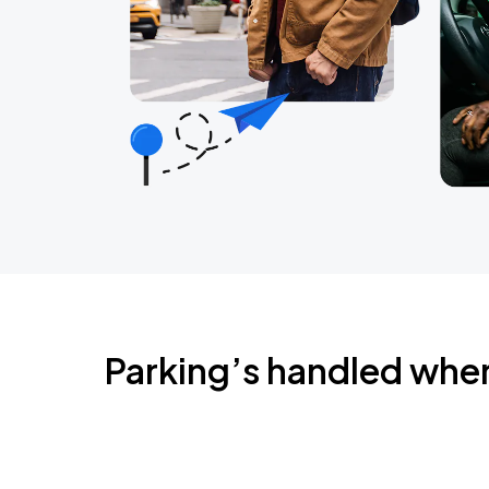
Parking’s handled whe