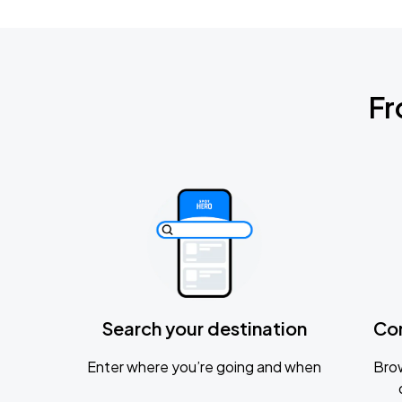
Fr
Search your destination
Co
Enter where you’re going and when
Brow