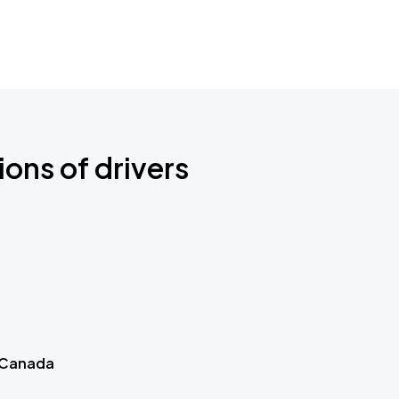
ions of drivers
 Canada