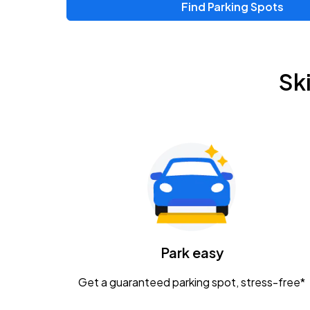
Find Parking Spots
Upcoming Events
Zac Brown Band: Love & Fear Tour
AUG
Sk
14
Nationwide Arena
Tame Impala - The Deadbeat Tour
AUG
25
Nationwide Arena
Gavin Adcock w/ Corey Kent
AUG
28
KEMBA Live!
Caamp
Park easy
AUG
29
Schottenstein Center
Get a guaranteed parking spot, stress-free*