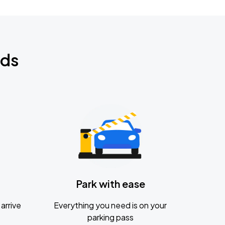
nds
Park with ease
arrive
Everything you need is on your
parking pass