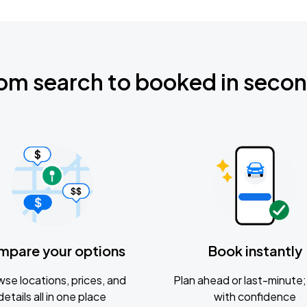
om search to booked in seco
mpare your options
Book instantly
se locations, prices, and
Plan ahead or last-minute; 
details all in one place
with confidence