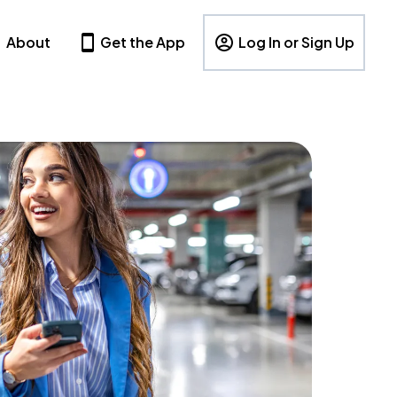
About
Get the App
Log In or Sign Up