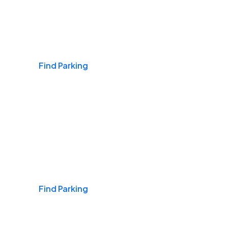
Airports
Find Parking
Daily & Commuting
Find Parking