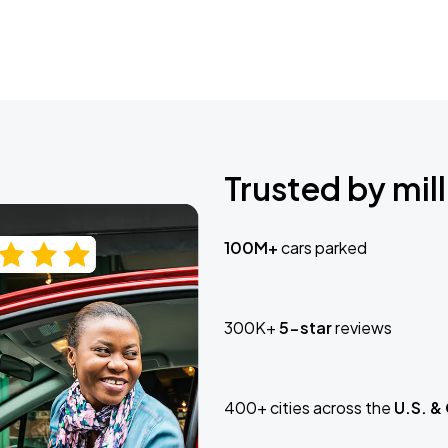
Trusted by mill
100M+
cars parked
300K+
5-star
reviews
400+ cities across the
U.S. &