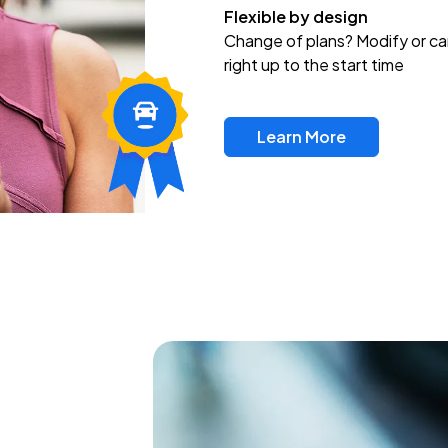
Flexible by design
Change of plans? Modify or ca
right up to the start time
Learn More