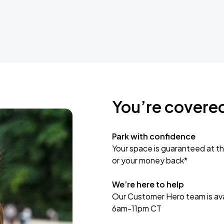
You’re covere
Park with confidence
Your space is guaranteed at th
or your money back*
We’re here to help
Our Customer Hero team is avai
6am-11pm CT