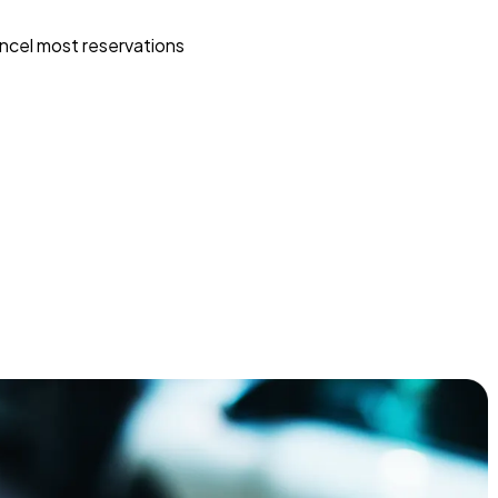
ncel most reservations