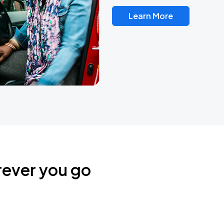
Learn More
rever you go