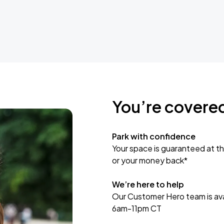
You’re covere
Park with confidence
Your space is guaranteed at th
or your money back*
We’re here to help
Our Customer Hero team is avai
6am-11pm CT