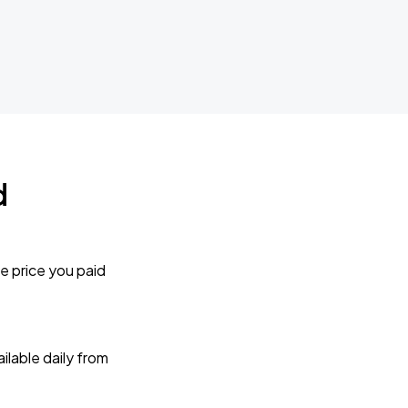
d
e price you paid
lable daily from