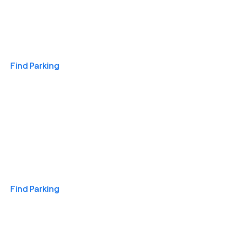
Travel & Hotels
Find Parking
Monthly
Find Parking