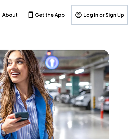
About
Get the App
Log In or Sign Up