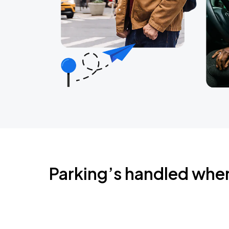
Parking’s handled whe