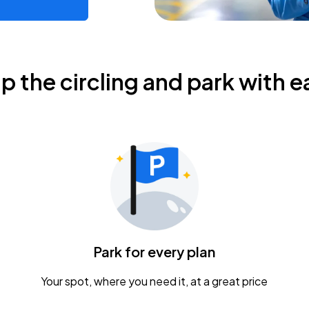
ip the circling and park with e
Park for every plan
Your spot, where you need it, at a great price