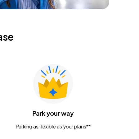
ase
Park your way
Parking as flexible as your plans**