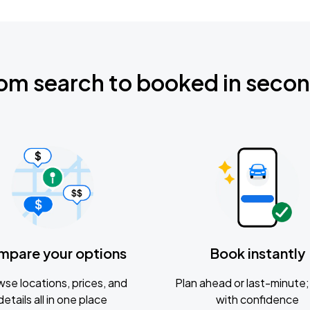
om search to booked in seco
mpare your options
Book instantly
se locations, prices, and
Plan ahead or last-minute; 
details all in one place
with confidence