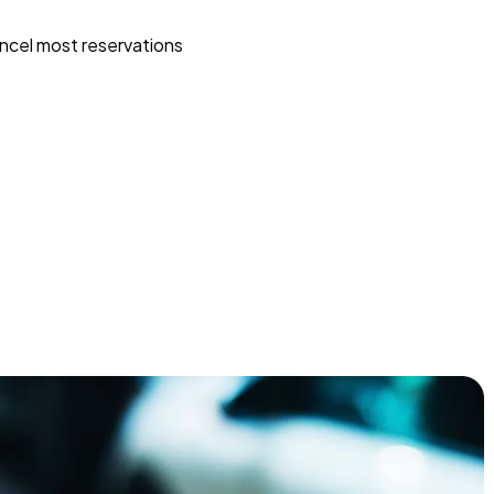
ncel most reservations