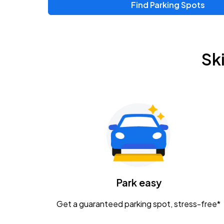
Find Parking Spots
Upcoming Events
Zac Brown Band: Love & Fear Tour
AUG
Sk
14
Nationwide Arena
Tame Impala - The Deadbeat Tour
AUG
25
Nationwide Arena
Gavin Adcock w/ Corey Kent
AUG
28
KEMBA Live!
Caamp
Park easy
AUG
29
Schottenstein Center
Get a guaranteed parking spot, stress-free*