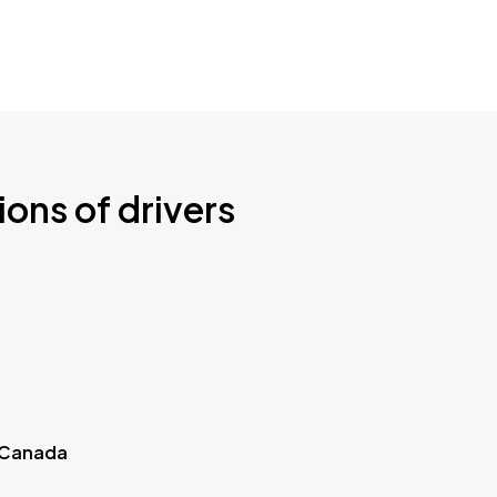
ions of drivers
 Canada