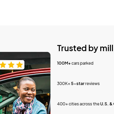
Trusted by mill
100M+
cars parked
300K+
5-star
reviews
400+ cities across the
U.S. &