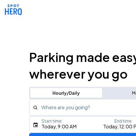
Parking made eas
wherever you go
Hourly/Daily
M
Where are you going?
Start time
End time
Type an address, place, city, airport, or event
Today, 9:00 AM
Today, 12:00 
Use Current Location