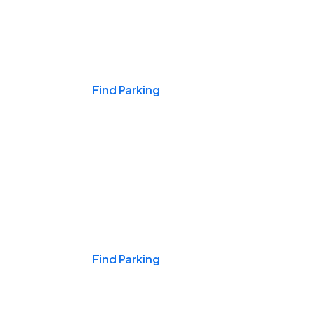
Events & Games
Find Parking
Nights & Weekends
Find Parking