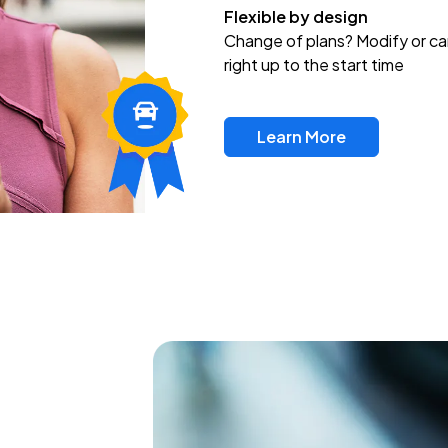
Flexible by design
Change of plans? Modify or ca
right up to the start time
Learn More