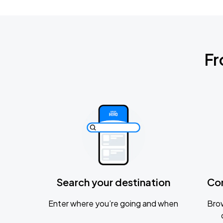
Fr
Search your destination
Co
Enter where you’re going and when
Brow