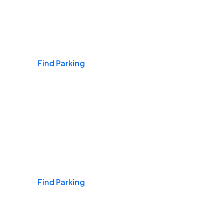
Airports
Find Parking
Daily & Commuting
Find Parking