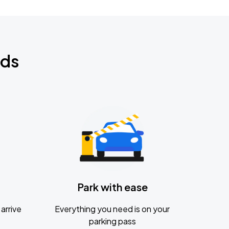
nds
Park with ease
arrive
Everything you need is on your
parking pass