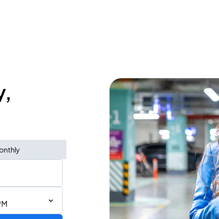
y,
onthly
PM