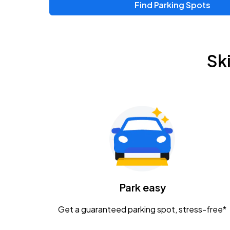
Find Parking Spots
Upcoming Events
Chris Young & Chase Rice
AUG
Sk
8
KEMBA Live!
Zac Brown Band: Love & Fear Tour
AUG
14
Nationwide Arena
Tame Impala - The Deadbeat Tour
AUG
25
Nationwide Arena
Caamp
Park easy
AUG
29
Schottenstein Center
Get a guaranteed parking spot, stress-free*