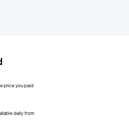
d
e price you paid
lable daily from