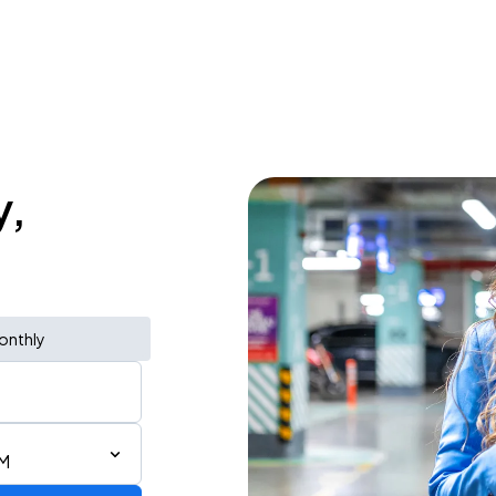
y,
onthly
AM