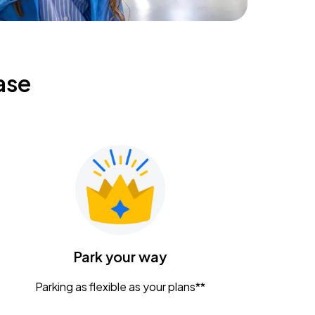
ase
Park your way
Parking as flexible as your plans**