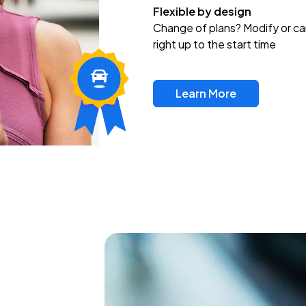
Flexible by design
Change of plans? Modify or ca
right up to the start time
Learn More