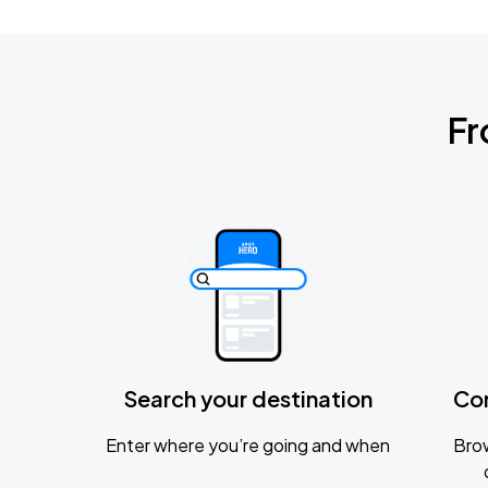
Fr
Search your destination
Co
Enter where you’re going and when
Brow