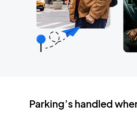
Parking’s handled whe