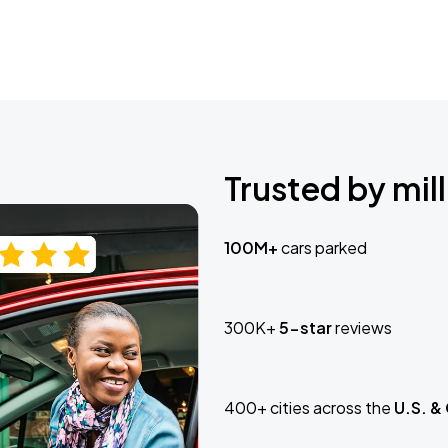
Trusted by mill
100M+
cars parked
300K+
5-star
reviews
400+ cities across the
U.S. &