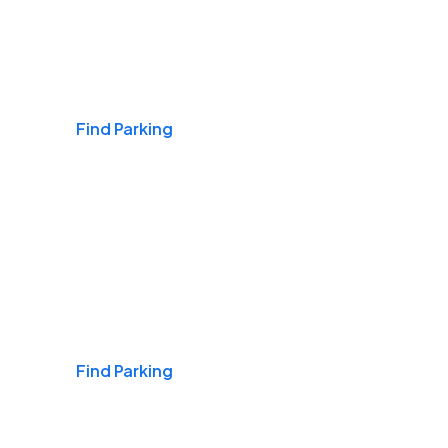
Airports
Find Parking
Daily & Commuting
Find Parking