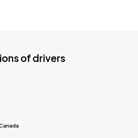
ions of drivers
 Canada