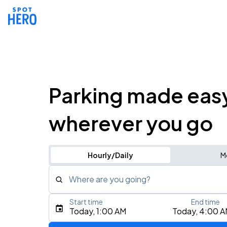
Parking made eas
wherever you go
Hourly/Daily
M
Where are you going?
Start time
End time
Type an address, place, city, airport, or event
Today, 1:00 AM
Today, 4:00 
Use Current Location