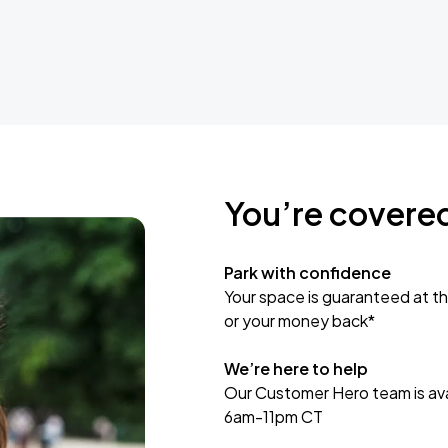
You’re covere
Park with confidence
Your space is guaranteed at th
or your money back*
We’re here to help
Our Customer Hero team is avai
6am-11pm CT