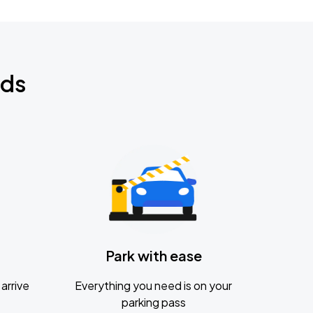
nds
Park with ease
arrive
Everything you need is on your
parking pass