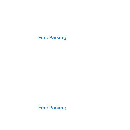
Events & Games
Find Parking
Nights & Weekends
Find Parking