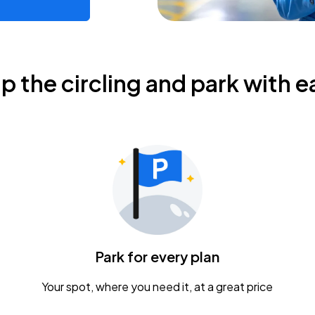
ip the circling and park with e
Park for every plan
Your spot, where you need it, at a great price