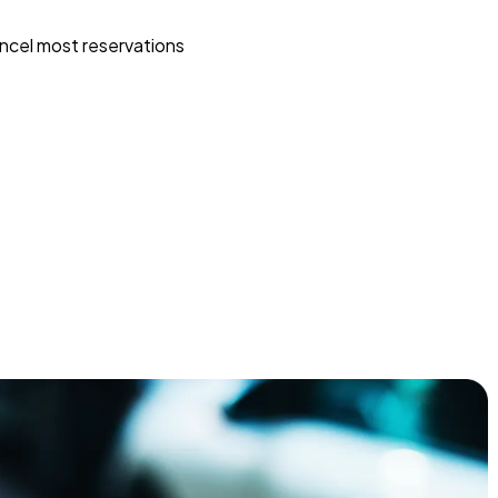
ncel most reservations