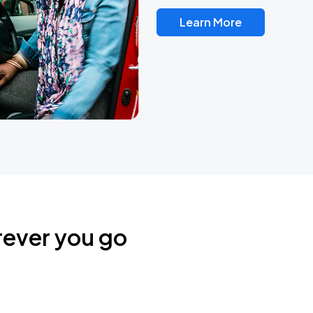
Learn More
rever you go