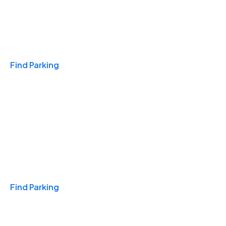
Travel & Hotels
Find Parking
Monthly
Find Parking