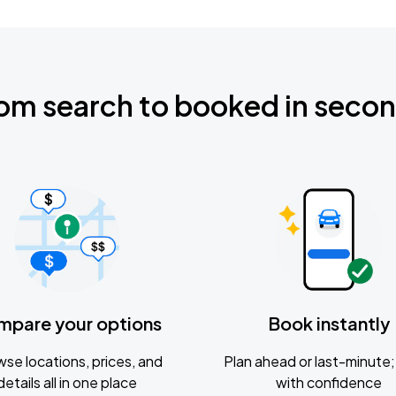
om search to booked in seco
mpare your options
Book instantly
se locations, prices, and
Plan ahead or last-minute; 
details all in one place
with confidence