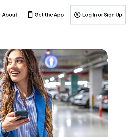
About
Get the App
Log In or Sign Up