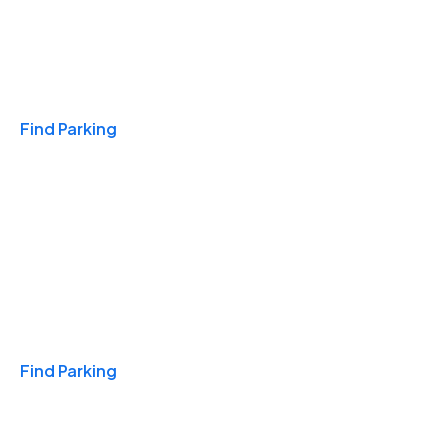
Travel & Hotels
Find Parking
Monthly
Find Parking