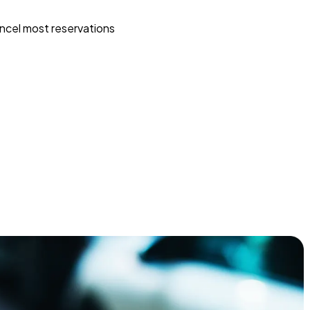
ncel most reservations