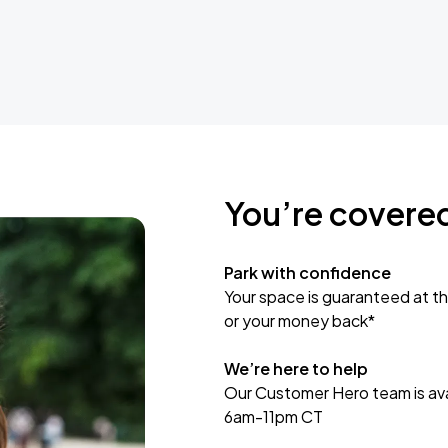
You’re covere
Park with confidence
Your space is guaranteed at th
or your money back*
We’re here to help
Our Customer Hero team is avai
6am-11pm CT