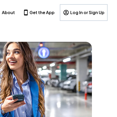
About
Get the App
Log In or Sign Up