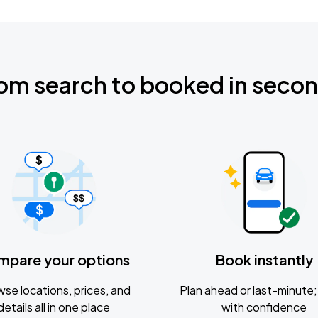
om search to booked in seco
mpare your options
Book instantly
se locations, prices, and
Plan ahead or last-minute; 
details all in one place
with confidence