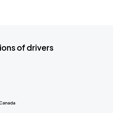
ions of drivers
 Canada