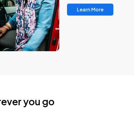
Learn More
rever you go