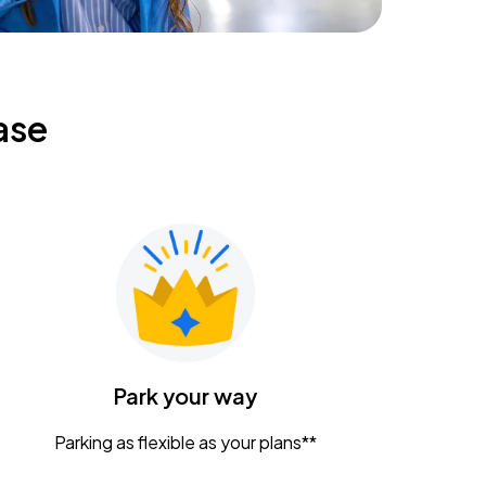
ase
Park your way
Parking as flexible as your plans**