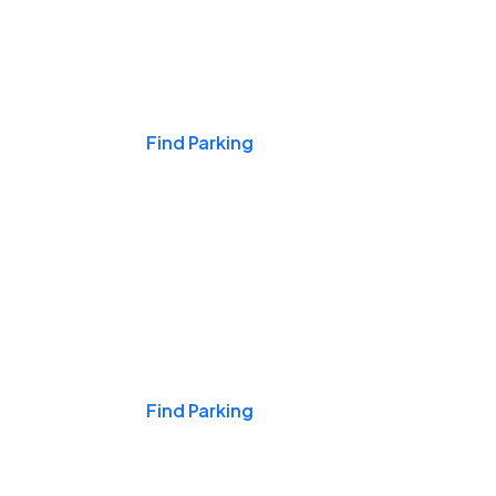
Events & Games
Find Parking
Nights & Weekends
Find Parking