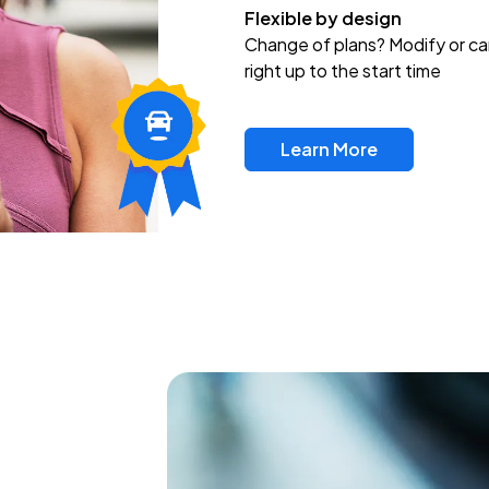
Flexible by design
Change of plans? Modify or ca
right up to the start time
Learn More