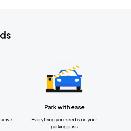
nds
Park with ease
arrive
Everything you need is on your
parking pass