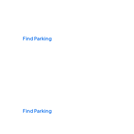
Airports
Find Parking
Daily & Commuting
Find Parking