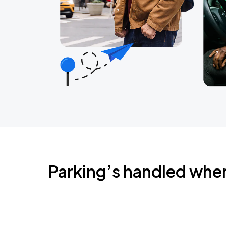
Parking’s handled whe