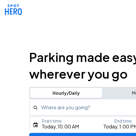
Parking made eas
wherever you go
Hourly/Daily
M
Where are you going?
Start time
End time
Type an address, place, city, airport, or event
Today, 10:00 AM
Today, 1:00 P
Use Current Location