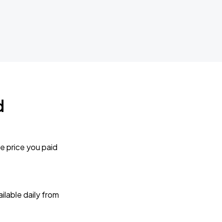
d
e price you paid
lable daily from