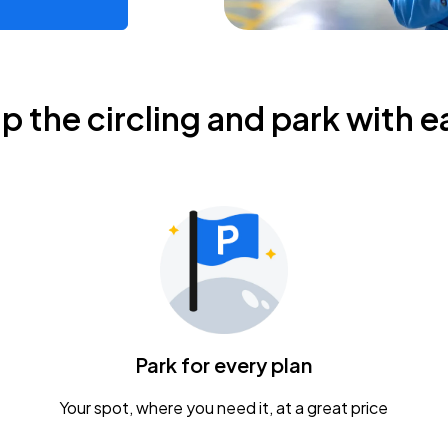
ip the circling and park with e
Park for every plan
Your spot, where you need it, at a great price