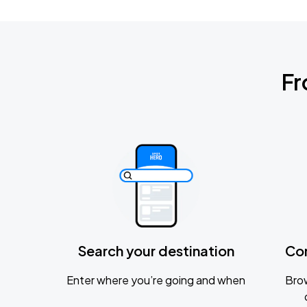
Fr
Search your destination
Co
Enter where you’re going and when
Brow