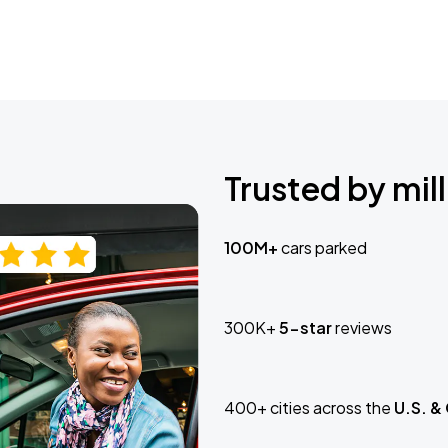
Trusted by mill
100M+
cars parked
300K+
5-star
reviews
400+ cities across the
U.S. &