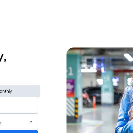
y,
onthly
M