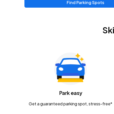
Find Parking Spots
Upcoming Events
Zac Brown Band: Love & Fear Tour
AUG
Sk
14
Nationwide Arena
Tame Impala - The Deadbeat Tour
AUG
25
Nationwide Arena
Gavin Adcock w/ Corey Kent
AUG
28
KEMBA Live!
Caamp
Park easy
AUG
29
Schottenstein Center
Get a guaranteed parking spot, stress-free*