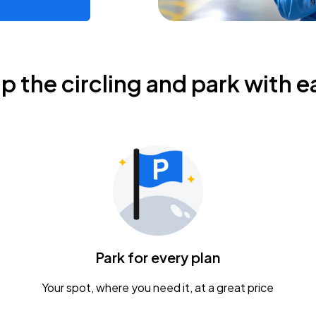
ip the circling and park with e
Park for every plan
Your spot, where you need it, at a great price