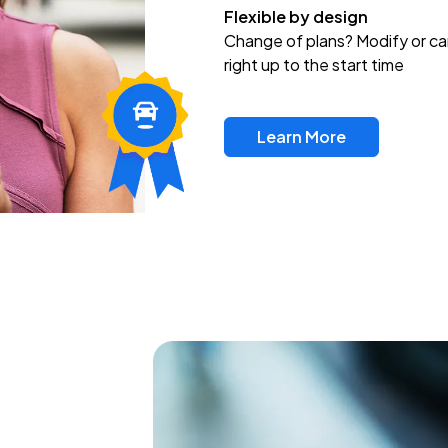
Flexible by design
Change of plans? Modify or ca
right up to the start time
Learn More