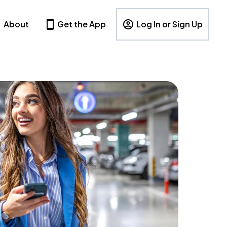
About
Get the App
Log In or Sign Up