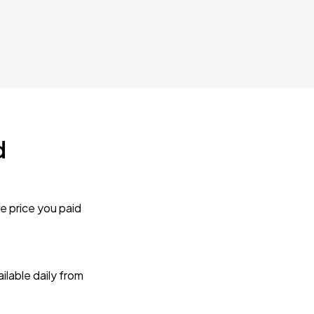
d
e price you paid
lable daily from