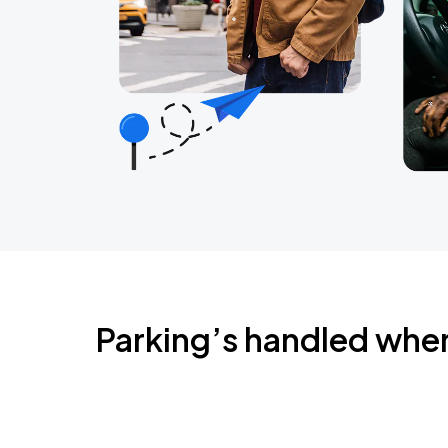
Parking’s handled whe