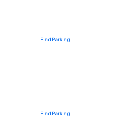
Events & Games
Find Parking
Nights & Weekends
Find Parking