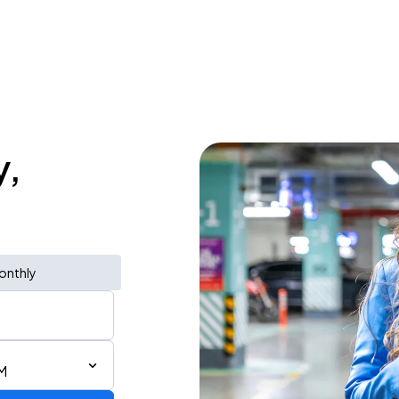
y,
onthly
M