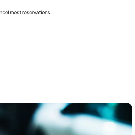
ncel most reservations