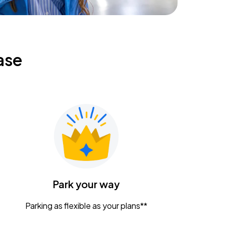
ase
Park your way
Parking as flexible as your plans**