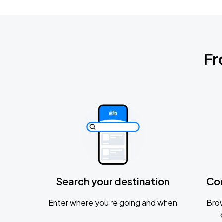
Fr
Search your destination
Co
Enter where you’re going and when
Brow