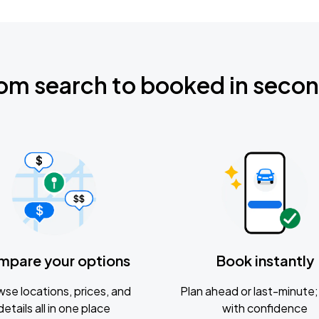
om search to booked in seco
mpare your options
Book instantly
se locations, prices, and
Plan ahead or last-minute; 
details all in one place
with confidence