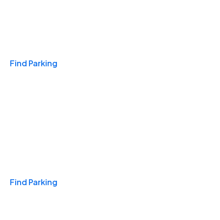
Travel & Hotels
Find Parking
Monthly
Find Parking