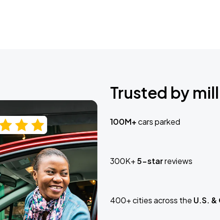
Trusted by mill
100M+
cars parked
300K+
5-star
reviews
400+ cities across the
U.S. &