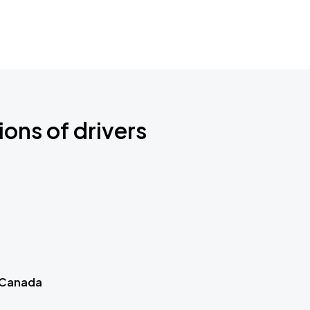
ions of drivers
 Canada