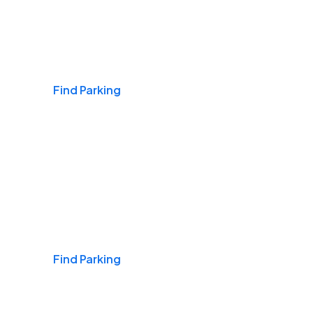
Airports
Find Parking
Daily & Commuting
Find Parking