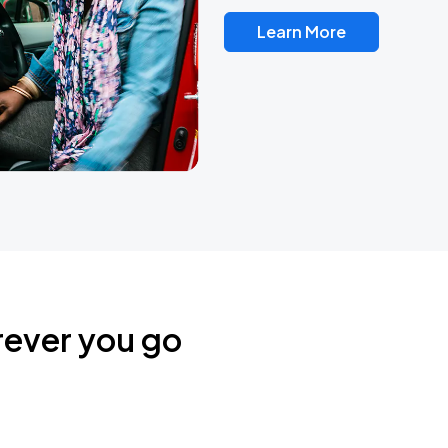
Learn More
rever you go