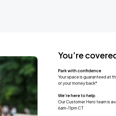
You’re covere
Park with confidence
Your space is guaranteed at th
or your money back*
We’re here to help
Our Customer Hero team is avai
6am-11pm CT