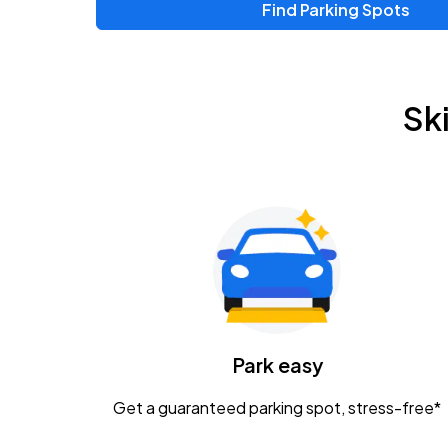
Find Parking Spots
Sk
Park easy
Get a guaranteed parking spot, stress-free*