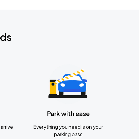
nds
Park with ease
arrive
Everything you need is on your
parking pass