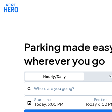
Parking made eas
wherever you go
Hourly/Daily
M
Where are you going?
Start time
End time
Type an address, place, city, airport, or event
Today, 3:00 PM
Today, 6:00 P
Use Current Location