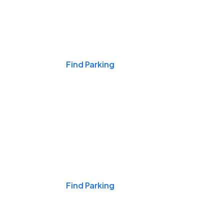
Events & Games
Find Parking
Nights & Weekends
Find Parking