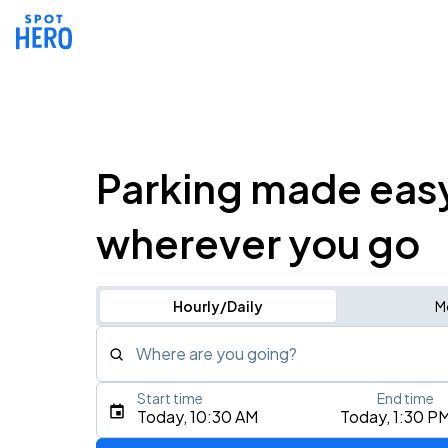
Parking made eas
wherever you go
Hourly/Daily
M
Where are you going?
Start time
End time
Type an address, place, city, airport, or event
Today, 10:30 AM
Today, 1:30 P
Use Current Location