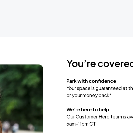
You’re covere
Park with confidence
Your space is guaranteed at th
or your money back*
We’re here to help
Our Customer Hero team is avai
6am-11pm CT