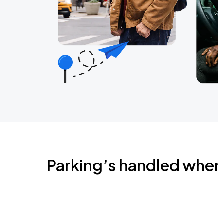
Parking’s handled whe