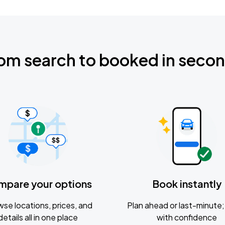
om search to booked in seco
mpare your options
Book instantly
se locations, prices, and
Plan ahead or last-minute; 
details all in one place
with confidence