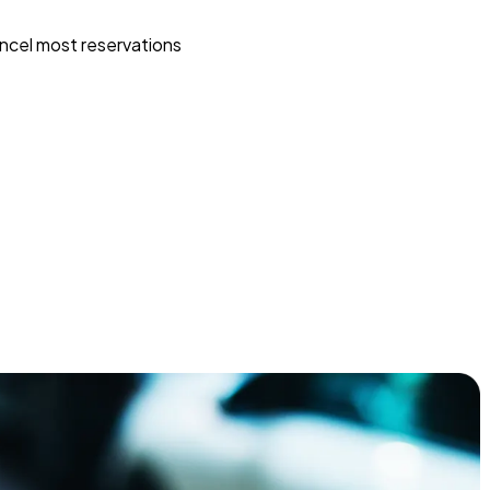
ncel most reservations