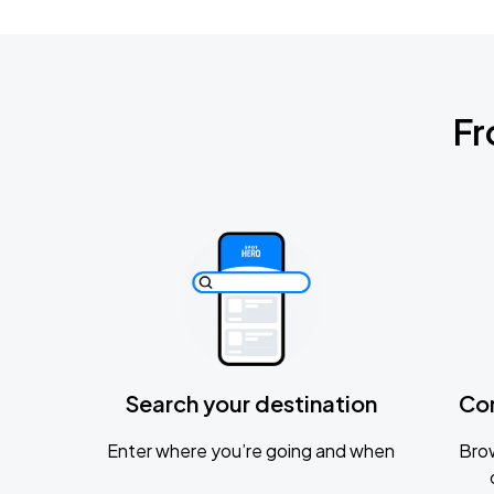
Fr
Search your destination
Co
Enter where you’re going and when
Brow