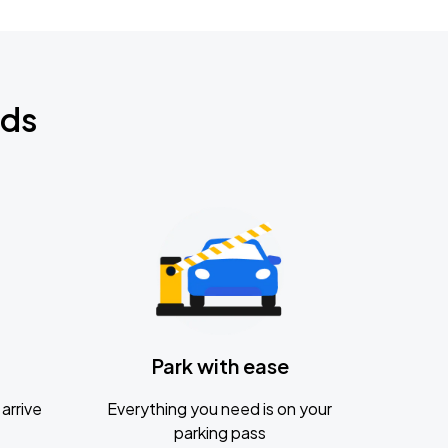
nds
Park with ease
arrive
Everything you need is on your
parking pass