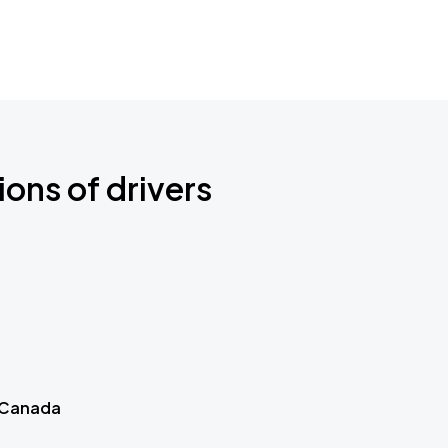
ions of drivers
 Canada