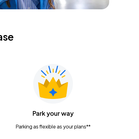
ase
Park your way
Parking as flexible as your plans**