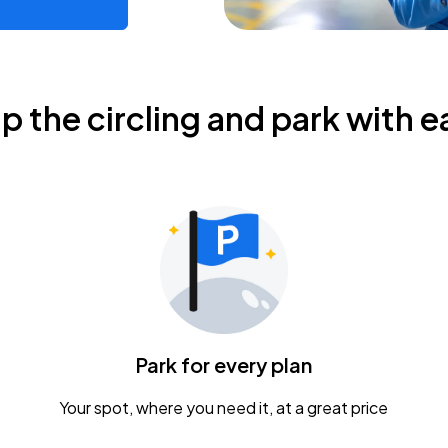
ip the circling and park with e
Park for every plan
Your spot, where you need it, at a great price