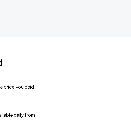
d
e price you paid
lable daily from