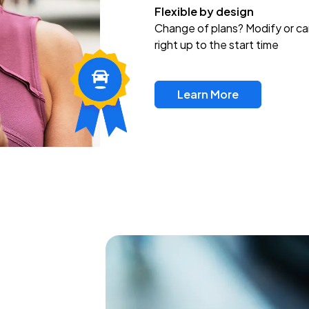
Flexible by design
Change of plans? Modify or ca
right up to the start time
Learn More