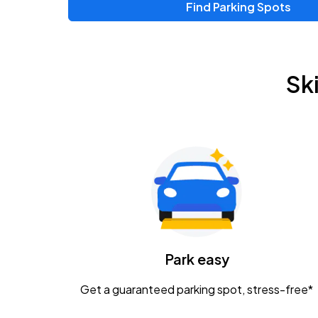
Find Parking Spots
Upcoming Events
Chris Young & Chase Rice
AUG
Sk
8
KEMBA Live!
Zac Brown Band: Love & Fear Tour
AUG
14
Nationwide Arena
Tame Impala - The Deadbeat Tour
AUG
25
Nationwide Arena
Caamp
Park easy
AUG
29
Schottenstein Center
Get a guaranteed parking spot, stress-free*