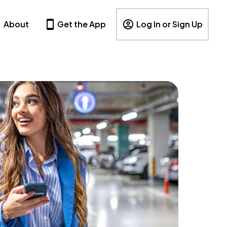
About
Get the App
Log In or Sign Up