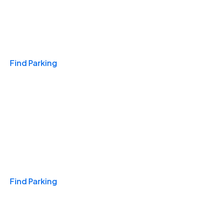
Travel & Hotels
Find Parking
Monthly
Find Parking