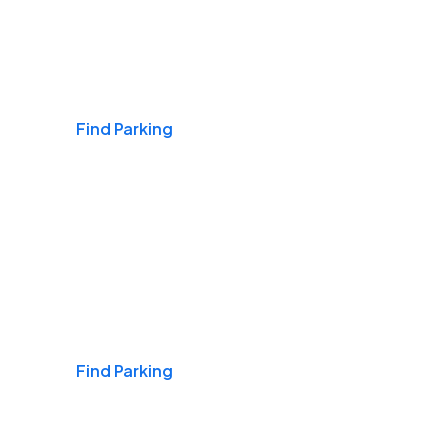
Airports
Find Parking
Daily & Commuting
Find Parking