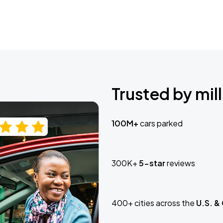
Trusted by mill
100M+
cars parked
300K+
5-star
reviews
400+ cities across the
U.S. &