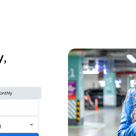
y,
onthly
M