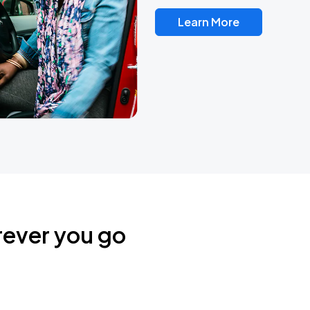
Learn More
rever you go