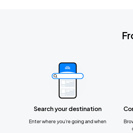
Fr
Search your destination
Co
Enter where you’re going and when
Brow