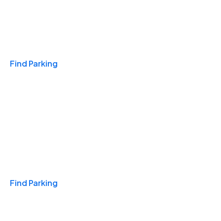
Travel & Hotels
Find Parking
Monthly
Find Parking