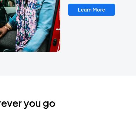
Learn More
rever you go