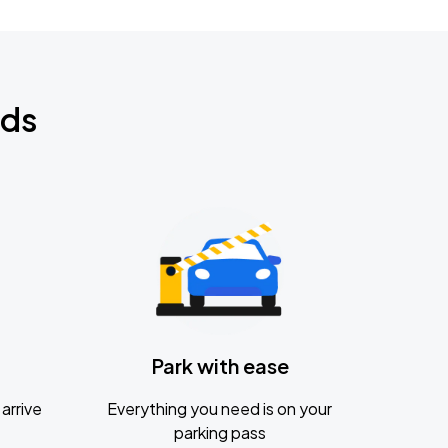
nds
Park with ease
arrive
Everything you need is on your
parking pass