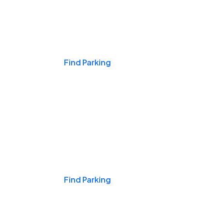
Events & Games
Find Parking
Nights & Weekends
Find Parking