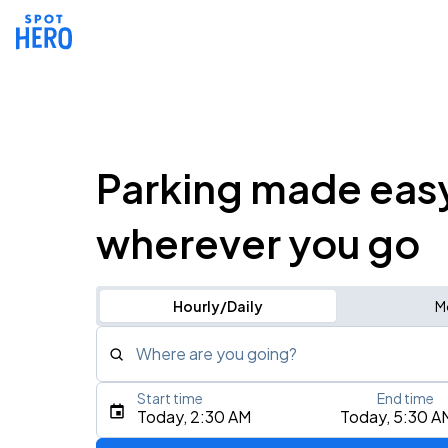
Parking made eas
wherever you go
Hourly/Daily
M
Where are you going?
Start time
End time
Type an address, place, city, airport, or event
Today, 2:30 AM
Today, 5:30 A
Use Current Location