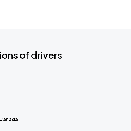
ions of drivers
 Canada