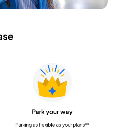
ase
Park your way
Parking as flexible as your plans**