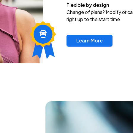
Flexible by design
Change of plans? Modify or ca
right up to the start time
Learn More