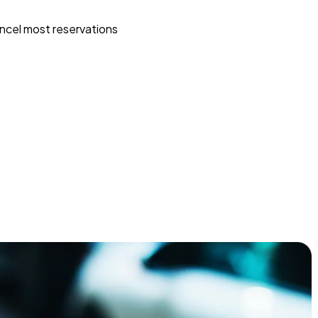
ncel most reservations