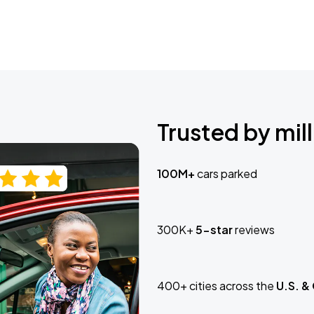
Trusted by mill
100M+
cars parked
300K+
5-star
reviews
400+ cities across the
U.S. &