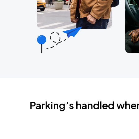
Parking’s handled whe