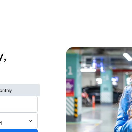
y,
onthly
M