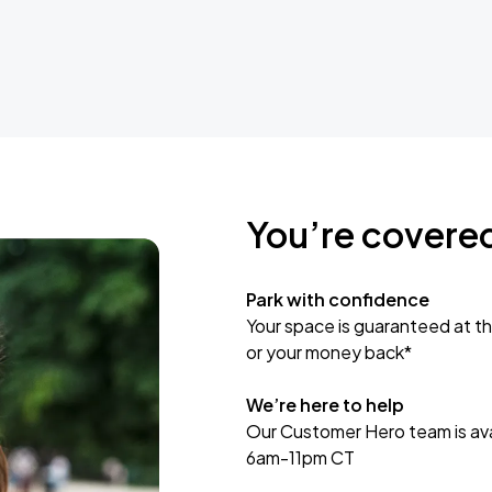
You’re covere
Park with confidence
Your space is guaranteed at th
or your money back*
We’re here to help
Our Customer Hero team is avai
6am-11pm CT