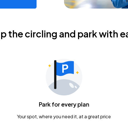
ip the circling and park with e
Park for every plan
Your spot, where you need it, at a great price