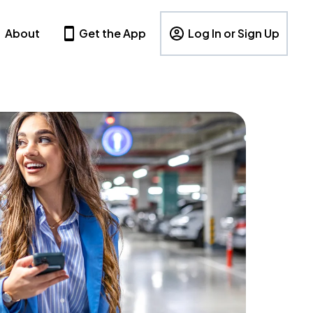
About
Get the App
Log In or Sign Up