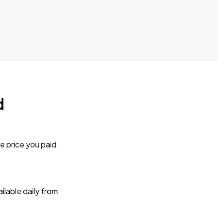
d
e price you paid
lable daily from