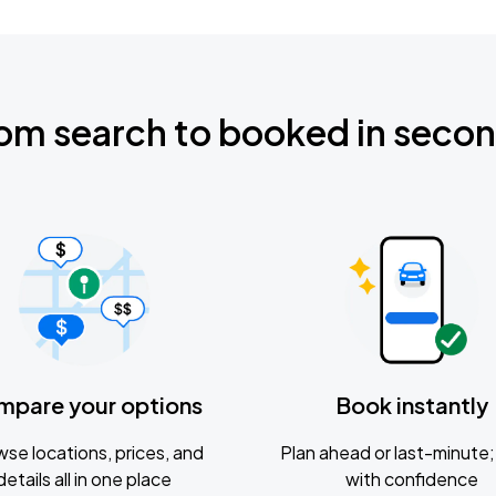
om search to booked in seco
mpare your options
Book instantly
se locations, prices, and
Plan ahead or last-minute; 
details all in one place
with confidence