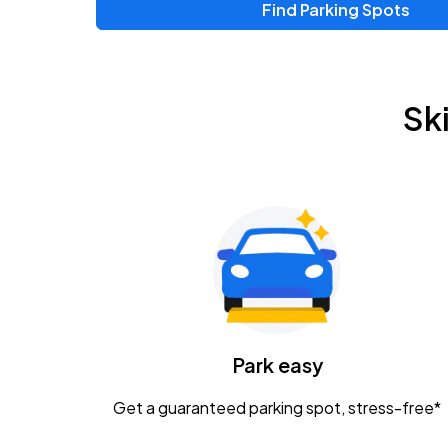
Find Parking Spots
Sk
Park easy
Get a guaranteed parking spot, stress-free*