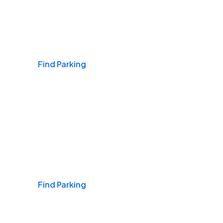
Airports
Find Parking
Daily & Commuting
Find Parking