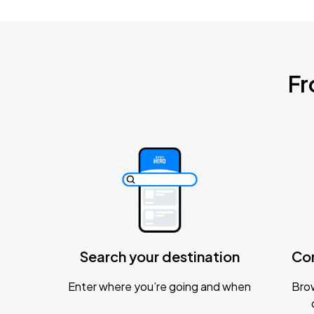
Fr
Search your destination
Co
Enter where you’re going and when
Brow