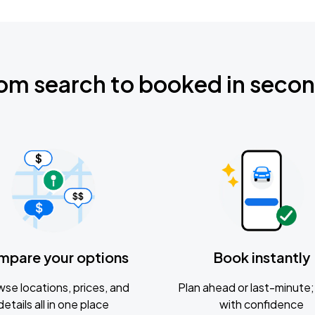
om search to booked in seco
mpare your options
Book instantly
se locations, prices, and
Plan ahead or last-minute; 
details all in one place
with confidence