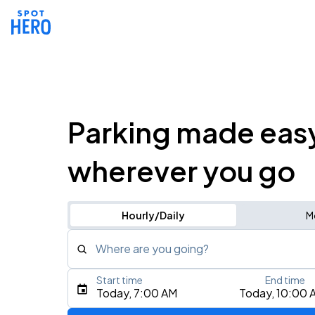
Parking made eas
wherever you go
Hourly/Daily
M
Where are you going?
Start time
End time
Type an address, place, city, airport, or event
Today, 7:00 AM
Today, 10:00 
Use Current Location