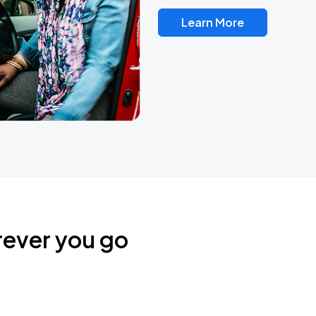
Learn More
rever you go