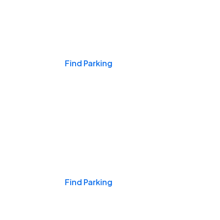
Events & Games
Find Parking
Nights & Weekends
Find Parking