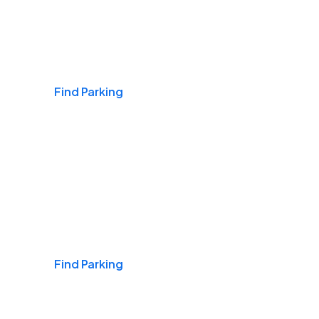
Airports
Find Parking
Daily & Commuting
Find Parking