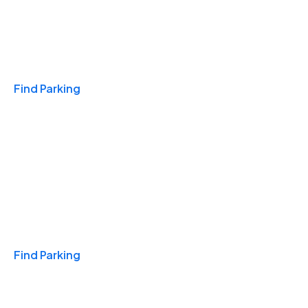
Travel & Hotels
Find Parking
Monthly
Find Parking