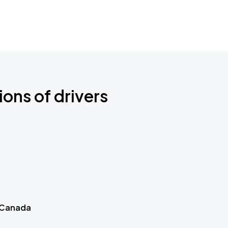
ions of drivers
 Canada