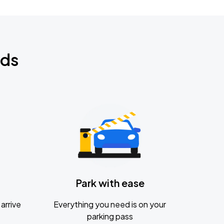
nds
Park with ease
arrive
Everything you need is on your
parking pass