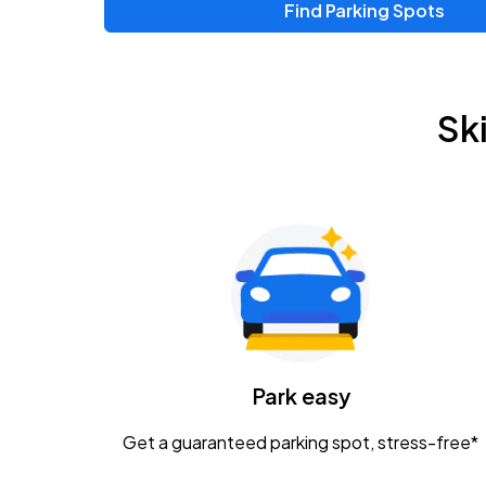
Find Parking Spots
Upcoming Events
Zac Brown Band: Love & Fear Tour
AUG
Sk
14
Nationwide Arena
Tame Impala - The Deadbeat Tour
AUG
25
Nationwide Arena
Gavin Adcock w/ Corey Kent
AUG
28
KEMBA Live!
Caamp
Park easy
AUG
29
Schottenstein Center
Get a guaranteed parking spot, stress-free*