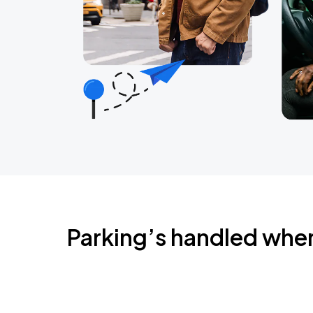
Parking’s handled whe