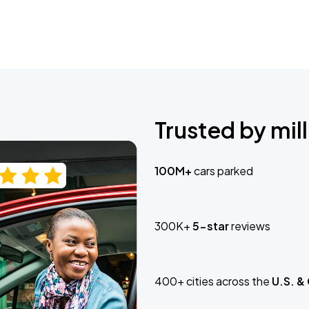
Trusted by mill
100M+
cars parked
300K+
5-star
reviews
400+ cities across the
U.S. &