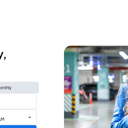
y,
onthly
AM