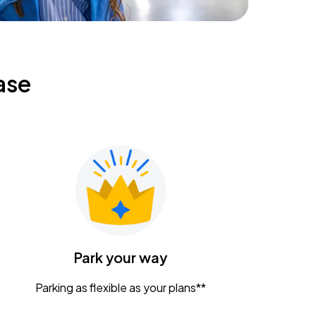
ase
Park your way
Parking as flexible as your plans**