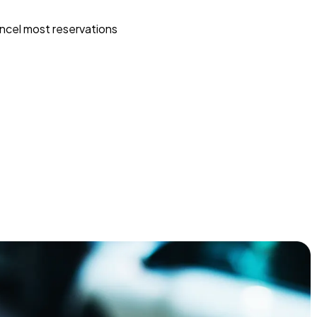
ncel most reservations