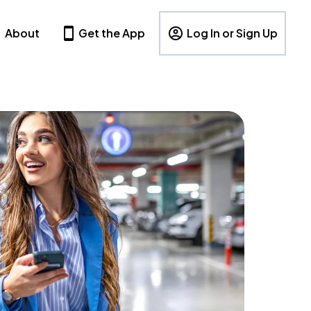
About
Get the App
Log In or Sign Up