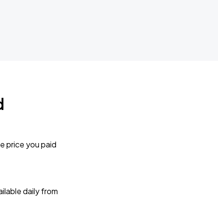
d
e price you paid
lable daily from