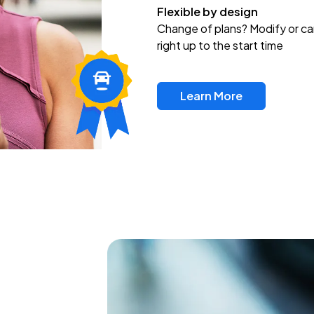
Flexible by design
Change of plans? Modify or ca
right up to the start time
Learn More