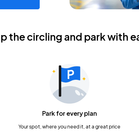
ip the circling and park with e
Park for every plan
Your spot, where you need it, at a great price