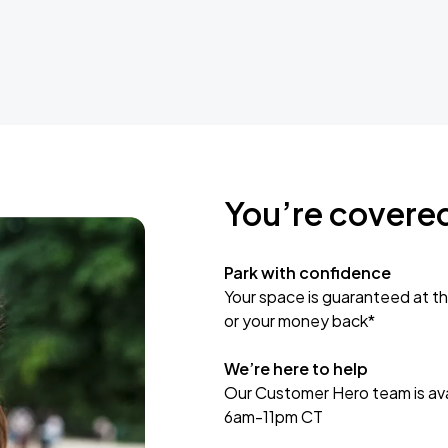
You’re covere
Park with confidence
Your space is guaranteed at th
or your money back*
We’re here to help
Our Customer Hero team is avai
6am-11pm CT