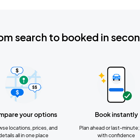
om search to booked in seco
mpare your options
Book instantly
se locations, prices, and
Plan ahead or last-minute; 
details all in one place
with confidence