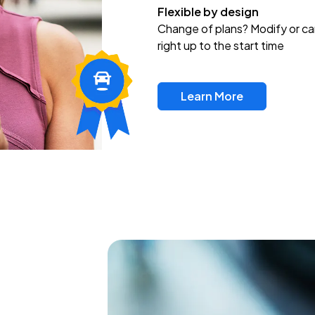
Flexible by design
Change of plans? Modify or ca
right up to the start time
Learn More