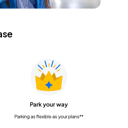
ase
Park your way
Parking as flexible as your plans**