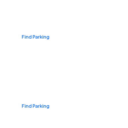
Airports
Find Parking
Daily & Commuting
Find Parking