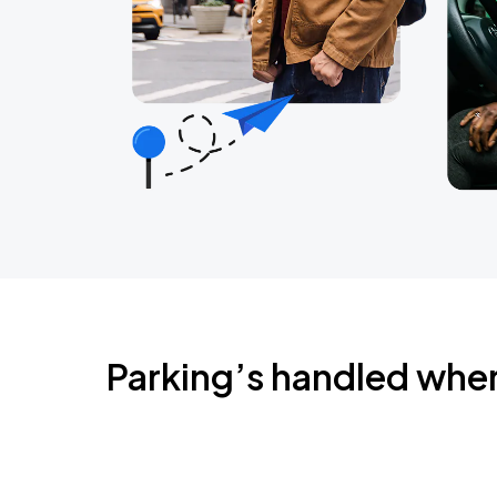
Parking’s handled whe