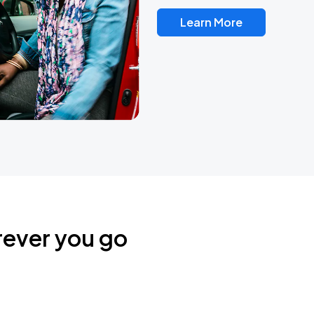
Learn More
rever you go