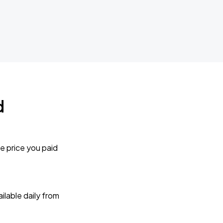
d
e price you paid
lable daily from