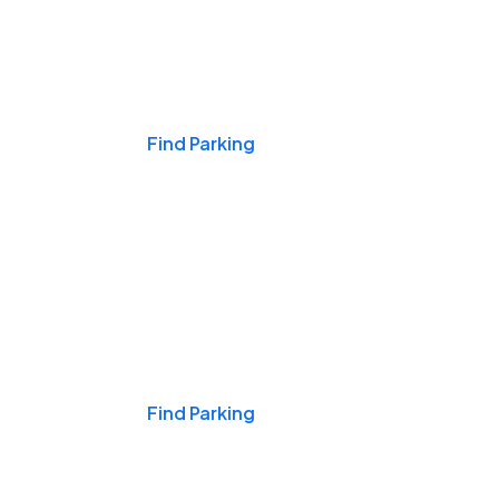
Events & Games
Find Parking
Nights & Weekends
Find Parking