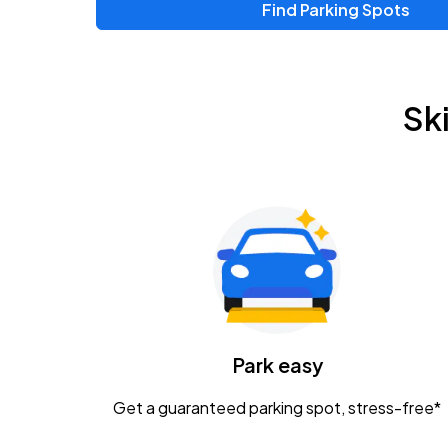
Find Parking Spots
Upcoming Events
Zac Brown Band: Love & Fear Tour
AUG
Sk
14
Nationwide Arena
Tame Impala - The Deadbeat Tour
AUG
25
Nationwide Arena
Gavin Adcock w/ Corey Kent
AUG
28
KEMBA Live!
Caamp
Park easy
AUG
29
Schottenstein Center
Get a guaranteed parking spot, stress-free*