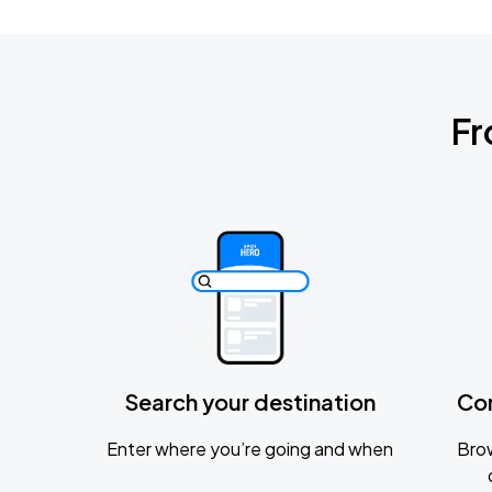
Fr
Search your destination
Co
Enter where you’re going and when
Brow