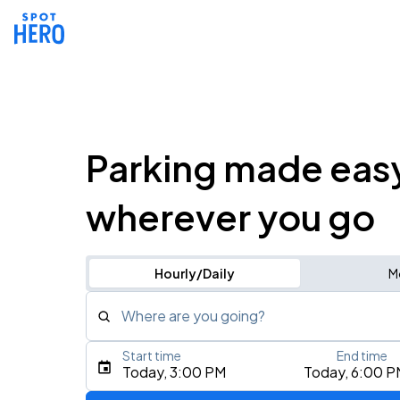
Parking made eas
wherever you go
Hourly/Daily
M
Where are you going?
Start time
End time
Type an address, place, city, airport, or event
Today, 3:00 PM
Today, 6:00 P
Use Current Location