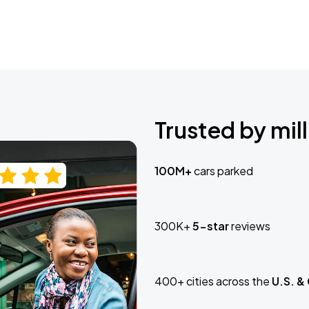
Trusted by mill
100M+
cars parked
300K+
5-star
reviews
400+ cities across the
U.S. &