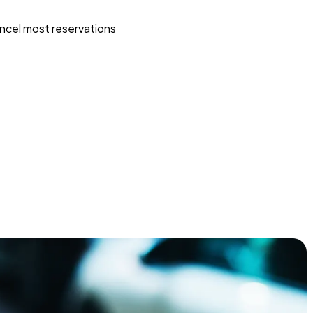
ncel most reservations