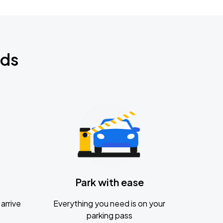
nds
Park with ease
arrive
Everything you need is on your
parking pass