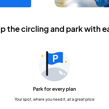
ip the circling and park with e
Park for every plan
Your spot, where you need it, at a great price