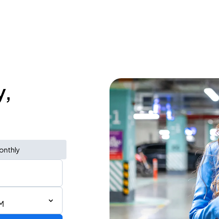
y,
onthly
M