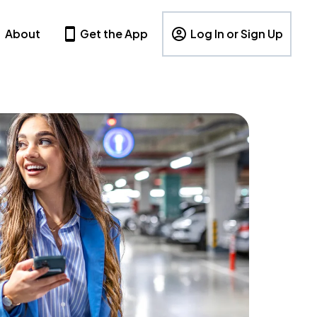
About
Get the App
Log In or Sign Up