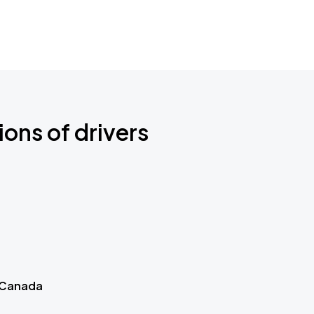
ions of drivers
 Canada