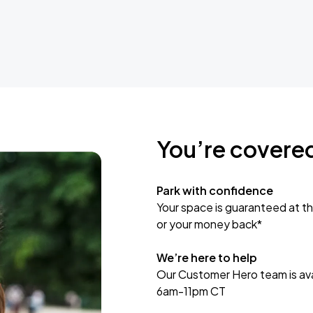
You’re covere
Park with confidence
Your space is guaranteed at th
or your money back*
We’re here to help
Our Customer Hero team is avai
6am-11pm CT