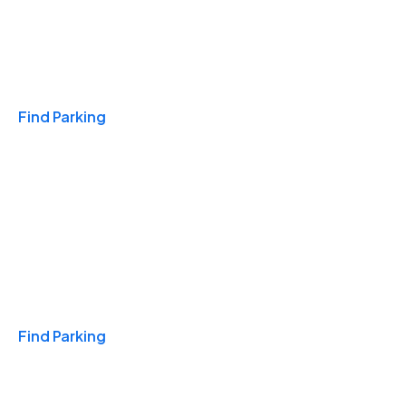
Travel & Hotels
Find Parking
Monthly
Find Parking