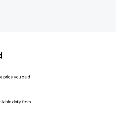
d
e price you paid
lable daily from