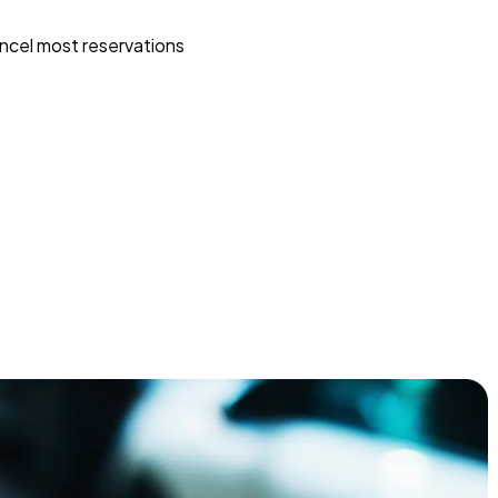
ncel most reservations