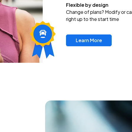
Flexible by design
Change of plans? Modify or ca
right up to the start time
Learn More