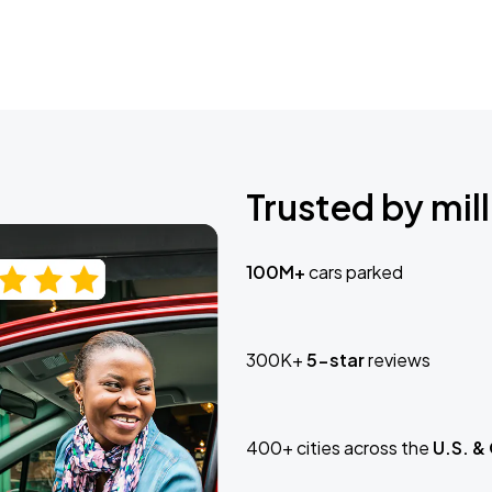
Trusted by mill
100M+
cars parked
300K+
5-star
reviews
400+ cities across the
U.S. &