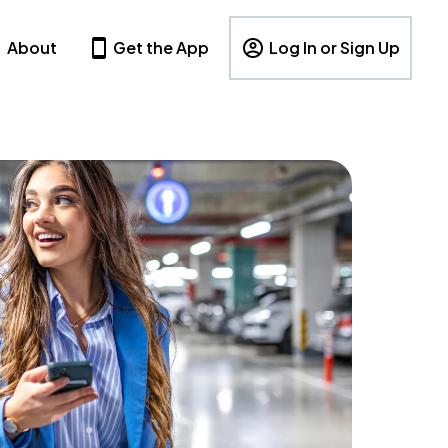
About
Get the App
Log In or Sign Up