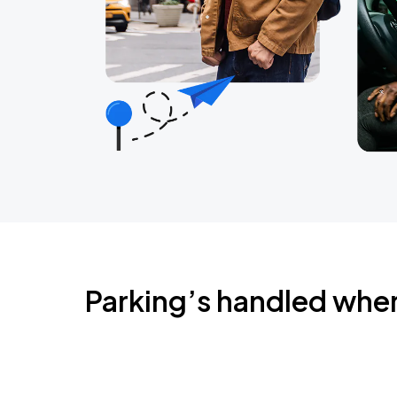
Parking’s handled whe