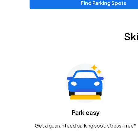
Find Parking Spots
Sk
Park easy
Get a guaranteed parking spot, stress-free*