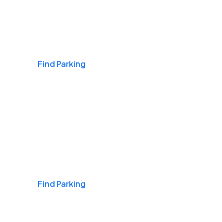
Airports
Find Parking
Daily & Commuting
Find Parking