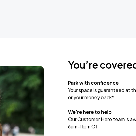
You’re covere
Park with confidence
Your space is guaranteed at th
or your money back*
We’re here to help
Our Customer Hero team is avai
6am-11pm CT