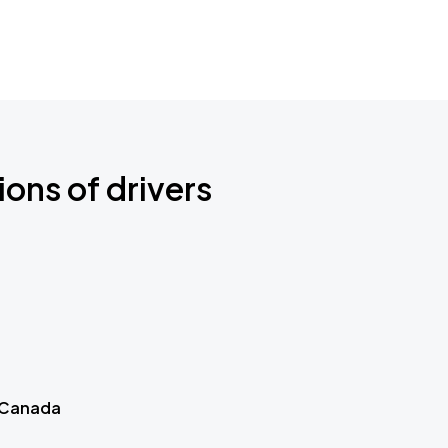
ions of drivers
 Canada