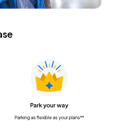
ase
Park your way
Parking as flexible as your plans**