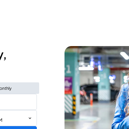
y,
onthly
M