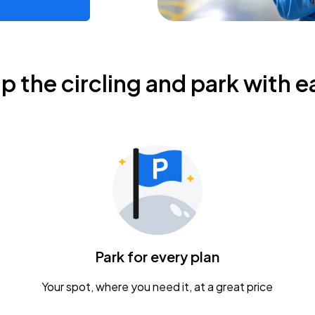
ip the circling and park with e
Park for every plan
Your spot, where you need it, at a great price