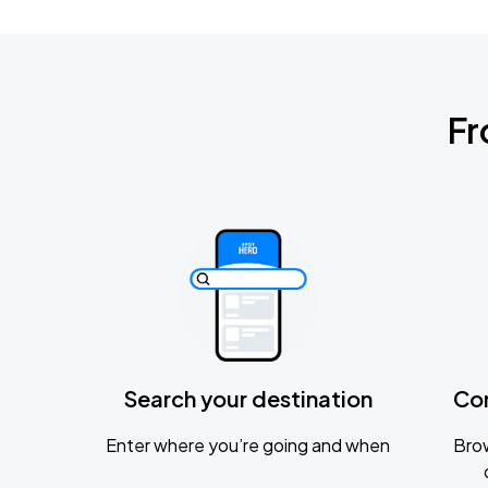
Fr
Search your destination
Co
Enter where you’re going and when
Brow