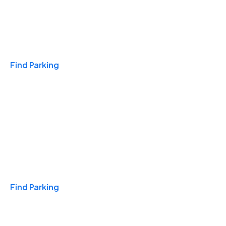
Travel & Hotels
Find Parking
Monthly
Find Parking