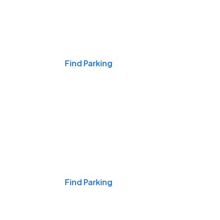
Events & Games
Find Parking
Nights & Weekends
Find Parking