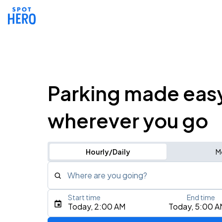
Parking made eas
wherever you go
Hourly/Daily
M
Where are you going?
Start time
End time
Type an address, place, city, airport, or event
Today, 2:00 AM
Today, 5:00 A
Use Current Location