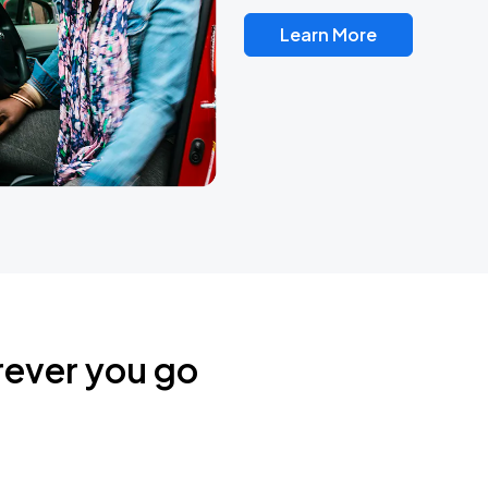
Learn More
rever you go