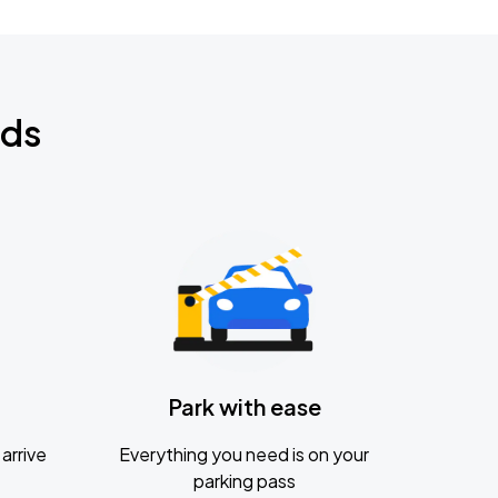
nds
Park with ease
arrive
Everything you need is on your
parking pass