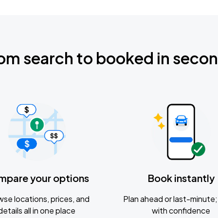
om search to booked in seco
mpare your options
Book instantly
se locations, prices, and
Plan ahead or last-minute; 
details all in one place
with confidence