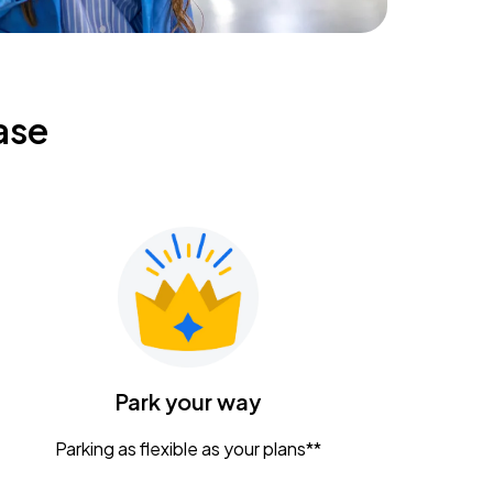
ase
Park your way
Parking as flexible as your plans**