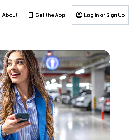
About
Get the App
Log In or Sign Up