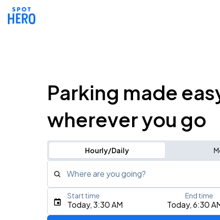
Parking made eas
wherever you go
Hourly/Daily
M
Where are you going?
Start time
End time
Type an address, place, city, airport, or event
Today, 3:30 AM
Today, 6:30 A
Use Current Location