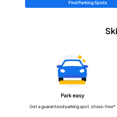
Find Parking Spots
Upcoming Events
Zac Brown Band: Love & Fear Tour
AUG
Sk
14
Nationwide Arena
Tame Impala - The Deadbeat Tour
AUG
25
Nationwide Arena
Gavin Adcock w/ Corey Kent
AUG
28
KEMBA Live!
Caamp
Park easy
AUG
29
Schottenstein Center
Get a guaranteed parking spot, stress-free*