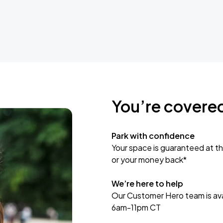
You’re covere
Park with confidence
Your space is guaranteed at th
or your money back*
We’re here to help
Our Customer Hero team is avai
6am-11pm CT