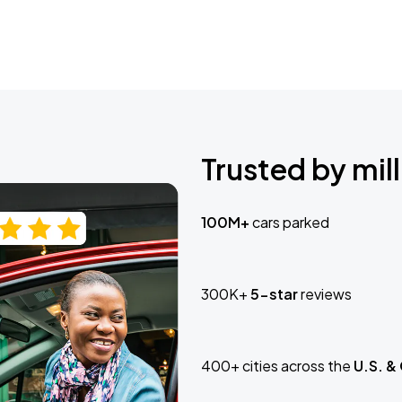
Trusted by mill
100M+
cars parked
300K+
5-star
reviews
400+ cities across the
U.S. &