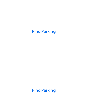
Events & Games
Find Parking
Nights & Weekends
Find Parking