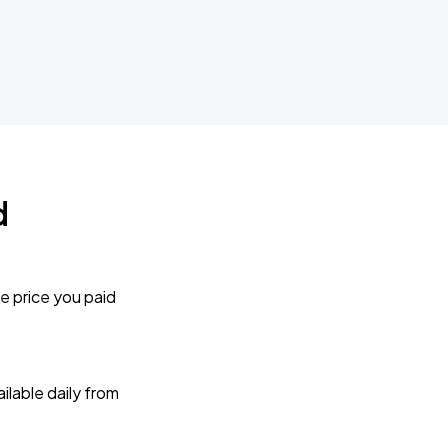
d
e price you paid
lable daily from