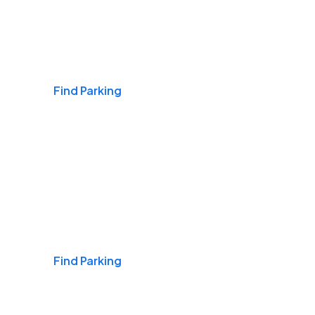
Airports
Find Parking
Daily & Commuting
Find Parking