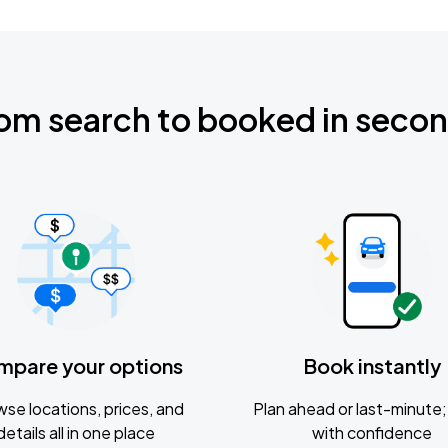
om search to booked in seco
mpare your options
Book instantly
se locations, prices, and
Plan ahead or last-minute; 
details all in one place
with confidence