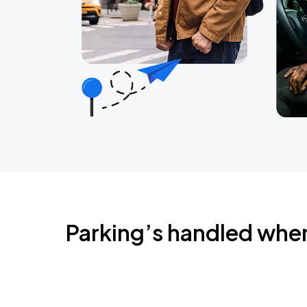
Parking’s handled whe