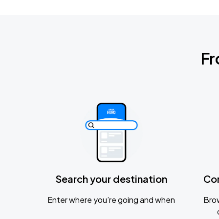
Fr
Search your destination
Co
Enter where you’re going and when
Brow