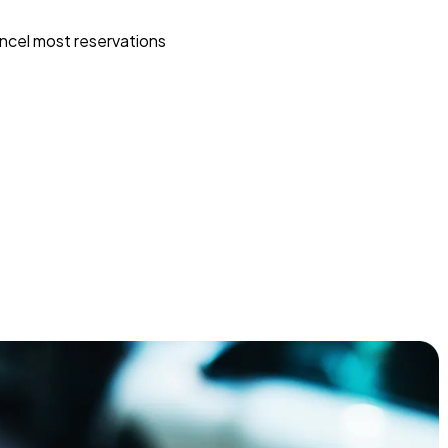
ncel most reservations