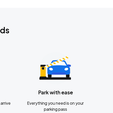
nds
Park with ease
arrive
Everything you need is on your
parking pass