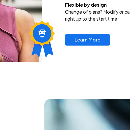
Flexible by design
Change of plans? Modify or ca
right up to the start time
Learn More