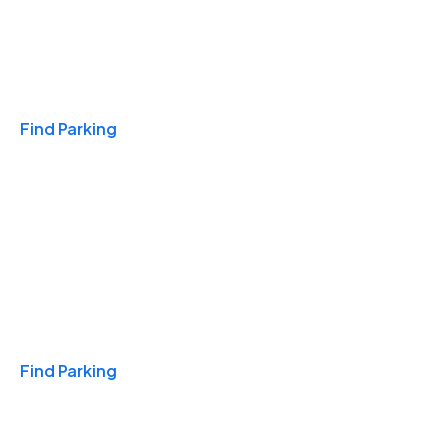
Travel & Hotels
Find Parking
Monthly
Find Parking