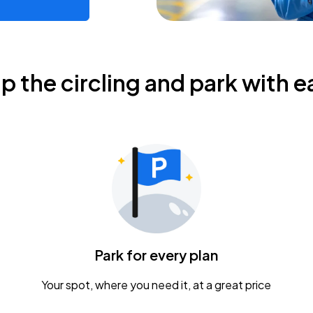
ip the circling and park with e
Park for every plan
Your spot, where you need it, at a great price