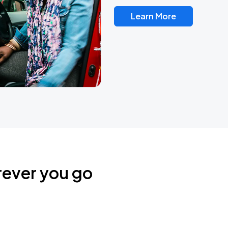
Learn More
rever you go