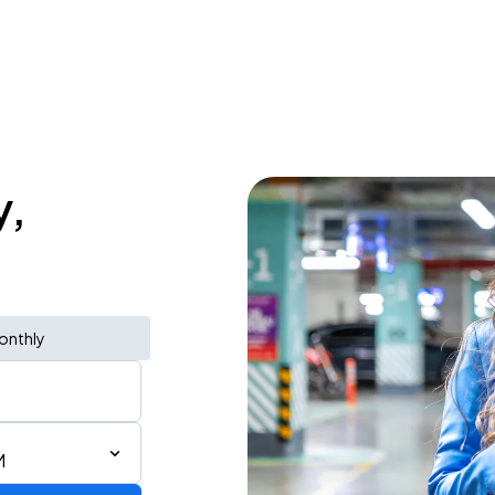
y,
onthly
M