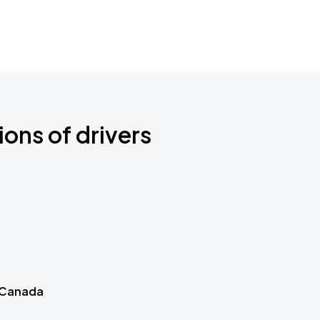
ions of drivers
 Canada