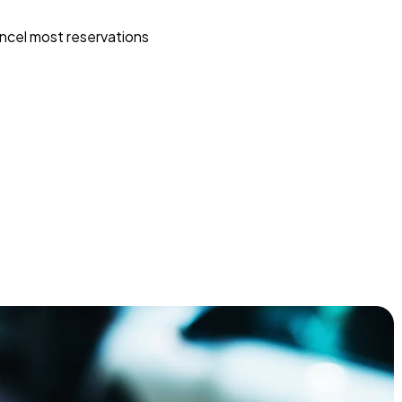
ncel most reservations