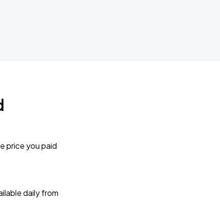
d
e price you paid
lable daily from