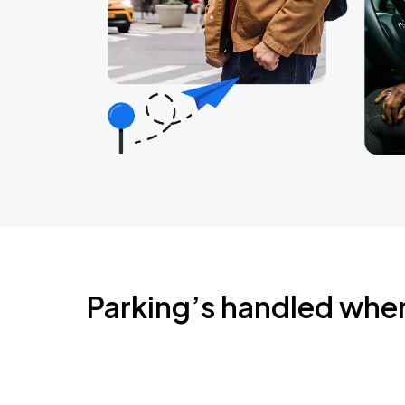
Parking’s handled whe