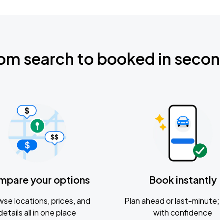
om search to booked in seco
mpare your options
Book instantly
se locations, prices, and
Plan ahead or last-minute; 
details all in one place
with confidence