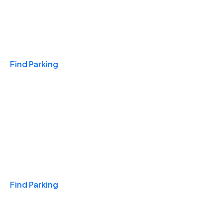
Travel & Hotels
Find Parking
Monthly
Find Parking