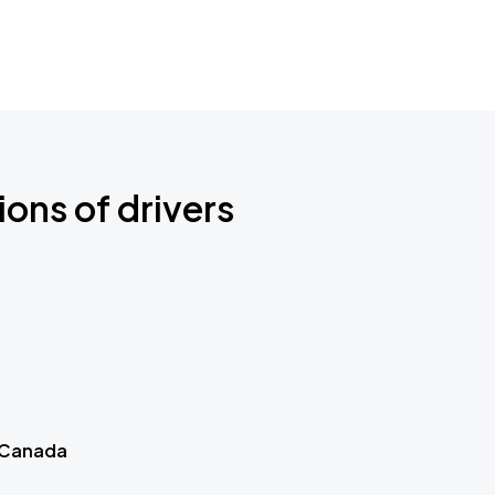
ions of drivers
 Canada