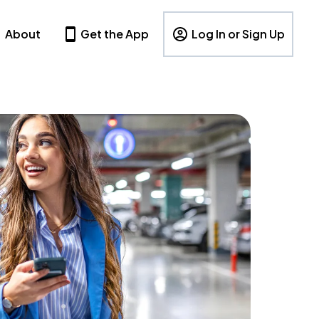
About
Get the App
Log In or Sign Up