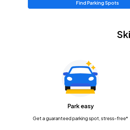
Find Parking Spots
Upcoming Events
Zac Brown Band: Love & Fear Tour
AUG
Sk
14
Nationwide Arena
Tame Impala - The Deadbeat Tour
AUG
25
Nationwide Arena
Gavin Adcock w/ Corey Kent
AUG
28
KEMBA Live!
Caamp
Park easy
AUG
29
Schottenstein Center
Get a guaranteed parking spot, stress-free*