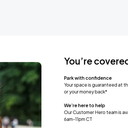
You’re covere
Park with confidence
Your space is guaranteed at th
or your money back*
We’re here to help
Our Customer Hero team is avai
6am-11pm CT