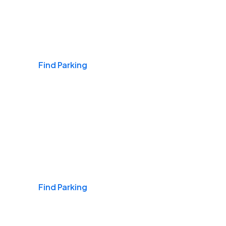
Airports
Find Parking
Daily & Commuting
Find Parking