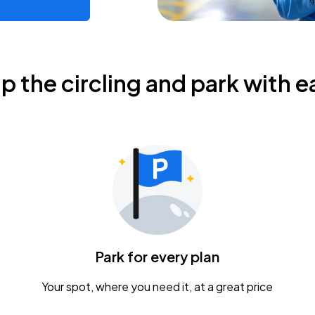
ip the circling and park with e
Park for every plan
Your spot, where you need it, at a great price