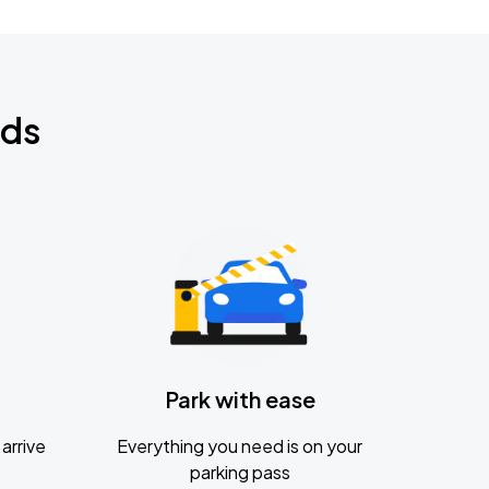
nds
Park with ease
arrive
Everything you need is on your
parking pass