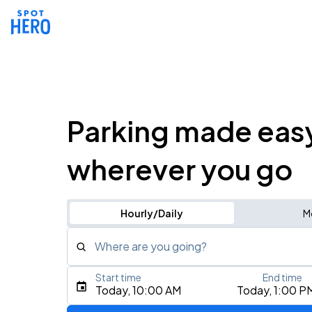
Parking made eas
wherever you go
Hourly/Daily
M
Where are you going?
Start time
End time
Type an address, place, city, airport, or event
Today, 10:00 AM
Today, 1:00 P
Use Current Location