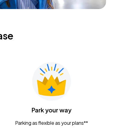
ase
Park your way
Parking as flexible as your plans**