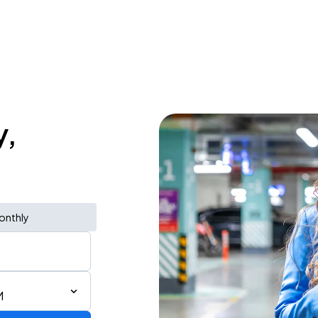
y,
onthly
M