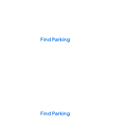
Events & Games
Find Parking
Nights & Weekends
Find Parking