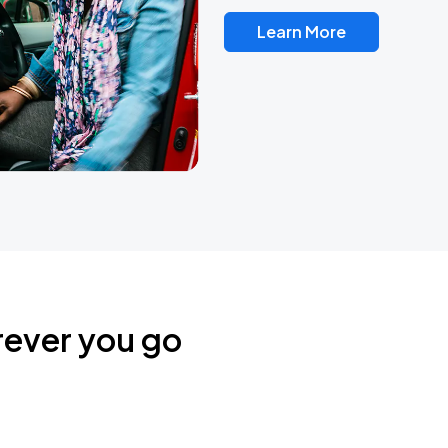
Learn More
rever you go