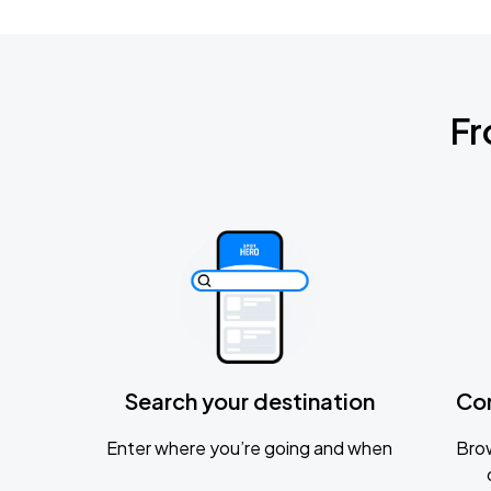
Fr
Search your destination
Co
Enter where you’re going and when
Brow