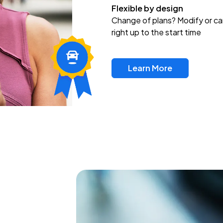
Flexible by design
Change of plans? Modify or ca
right up to the start time
Learn More