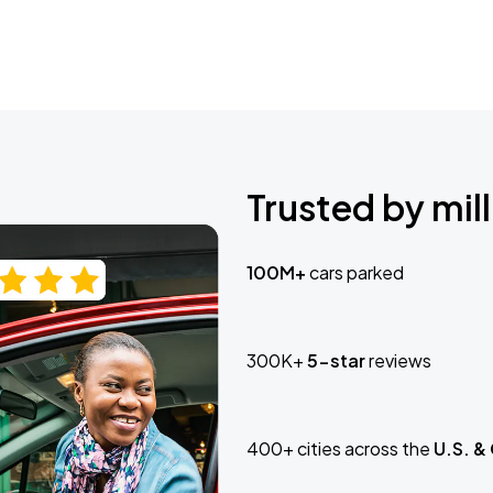
Trusted by mill
100M+
cars parked
300K+
5-star
reviews
400+ cities across the
U.S. &