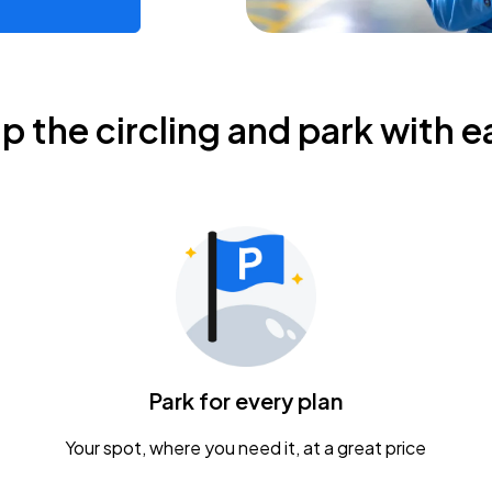
ip the circling and park with e
Park for every plan
Your spot, where you need it, at a great price