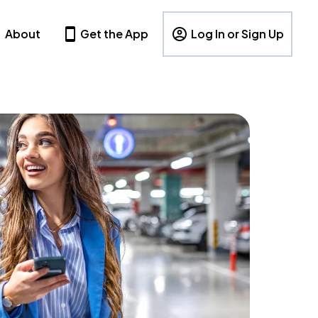
About
Get the App
Log In or Sign Up