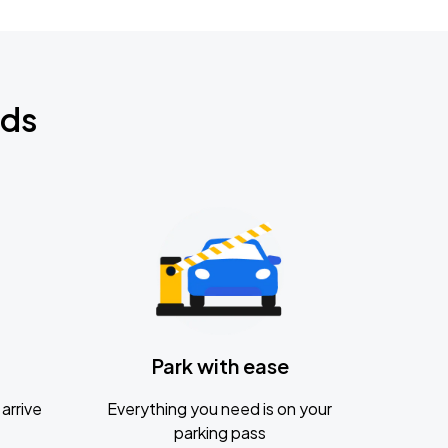
nds
Park with ease
arrive
Everything you need is on your
parking pass