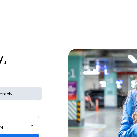
y,
onthly
PM