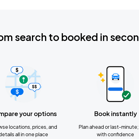
om search to booked in seco
mpare your options
Book instantly
se locations, prices, and
Plan ahead or last-minute; 
details all in one place
with confidence