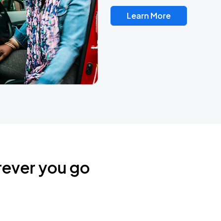
Learn More
rever you go