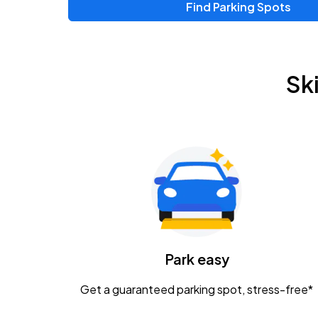
Find Parking Spots
Upcoming Events
Zac Brown Band: Love & Fear Tour
AUG
Sk
14
Nationwide Arena
Tame Impala - The Deadbeat Tour
AUG
25
Nationwide Arena
Gavin Adcock w/ Corey Kent
AUG
28
KEMBA Live!
Caamp
Park easy
AUG
29
Schottenstein Center
Get a guaranteed parking spot, stress-free*