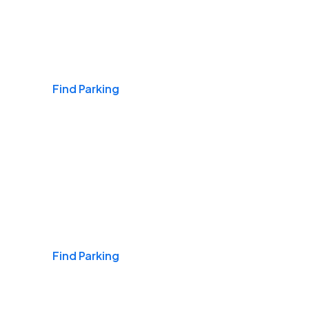
Airports
Find Parking
Daily & Commuting
Find Parking