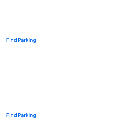
Travel & Hotels
Find Parking
Monthly
Find Parking