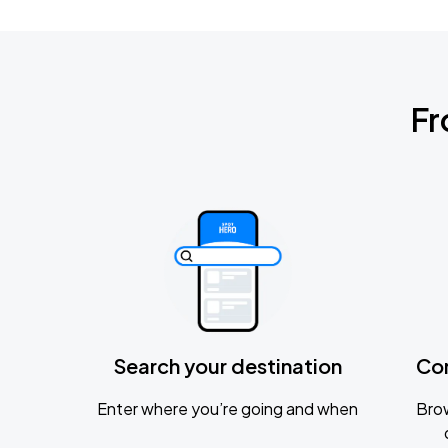
Fr
Search your destination
Co
Enter where you’re going and when
Brow