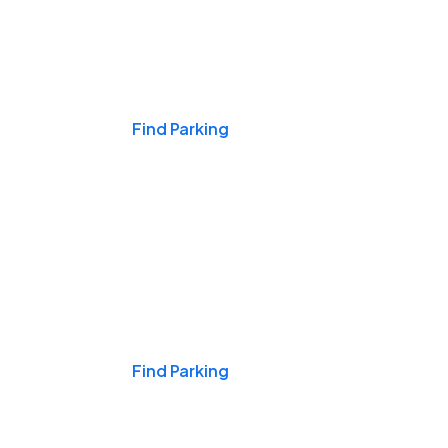
Events & Games
Find Parking
Nights & Weekends
Find Parking