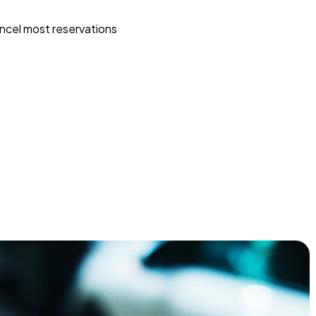
ncel most reservations