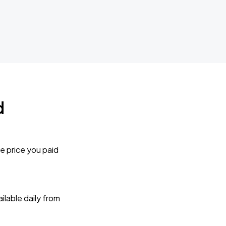
d
e price you paid
lable daily from