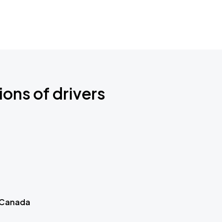
ions of drivers
 Canada