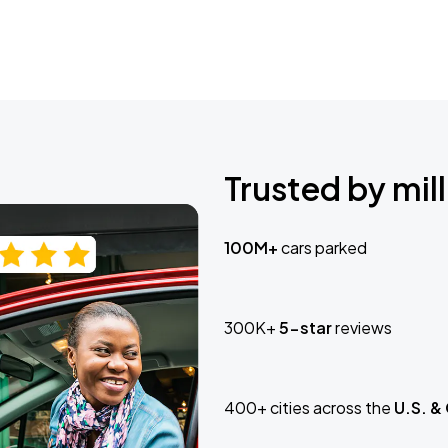
Trusted by mill
100M+
cars parked
300K+
5-star
reviews
400+ cities across the
U.S. &