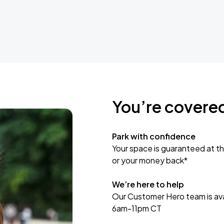
You’re covere
Park with confidence
Your space is guaranteed at th
or your money back*
We’re here to help
Our Customer Hero team is avai
6am-11pm CT