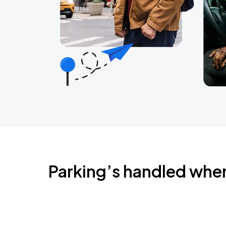
Parking’s handled whe