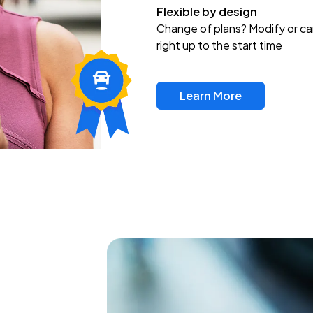
Flexible by design
Change of plans? Modify or ca
right up to the start time
Learn More