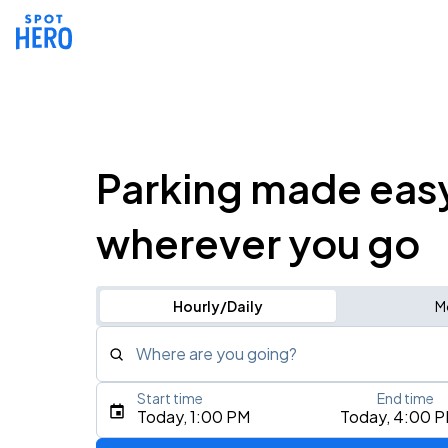
Parking made eas
wherever you go
Hourly/Daily
M
Where are you going?
Start time
End time
Type an address, place, city, airport, or event
Today, 1:00 PM
Today, 4:00 
Use Current Location