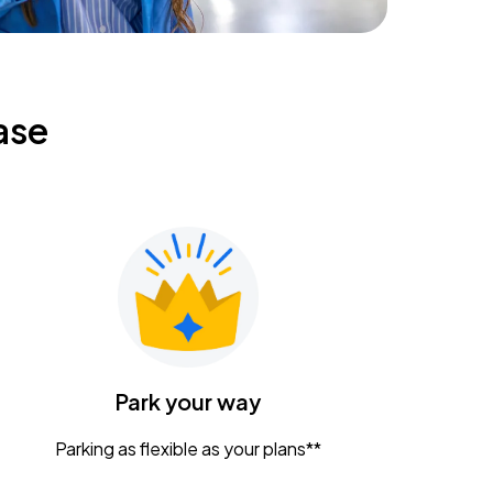
ase
Park your way
Parking as flexible as your plans**