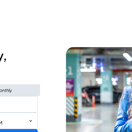
y,
onthly
M