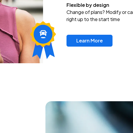
Flexible by design
Change of plans? Modify or ca
right up to the start time
Learn More