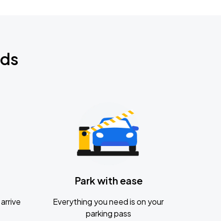
nds
Park with ease
arrive
Everything you need is on your
parking pass