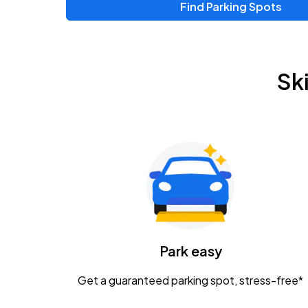
Find Parking Spots
Sk
Park easy
Get a guaranteed parking spot, stress-free*