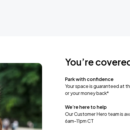
You’re covere
Park with confidence
Your space is guaranteed at th
or your money back*
We’re here to help
Our Customer Hero team is avai
6am-11pm CT