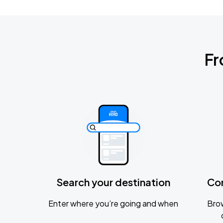
Fr
Search your destination
Co
Enter where you’re going and when
Brow