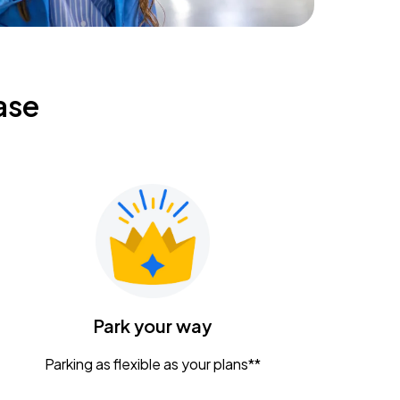
ase
Park your way
Parking as flexible as your plans**