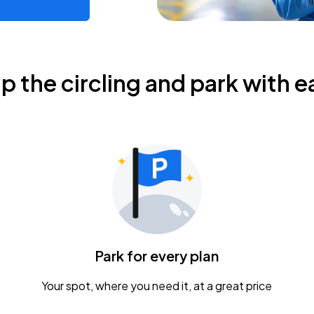
ip the circling and park with e
Park for every plan
Your spot, where you need it, at a great price