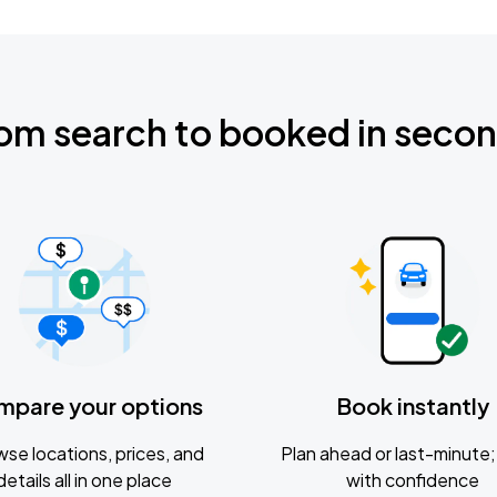
om search to booked in seco
mpare your options
Book instantly
se locations, prices, and
Plan ahead or last-minute; 
details all in one place
with confidence