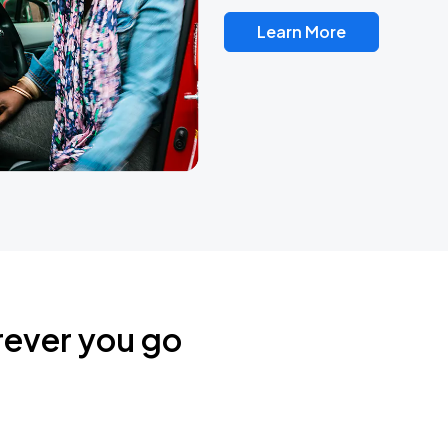
Learn More
rever you go