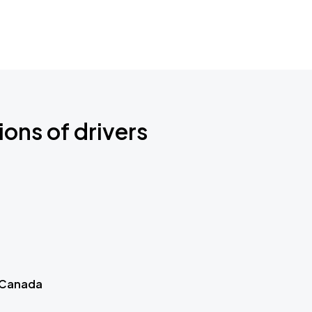
ions of drivers
 Canada