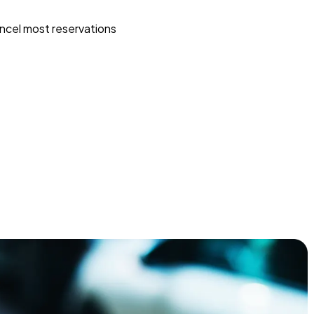
ncel most reservations