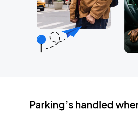
Parking’s handled whe