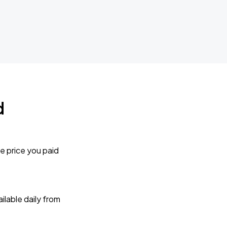
d
e price you paid
lable daily from