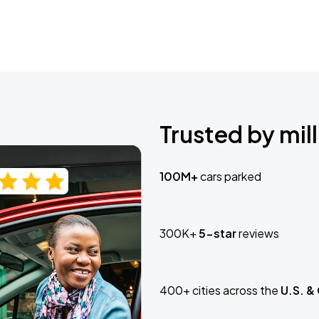
Trusted by mill
100M+
cars parked
300K+
5-star
reviews
400+ cities across the
U.S. &