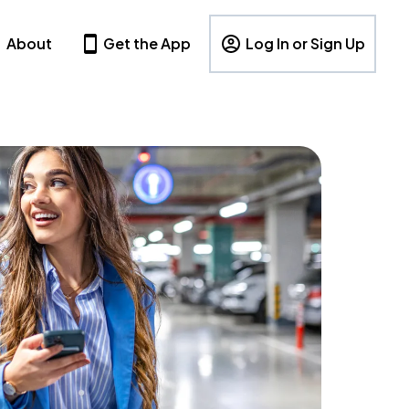
About
Get the App
Log In or Sign Up