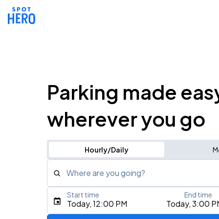
Parking made eas
wherever you go
Hourly/Daily
M
Where are you going?
Start time
End time
Type an address, place, city, airport, or event
Today, 12:00 PM
Today, 3:00 P
Use Current Location