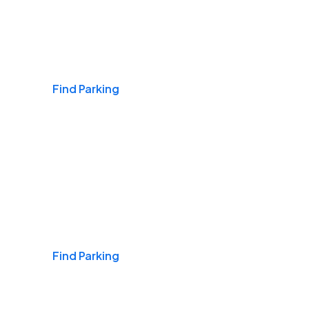
Airports
Find Parking
Daily & Commuting
Find Parking