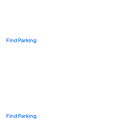
Travel & Hotels
Find Parking
Monthly
Find Parking