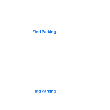
Events & Games
Find Parking
Nights & Weekends
Find Parking