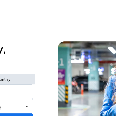
y,
onthly
M