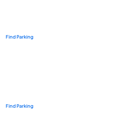
Travel & Hotels
Find Parking
Monthly
Find Parking