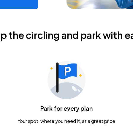
ip the circling and park with e
Park for every plan
Your spot, where you need it, at a great price