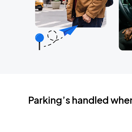
Parking’s handled whe