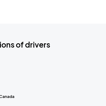
ions of drivers
 Canada