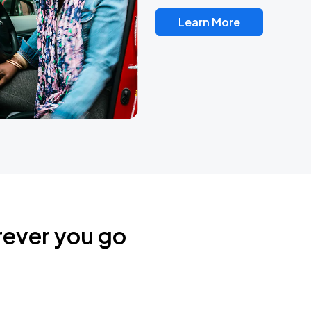
Learn More
rever you go