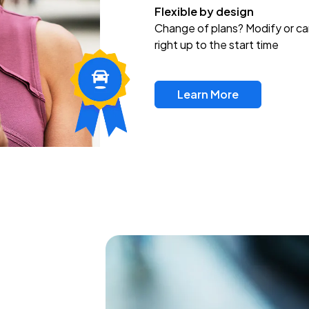
Flexible by design
Change of plans? Modify or ca
right up to the start time
Learn More