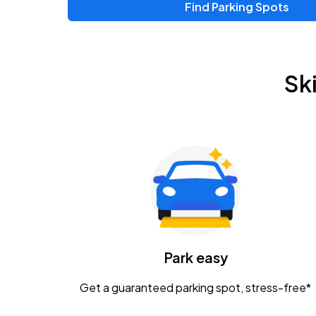
Find Parking Spots
Upcoming Events
Zac Brown Band: Love & Fear Tour
AUG
Sk
14
Nationwide Arena
Tame Impala - The Deadbeat Tour
AUG
25
Nationwide Arena
Gavin Adcock w/ Corey Kent
AUG
28
KEMBA Live!
Caamp
Park easy
AUG
29
Schottenstein Center
Get a guaranteed parking spot, stress-free*