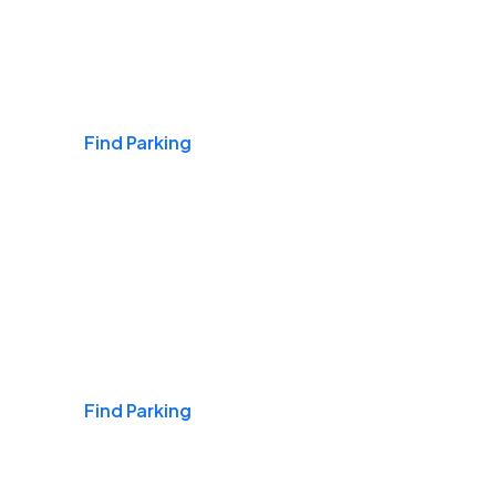
Airports
Find Parking
Daily & Commuting
Find Parking