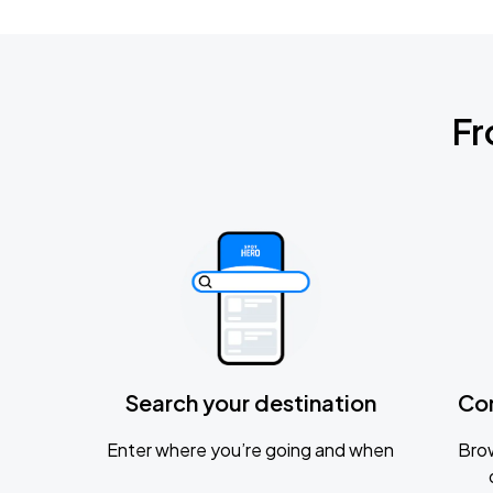
Fr
Search your destination
Co
Enter where you’re going and when
Brow