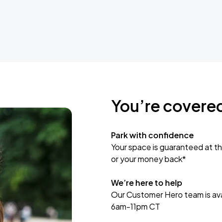
You’re covere
Park with confidence
Your space is guaranteed at th
or your money back*
We’re here to help
Our Customer Hero team is avai
6am-11pm CT