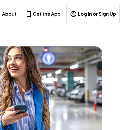
About
Get the App
Log In or Sign Up