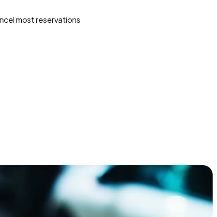
ncel most reservations