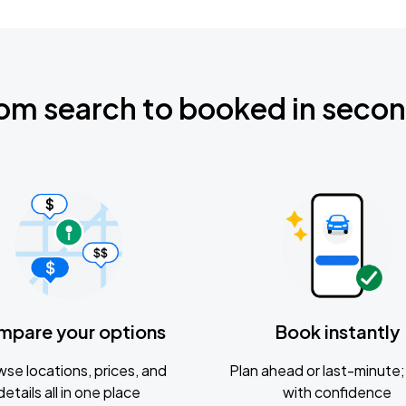
om search to booked in seco
mpare your options
Book instantly
se locations, prices, and
Plan ahead or last-minute; 
details all in one place
with confidence