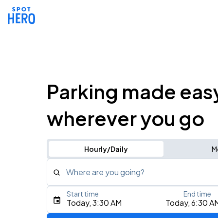
Parking made eas
wherever you go
Hourly/Daily
M
Where are you going?
Start time
End time
Type an address, place, city, airport, or event
Today, 3:30 AM
Today, 6:30 A
Use Current Location