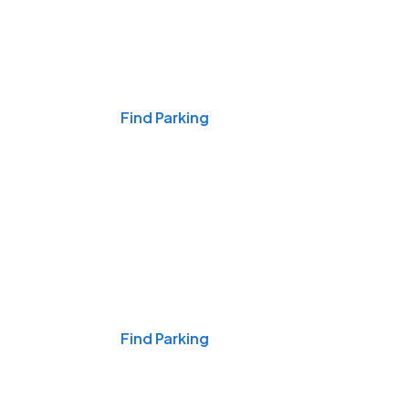
Events & Games
Find Parking
Nights & Weekends
Find Parking