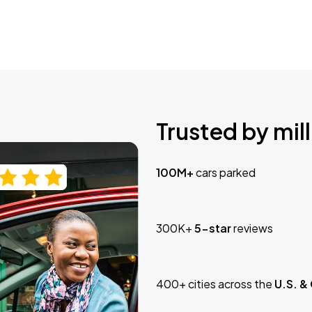
Trusted by mill
100M+
cars parked
300K+
5-star
reviews
400+ cities across the
U.S. &