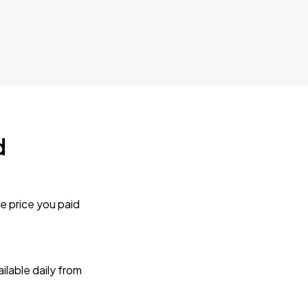
d
e price you paid
lable daily from