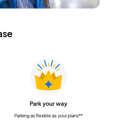
ase
Park your way
Parking as flexible as your plans**