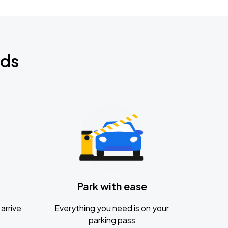
nds
Park with ease
arrive
Everything you need is on your
parking pass