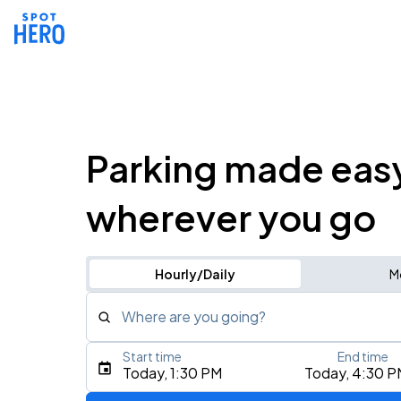
Parking made eas
wherever you go
Hourly/Daily
M
Where are you going?
Start time
End time
Type an address, place, city, airport, or event
Today, 1:30 PM
Today, 4:30 P
Use Current Location