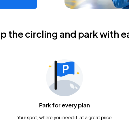
ip the circling and park with e
Park for every plan
Your spot, where you need it, at a great price