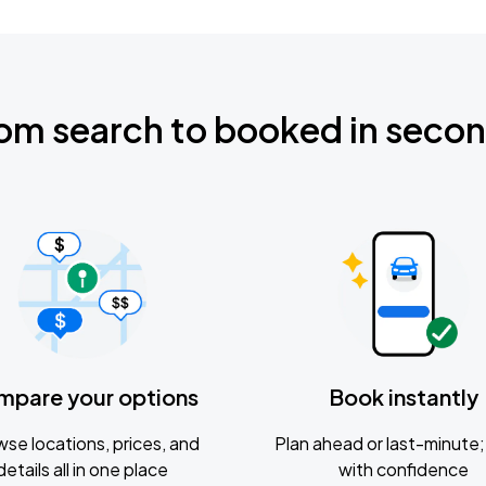
om search to booked in seco
mpare your options
Book instantly
se locations, prices, and
Plan ahead or last-minute; 
details all in one place
with confidence