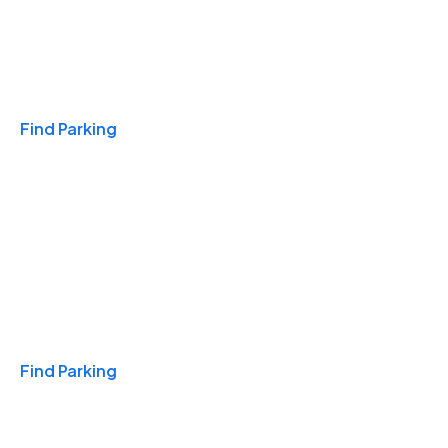
Travel & Hotels
Find Parking
Monthly
Find Parking