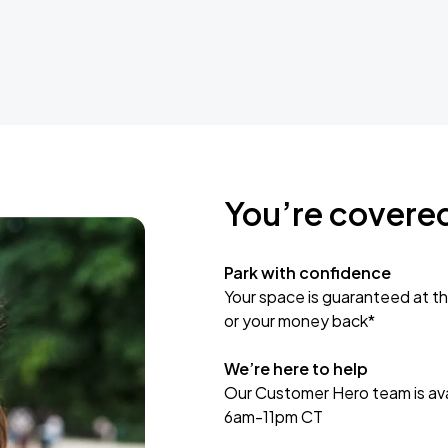
You’re covere
Park with confidence
Your space is guaranteed at th
or your money back*
We’re here to help
Our Customer Hero team is avai
6am-11pm CT