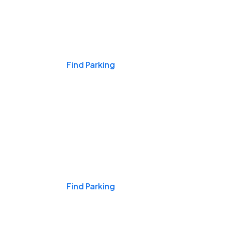
Events & Games
Find Parking
Nights & Weekends
Find Parking