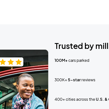
Trusted by mill
100M+
cars parked
300K+
5-star
reviews
400+ cities across the
U.S. &