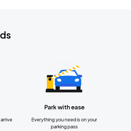
nds
Park with ease
arrive
Everything you need is on your
parking pass