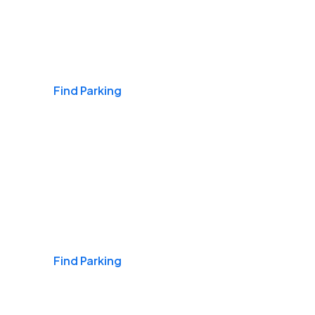
Airports
Find Parking
Daily & Commuting
Find Parking