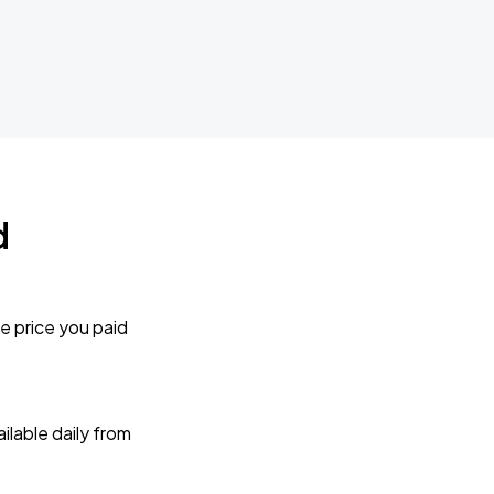
d
e price you paid
lable daily from