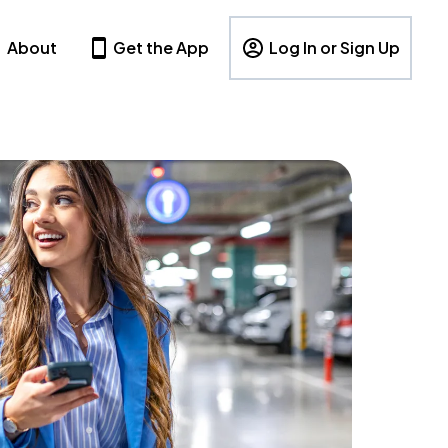
About
Get the App
Log In or Sign Up