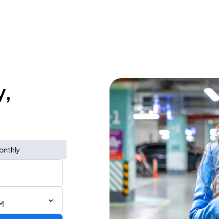
y,
onthly
M