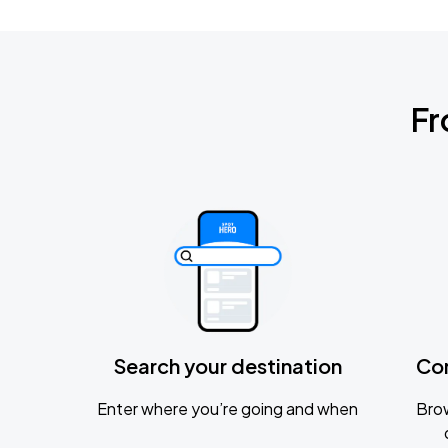
Fr
Search your destination
Co
Enter where you’re going and when
Brow