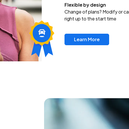
Flexible by design
Change of plans? Modify or ca
right up to the start time
Learn More