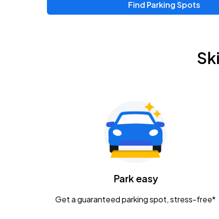
Find Parking Spots
Upcoming Events
Zac Brown Band: Love & Fear Tour
AUG
Sk
14
Nationwide Arena
Tame Impala - The Deadbeat Tour
AUG
25
Nationwide Arena
Gavin Adcock w/ Corey Kent
AUG
28
KEMBA Live!
Caamp
Park easy
AUG
29
Schottenstein Center
Get a guaranteed parking spot, stress-free*