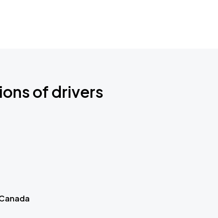
ions of drivers
 Canada