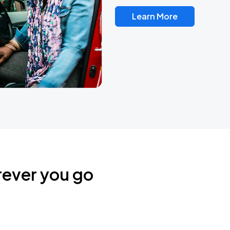
Learn More
rever you go