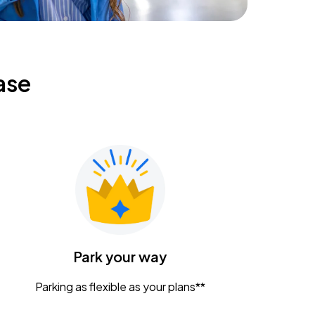
ase
Park your way
Parking as flexible as your plans**