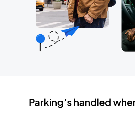
Parking’s handled whe