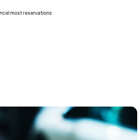
ncel most reservations