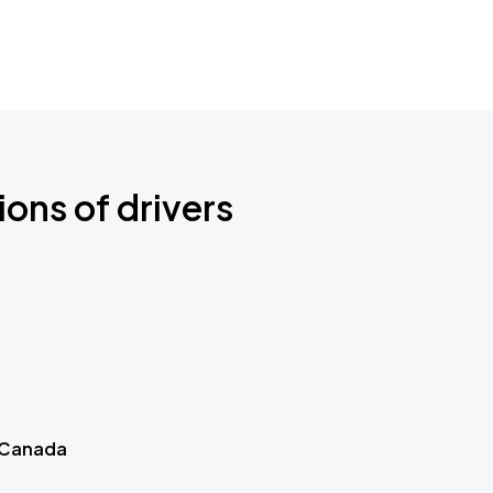
ions of drivers
 Canada