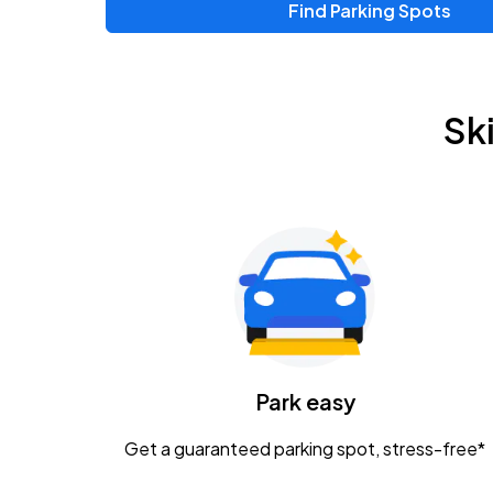
Find Parking Spots
Sk
Park easy
Get a guaranteed parking spot, stress-free*