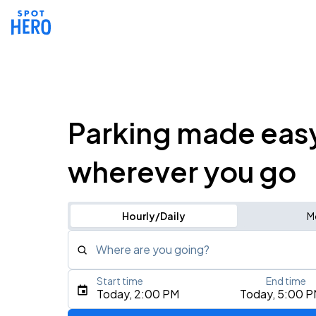
Parking made eas
wherever you go
Hourly/Daily
M
Where are you going?
Start time
End time
Type an address, place, city, airport, or event
Today, 2:00 PM
Today, 5:00 
Use Current Location