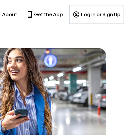
About
Get the App
Log In or Sign Up