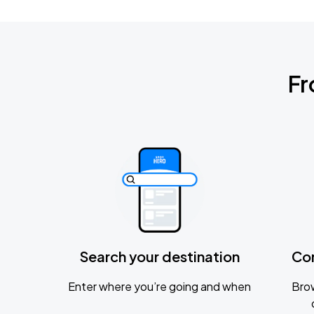
Fr
Search your destination
Co
Enter where you’re going and when
Brow