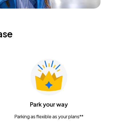
ase
Park your way
Parking as flexible as your plans**