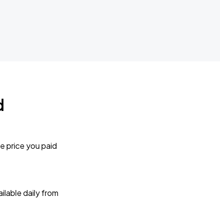
d
e price you paid
lable daily from