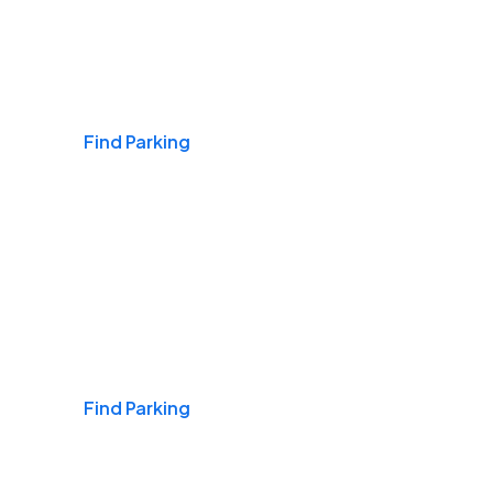
Airports
Find Parking
Daily & Commuting
Find Parking