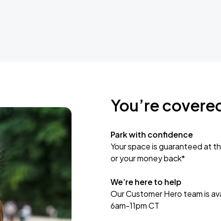
You’re covere
Park with confidence
Your space is guaranteed at th
or your money back*
We’re here to help
Our Customer Hero team is avai
6am-11pm CT