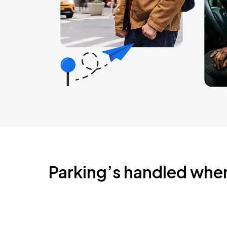
Parking’s handled whe