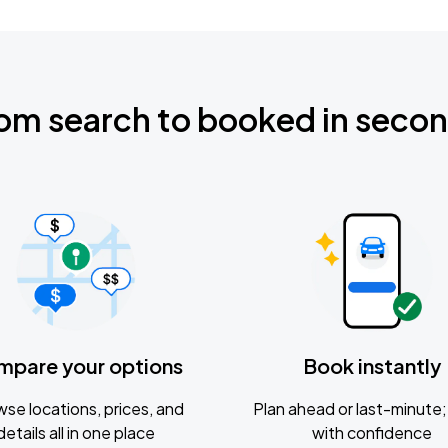
om search to booked in seco
mpare your options
Book instantly
se locations, prices, and
Plan ahead or last-minute; 
details all in one place
with confidence