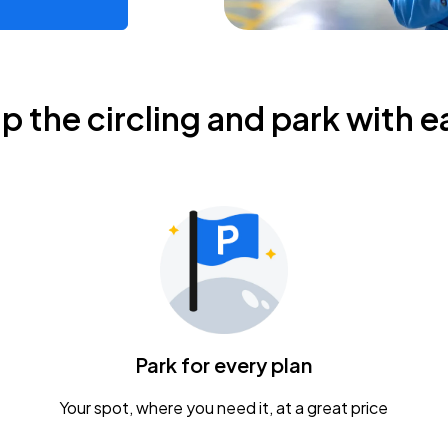
ip the circling and park with e
Park for every plan
Your spot, where you need it, at a great price