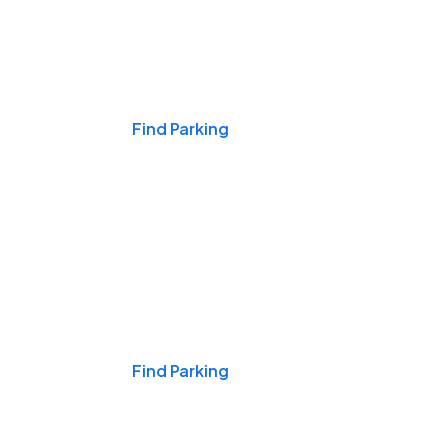
Events & Games
Find Parking
Nights & Weekends
Find Parking