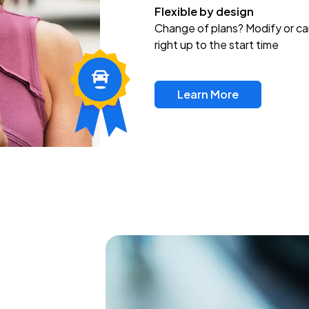
Flexible by design
Change of plans? Modify or ca
right up to the start time
Learn More