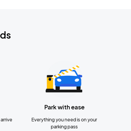
nds
Park with ease
arrive
Everything you need is on your
parking pass