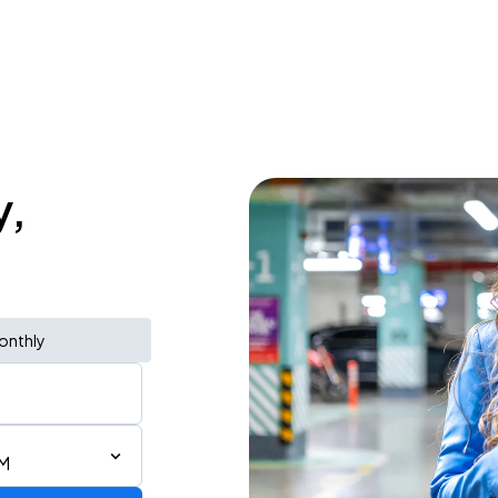
y,
onthly
PM