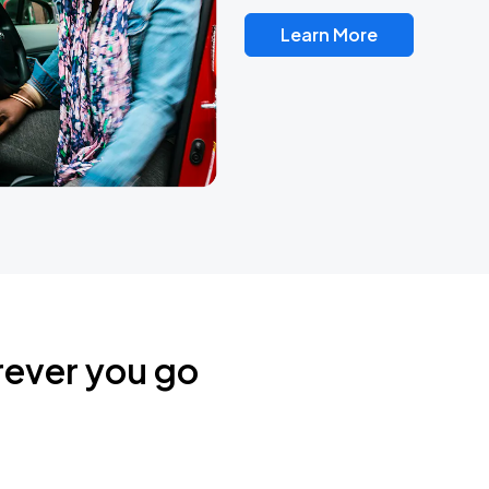
Learn More
rever you go