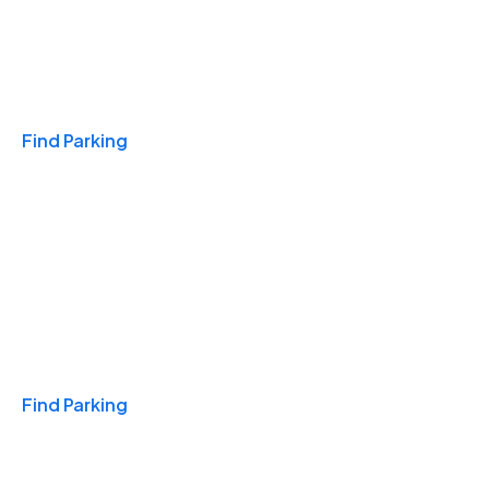
Travel & Hotels
Find Parking
Monthly
Find Parking