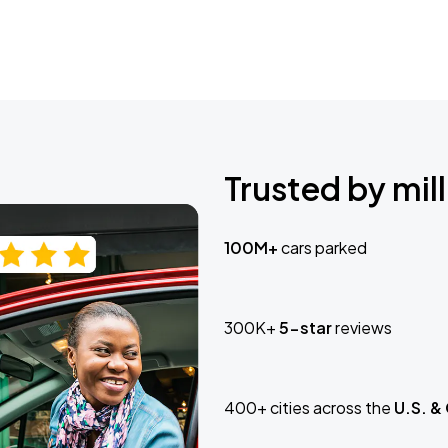
Trusted by mill
100M+
cars parked
300K+
5-star
reviews
400+ cities across the
U.S. &