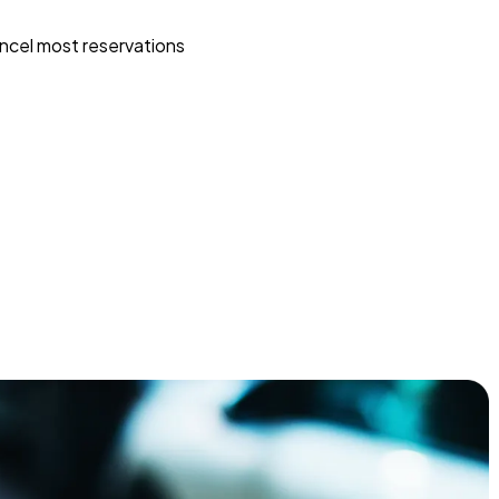
ncel most reservations