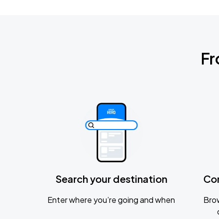
Fr
Search your destination
Co
Enter where you’re going and when
Brow