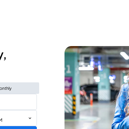
y,
onthly
M