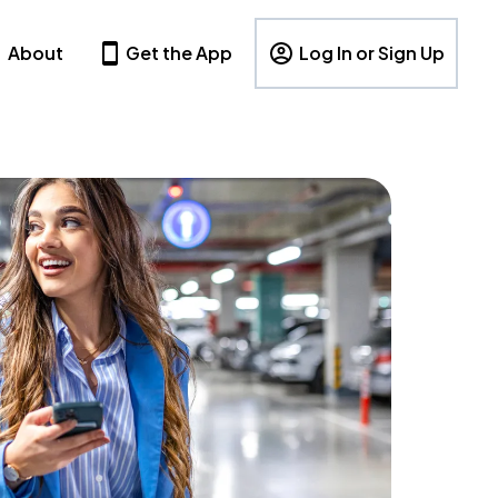
About
Get the App
Log In or Sign Up