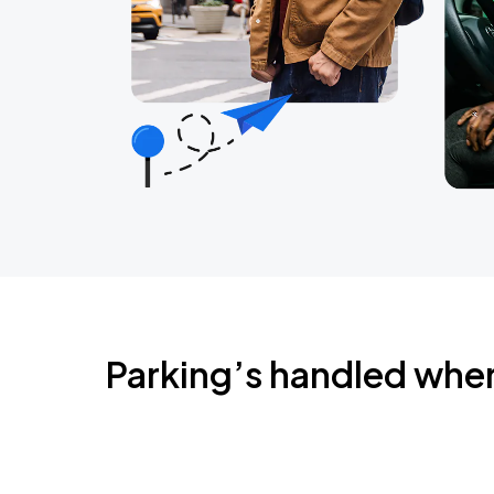
Parking’s handled whe