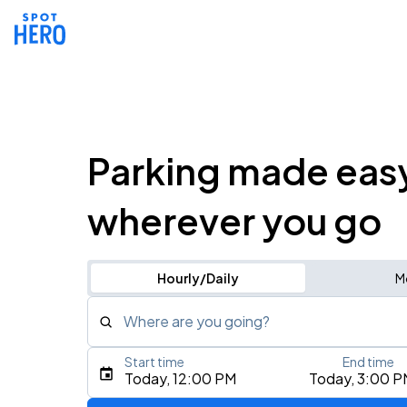
Parking made eas
wherever you go
Hourly/Daily
M
Where are you going?
Start time
End time
Type an address, place, city, airport, or event
Today, 12:00 PM
Today, 3:00 P
Use Current Location