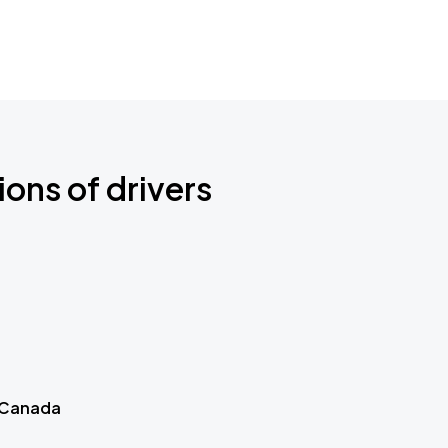
ions of drivers
 Canada