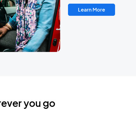
Learn More
rever you go