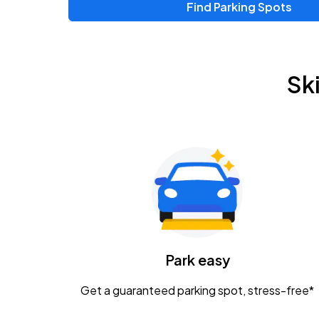
Find Parking Spots
Sk
Park easy
Get a guaranteed parking spot, stress-free*