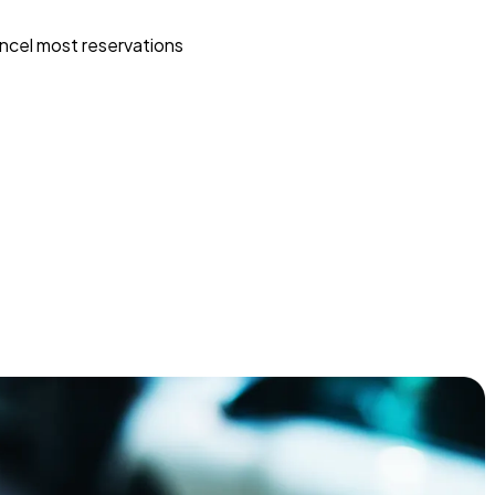
ncel most reservations