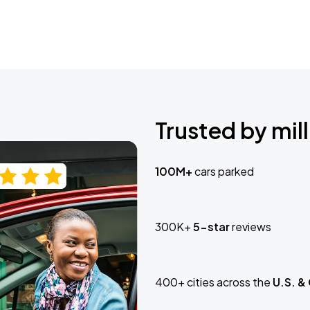
Trusted by mill
100M+
cars parked
300K+
5-star
reviews
400+ cities across the
U.S. &