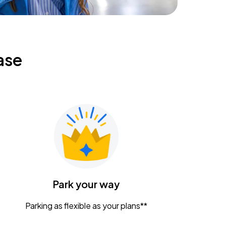
ase
Park your way
Parking as flexible as your plans**