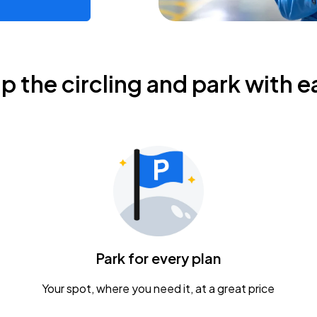
ip the circling and park with e
Park for every plan
Your spot, where you need it, at a great price