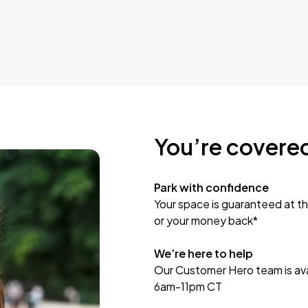
You’re covere
Park with confidence
Your space is guaranteed at th
or your money back*
We’re here to help
Our Customer Hero team is avai
6am-11pm CT