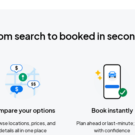
om search to booked in seco
mpare your options
Book instantly
se locations, prices, and
Plan ahead or last-minute; 
details all in one place
with confidence