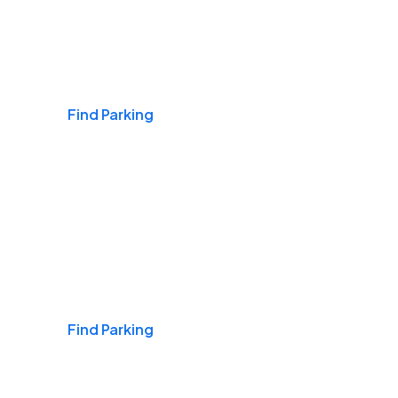
Airports
Find Parking
Daily & Commuting
Find Parking