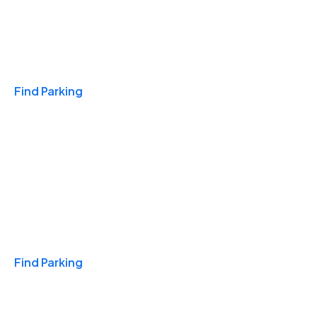
Travel & Hotels
Find Parking
Monthly
Find Parking