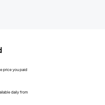
d
e price you paid
lable daily from