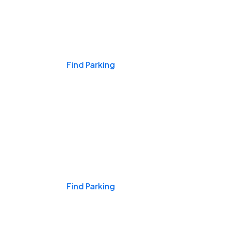
Events & Games
Find Parking
Nights & Weekends
Find Parking