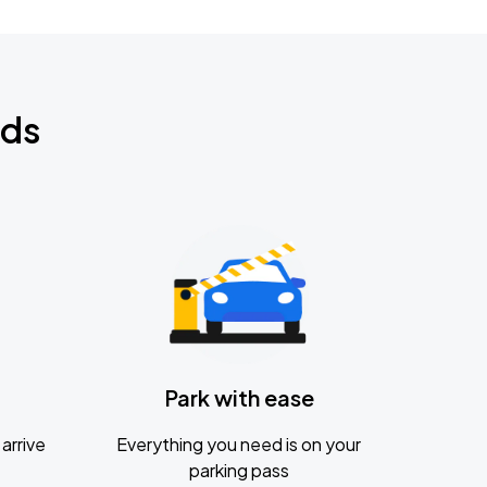
nds
Park with ease
arrive
Everything you need is on your
parking pass