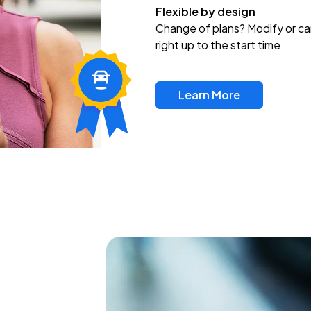
Flexible by design
Change of plans? Modify or ca
right up to the start time
Learn More