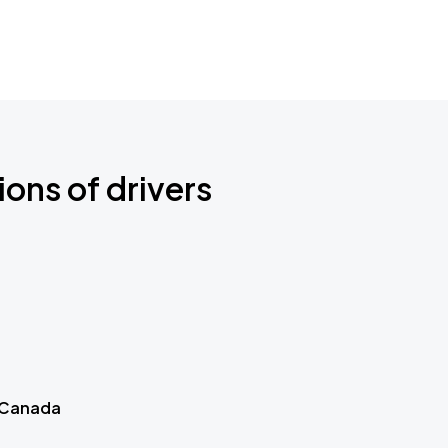
ions of drivers
 Canada