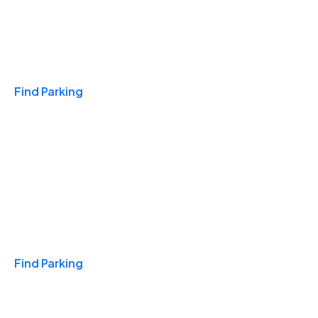
Travel & Hotels
Find Parking
Monthly
Find Parking