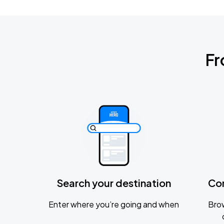
Fr
Search your destination
Co
Enter where you’re going and when
Brow