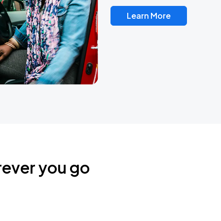
Learn More
rever you go