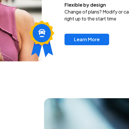
Flexible by design
Change of plans? Modify or ca
right up to the start time
Learn More