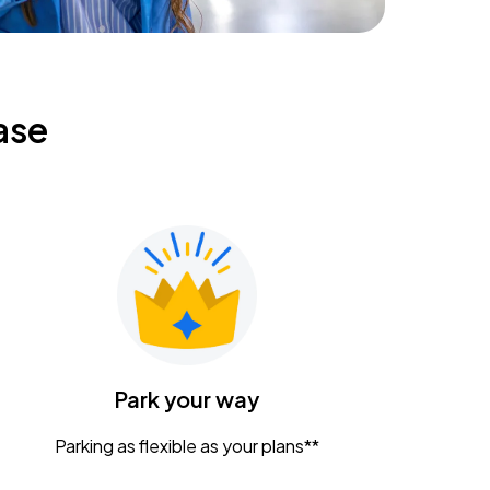
ase
Park your way
Parking as flexible as your plans**