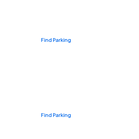
Events & Games
Find Parking
Nights & Weekends
Find Parking