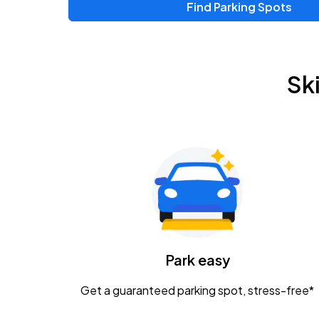
Find Parking Spots
Upcoming Events
Zac Brown Band: Love & Fear Tour
AUG
Sk
14
Nationwide Arena
Tame Impala - The Deadbeat Tour
AUG
25
Nationwide Arena
Gavin Adcock w/ Corey Kent
AUG
28
KEMBA Live!
Caamp
Park easy
AUG
29
Schottenstein Center
Get a guaranteed parking spot, stress-free*