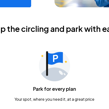
ip the circling and park with e
Park for every plan
Your spot, where you need it, at a great price