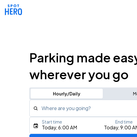
Parking made eas
wherever you go
Hourly/Daily
M
Where are you going?
Start time
End time
Type an address, place, city, airport, or event
Today, 6:00 AM
Today, 9:00 A
Use Current Location