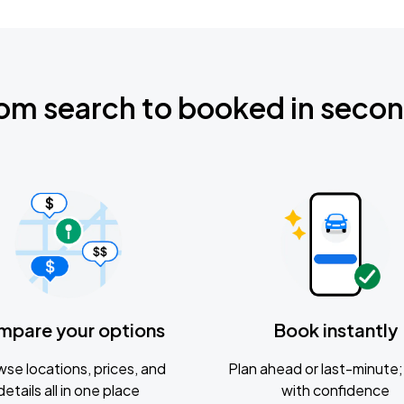
om search to booked in seco
mpare your options
Book instantly
se locations, prices, and
Plan ahead or last-minute; 
details all in one place
with confidence