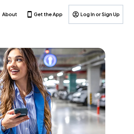
About
Get the App
Log In or Sign Up