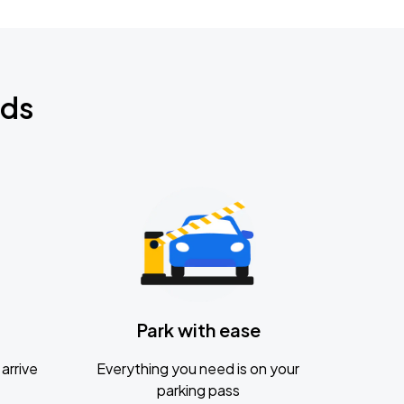
nds
Park with ease
arrive
Everything you need is on your
parking pass