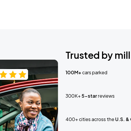
Trusted by mill
100M+
cars parked
300K+
5-star
reviews
400+ cities across the
U.S. &