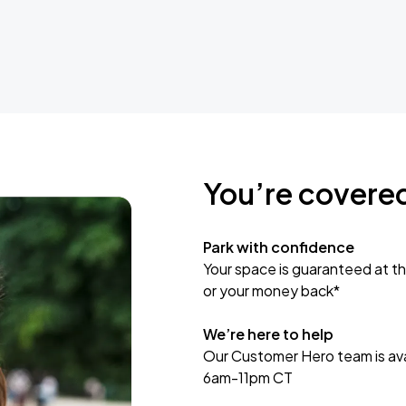
You’re covere
Park with confidence
Your space is guaranteed at th
or your money back*
We’re here to help
Our Customer Hero team is avai
6am-11pm CT