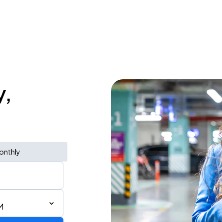
y,
onthly
M