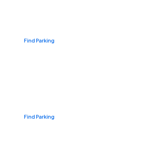
Airports
Find Parking
Daily & Commuting
Find Parking