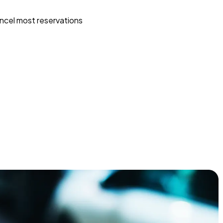
ncel most reservations