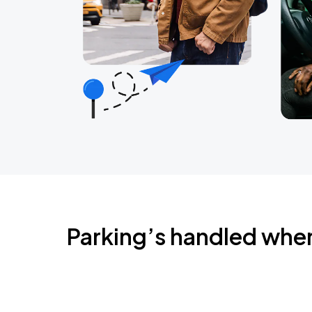
Parking’s handled whe