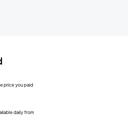
d
e price you paid
lable daily from