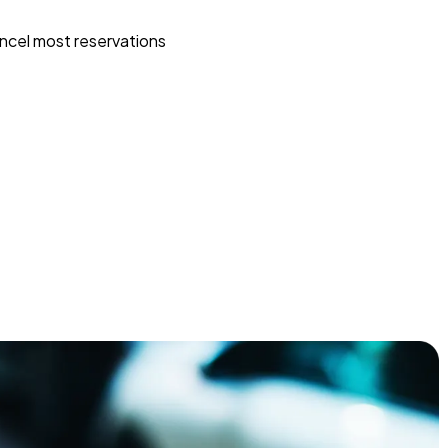
ncel most reservations