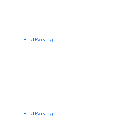
Airports
Find Parking
Daily & Commuting
Find Parking