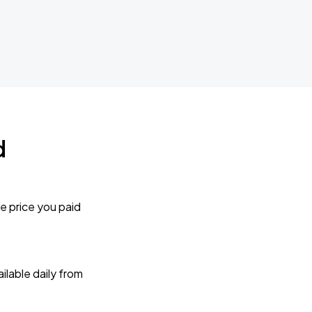
d
e price you paid
lable daily from