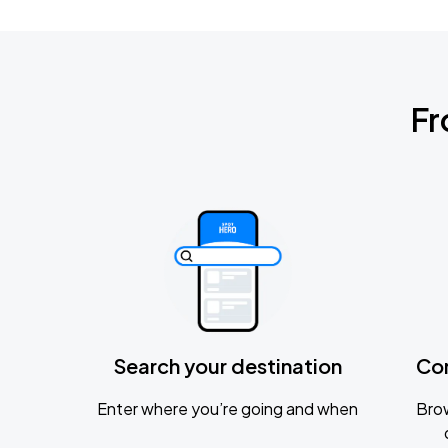
Fr
Search your destination
Co
Enter where you’re going and when
Brow