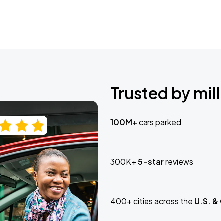
Trusted by mill
100M+
cars parked
300K+
5-star
reviews
400+ cities across the
U.S. &