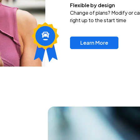
Flexible by design
Change of plans? Modify or ca
right up to the start time
Learn More