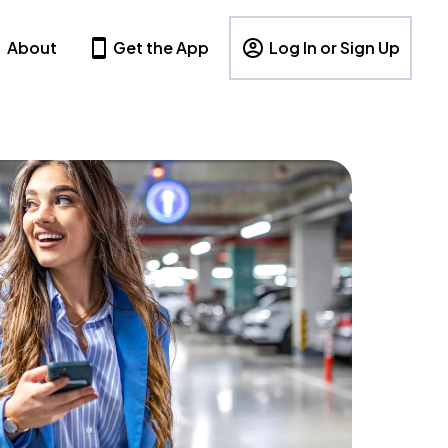
About
Get the App
Log In or Sign Up