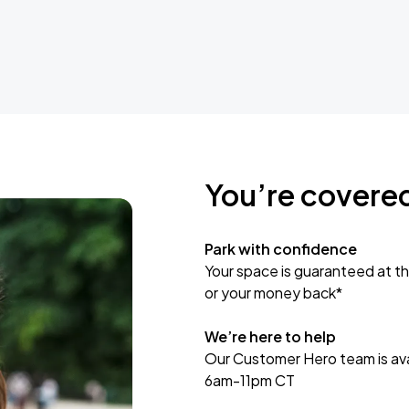
You’re covere
Park with confidence
Your space is guaranteed at th
or your money back*
We’re here to help
Our Customer Hero team is avai
6am-11pm CT