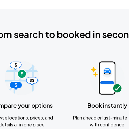
om search to booked in seco
mpare your options
Book instantly
se locations, prices, and
Plan ahead or last-minute; 
details all in one place
with confidence