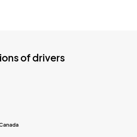
ions of drivers
 Canada