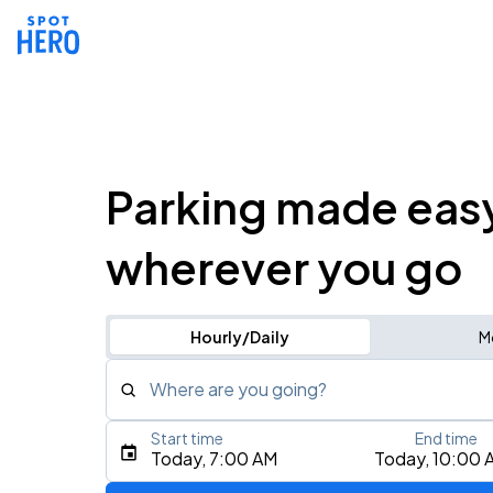
Parking made eas
wherever you go
Hourly/Daily
M
Where are you going?
Start time
End time
Type an address, place, city, airport, or event
Today, 7:00 AM
Today, 10:00 
Use Current Location