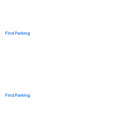
Travel & Hotels
Find Parking
Monthly
Find Parking