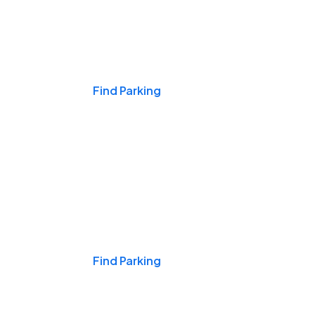
Events & Games
Find Parking
Nights & Weekends
Find Parking