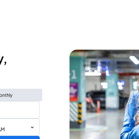
y,
onthly
AM