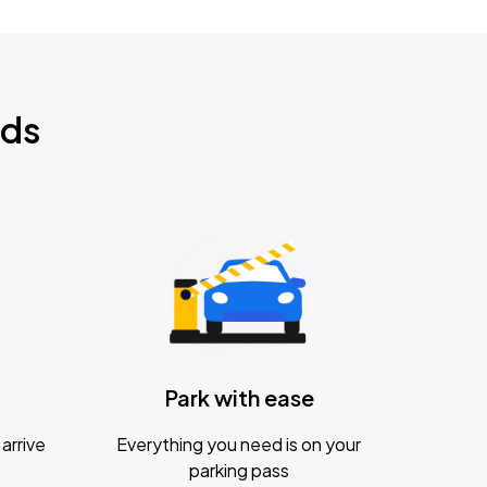
nds
Park with ease
arrive
Everything you need is on your
parking pass