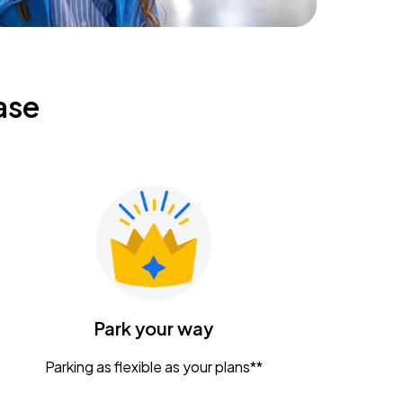
ase
Park your way
Parking as flexible as your plans**