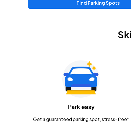
Find Parking Spots
Sk
Park easy
Get a guaranteed parking spot, stress-free*