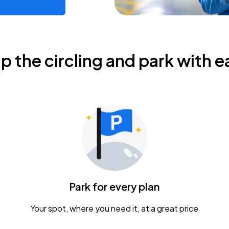
ip the circling and park with e
Park for every plan
Your spot, where you need it, at a great price