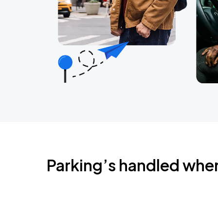
Parking’s handled whe