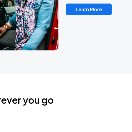
Learn More
rever you go