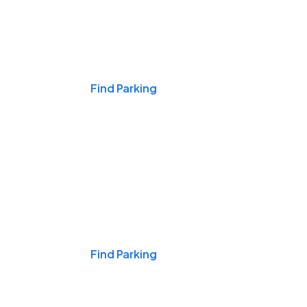
Events & Games
Find Parking
Nights & Weekends
Find Parking