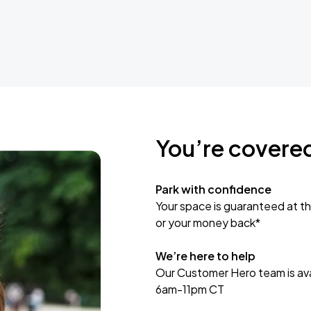
You’re covere
Park with confidence
Your space is guaranteed at th
or your money back*
We’re here to help
Our Customer Hero team is avai
6am-11pm CT