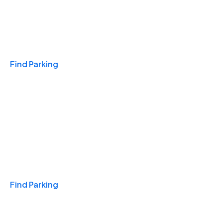
Travel & Hotels
Find Parking
Monthly
Find Parking