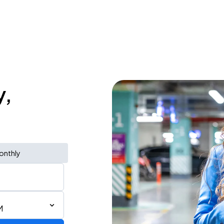
y,
onthly
M