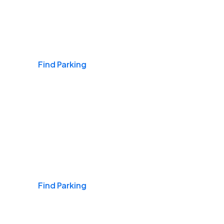
Airports
Find Parking
Daily & Commuting
Find Parking