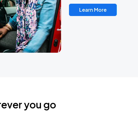
Learn More
rever you go