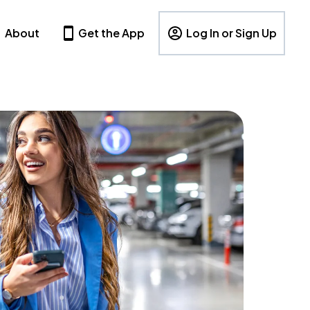
About
Get the App
Log In or Sign Up