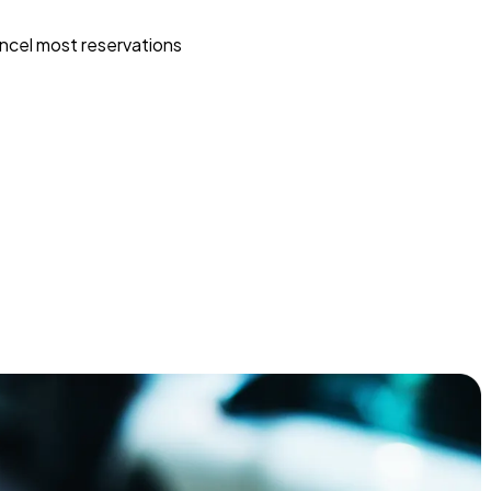
ncel most reservations