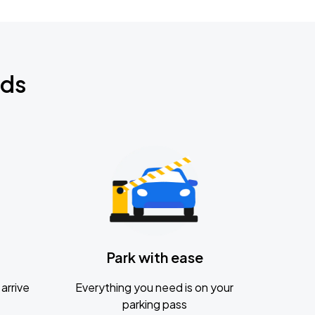
nds
Park with ease
arrive
Everything you need is on your
parking pass