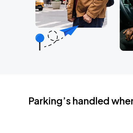
Parking’s handled whe