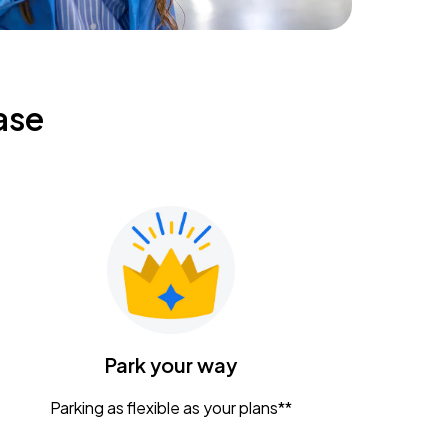
ase
Park your way
Parking as flexible as your plans**