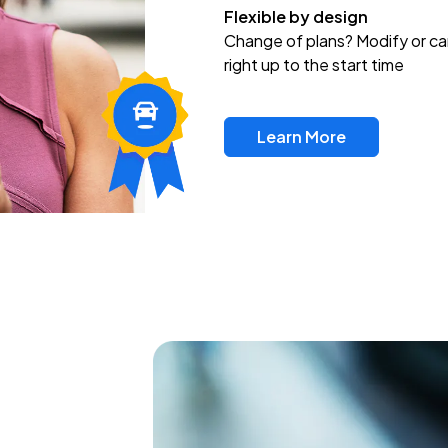
Flexible by design
Change of plans? Modify or ca
right up to the start time
Learn More