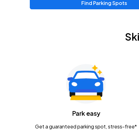
Find Parking Spots
Upcoming Events
Zac Brown Band: Love & Fear Tour
AUG
Sk
14
Nationwide Arena
Tame Impala - The Deadbeat Tour
AUG
25
Nationwide Arena
Gavin Adcock w/ Corey Kent
AUG
28
KEMBA Live!
Caamp
Park easy
AUG
29
Schottenstein Center
Get a guaranteed parking spot, stress-free*