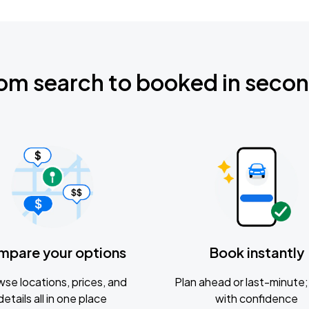
om search to booked in seco
mpare your options
Book instantly
se locations, prices, and
Plan ahead or last-minute; 
details all in one place
with confidence