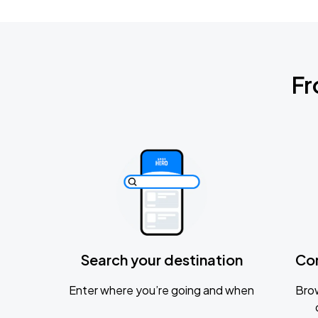
Fr
Search your destination
Co
Enter where you’re going and when
Brow