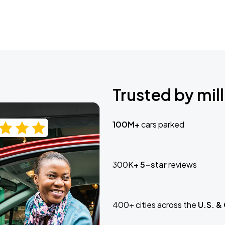
Trusted by mill
100M+
cars parked
300K+
5-star
reviews
400+ cities across the
U.S. &