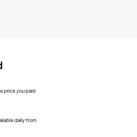
d
e price you paid
lable daily from