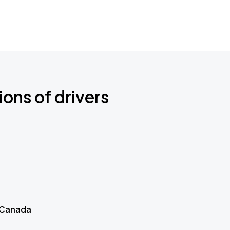
ions of drivers
 Canada