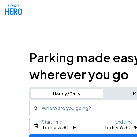
Parking made eas
wherever you go
Hourly/Daily
M
Where are you going?
Start time
End time
Type an address, place, city, airport, or event
Today, 3:30 PM
Today, 6:30 P
Use Current Location