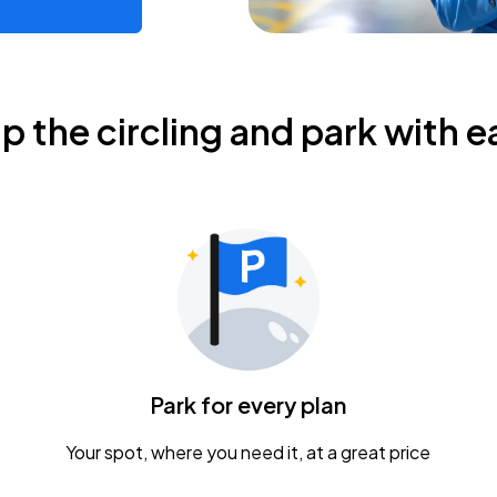
ip the circling and park with e
Park for every plan
Your spot, where you need it, at a great price