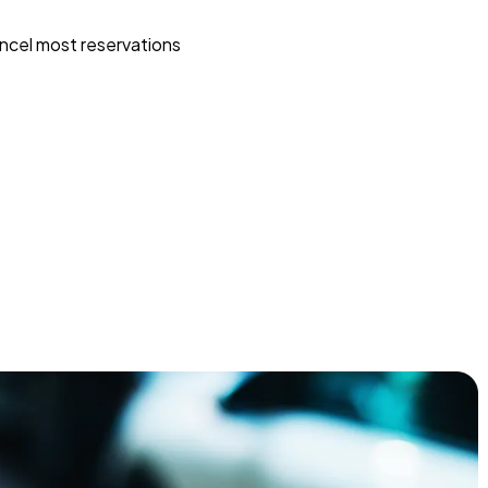
ncel most reservations