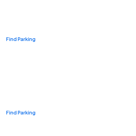
Travel & Hotels
Find Parking
Monthly
Find Parking