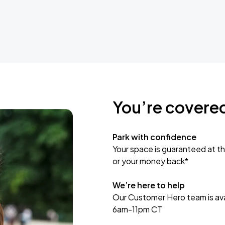
You’re covere
Park with confidence
Your space is guaranteed at th
or your money back*
We’re here to help
Our Customer Hero team is avai
6am-11pm CT