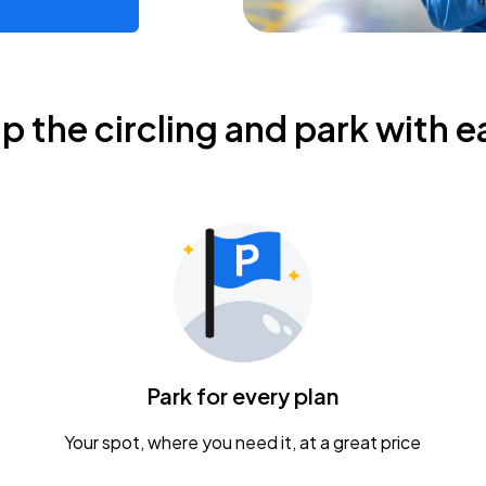
ip the circling and park with e
Park for every plan
Your spot, where you need it, at a great price