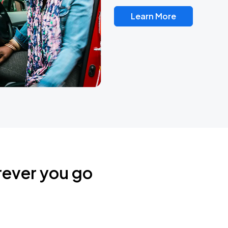
Learn More
rever you go