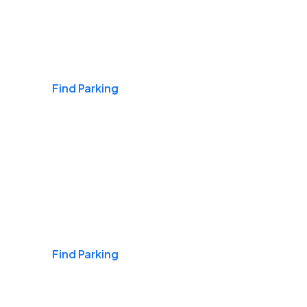
Airports
Find Parking
Daily & Commuting
Find Parking