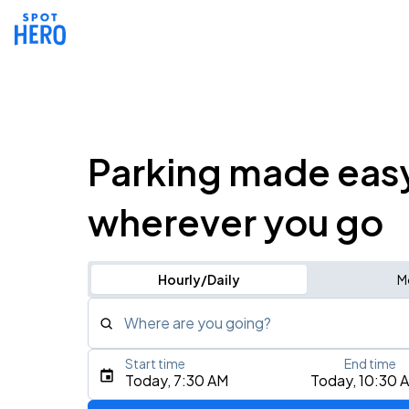
Parking made eas
wherever you go
Hourly/Daily
M
Where are you going?
Start time
End time
Type an address, place, city, airport, or event
Today, 7:30 AM
Today, 10:30 
Use Current Location