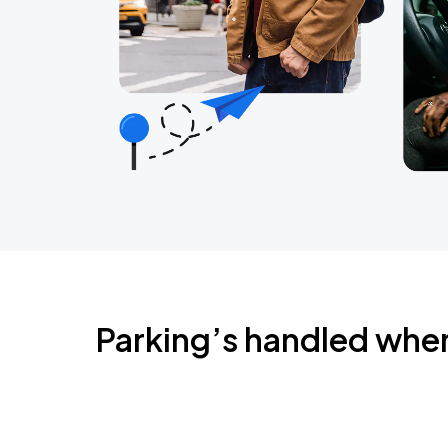
Parking’s handled whe