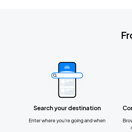
Fr
Search your destination
Co
Enter where you’re going and when
Brow