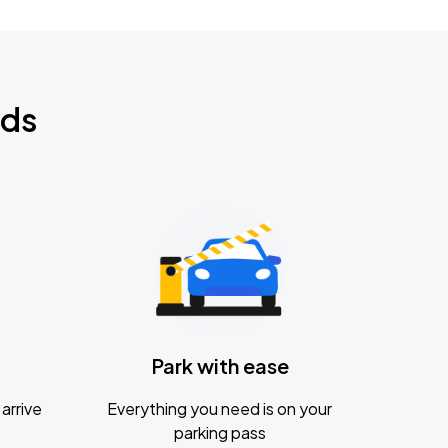
nds
Park with ease
arrive
Everything you need is on your
parking pass