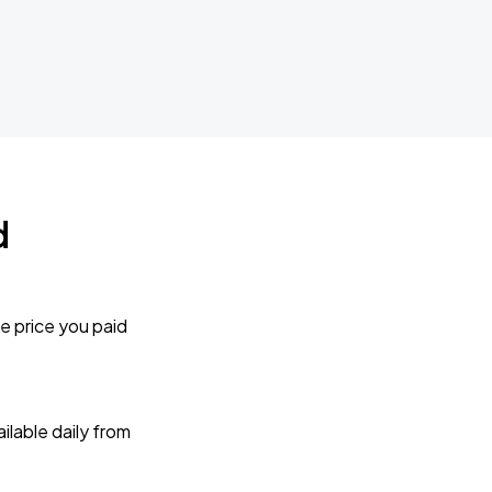
d
e price you paid
lable daily from