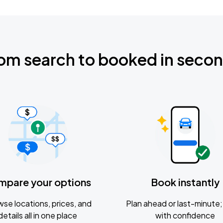
om search to booked in seco
mpare your options
Book instantly
se locations, prices, and
Plan ahead or last-minute; 
details all in one place
with confidence