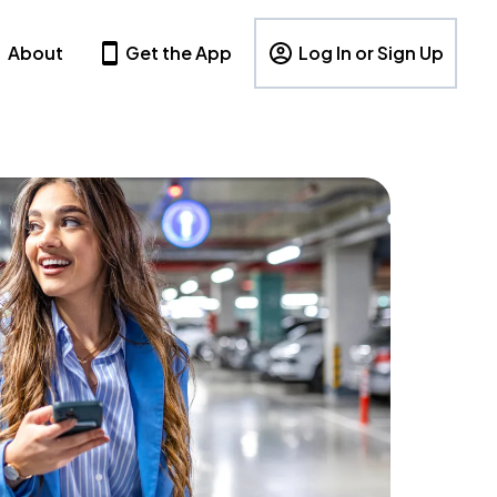
About
Get the App
Log In or Sign Up