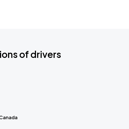
ions of drivers
 Canada