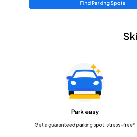
Find Parking Spots
Upcoming Events
Zac Brown Band: Love & Fear Tour
AUG
Sk
14
Nationwide Arena
Tame Impala - The Deadbeat Tour
AUG
25
Nationwide Arena
Gavin Adcock w/ Corey Kent
AUG
28
KEMBA Live!
Caamp
Park easy
AUG
29
Schottenstein Center
Get a guaranteed parking spot, stress-free*