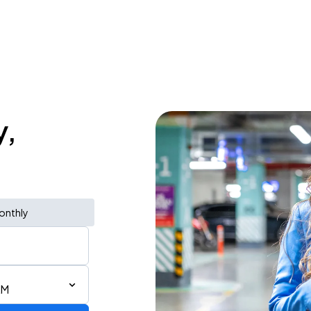
y,
onthly
AM