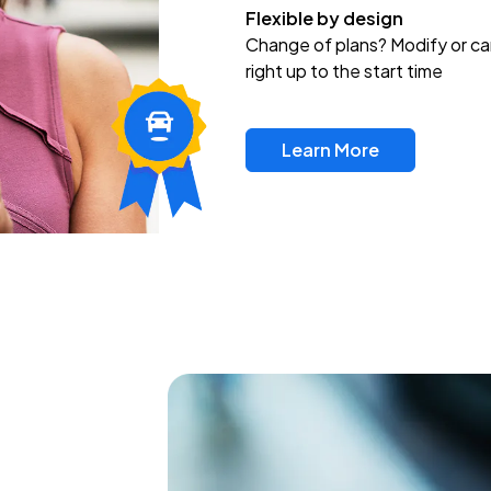
Flexible by design
Change of plans? Modify or ca
right up to the start time
Learn More