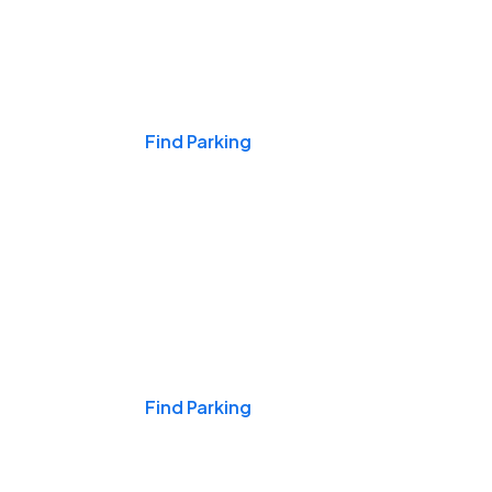
Events & Games
Find Parking
Nights & Weekends
Find Parking