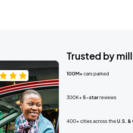
Trusted by mill
100M+
cars parked
300K+
5-star
reviews
400+ cities across the
U.S. &