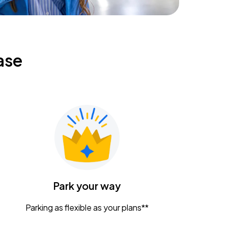
ase
Park your way
Parking as flexible as your plans**