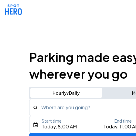
Parking made eas
wherever you go
Hourly/Daily
M
Where are you going?
Start time
End time
Type an address, place, city, airport, or event
Today, 8:00 AM
Today, 11:00 
Use Current Location