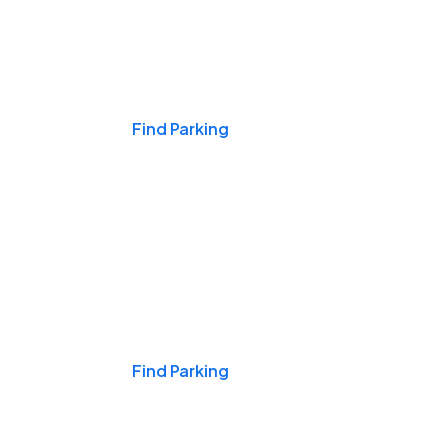
Events & Games
Find Parking
Nights & Weekends
Find Parking