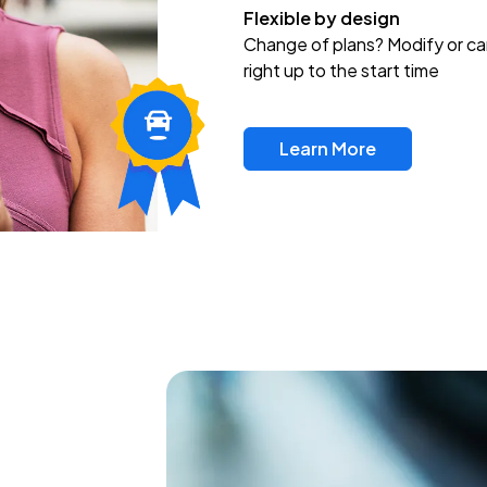
Flexible by design
Change of plans? Modify or ca
right up to the start time
Learn More