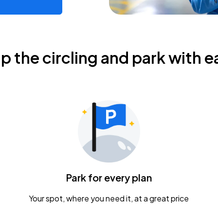
ip the circling and park with e
Park for every plan
Your spot, where you need it, at a great price