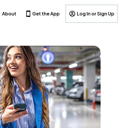
About
Get the App
Log In or Sign Up