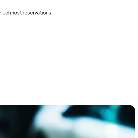
ncel most reservations