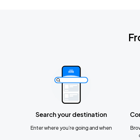
Fr
Search your destination
Co
Enter where you’re going and when
Brow