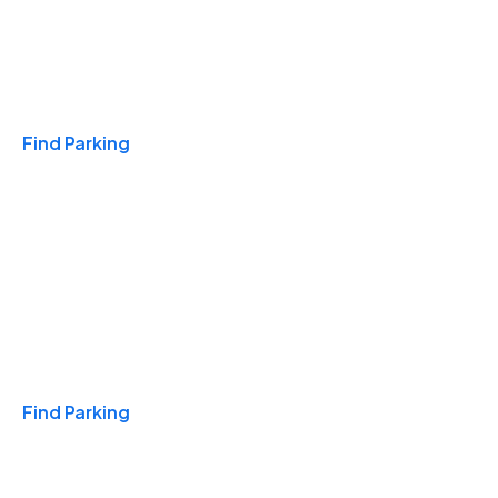
Travel & Hotels
Find Parking
Monthly
Find Parking