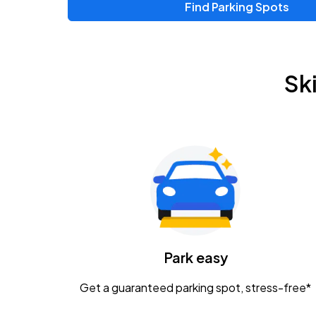
Find Parking Spots
Sk
Park easy
Get a guaranteed parking spot, stress-free*