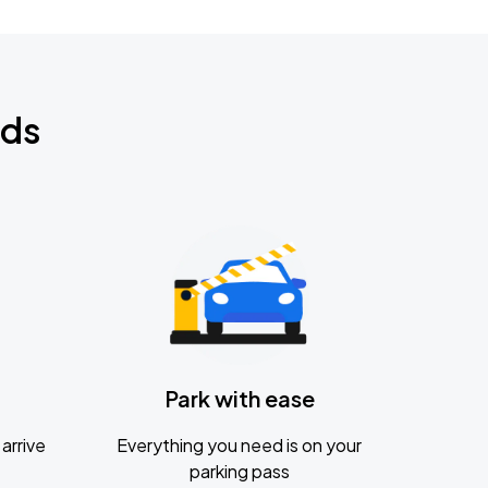
nds
Park with ease
arrive
Everything you need is on your
parking pass