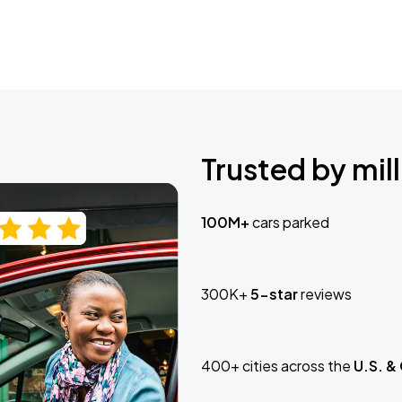
Trusted by mill
100M+
cars parked
300K+
5-star
reviews
400+ cities across the
U.S. &