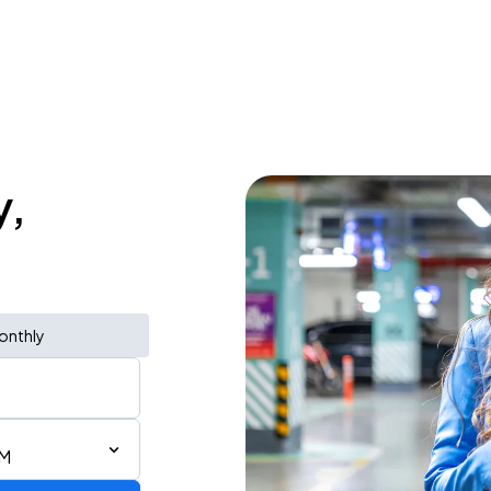
y,
onthly
AM