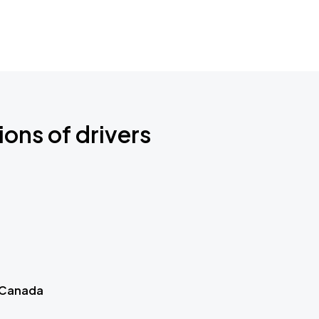
ions of drivers
 Canada