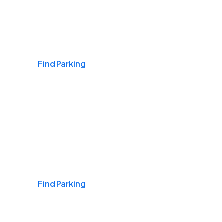
Airports
Find Parking
Daily & Commuting
Find Parking