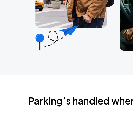
Parking’s handled whe