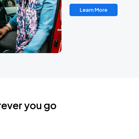
Learn More
rever you go