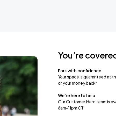
You’re covere
Park with confidence
Your space is guaranteed at th
or your money back*
We’re here to help
Our Customer Hero team is avai
6am-11pm CT