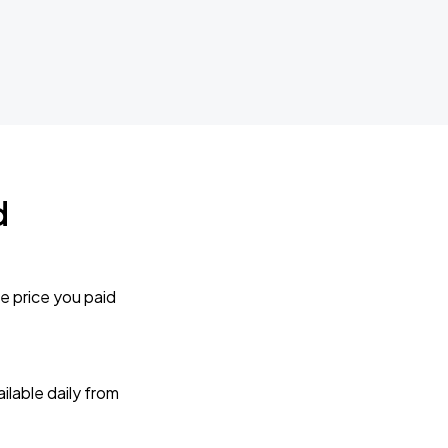
d
e price you paid
lable daily from