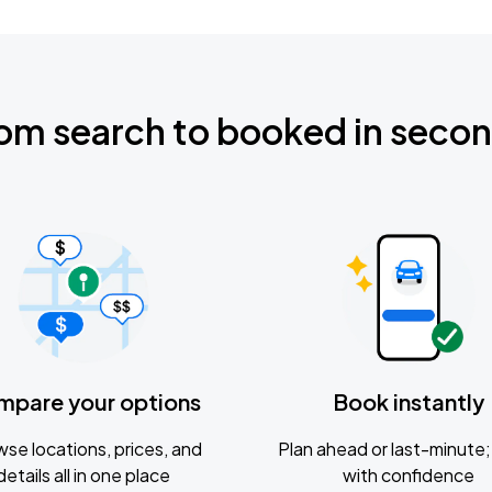
om search to booked in seco
mpare your options
Book instantly
se locations, prices, and
Plan ahead or last-minute; 
details all in one place
with confidence