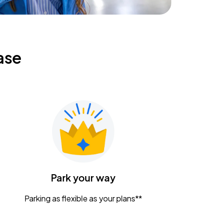
ase
Park your way
Parking as flexible as your plans**