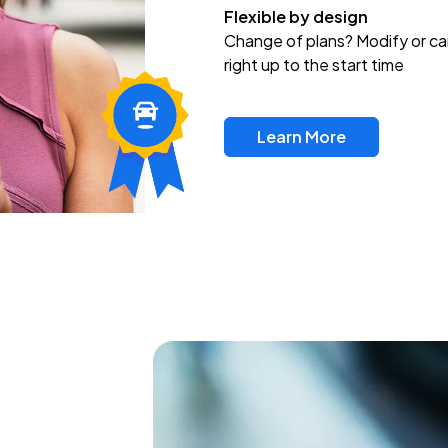
Flexible by design
Change of plans? Modify or ca
right up to the start time
Learn More