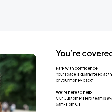
You’re covere
Park with confidence
Your space is guaranteed at th
or your money back*
We’re here to help
Our Customer Hero team is avai
6am-11pm CT