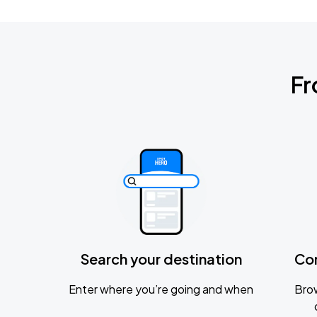
Fr
Search your destination
Co
Enter where you’re going and when
Brow