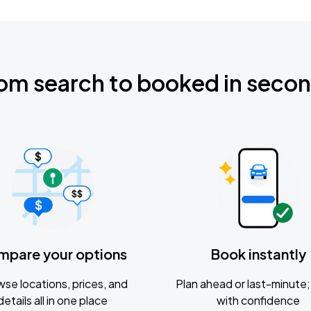
om search to booked in seco
mpare your options
Book instantly
se locations, prices, and
Plan ahead or last-minute; 
details all in one place
with confidence