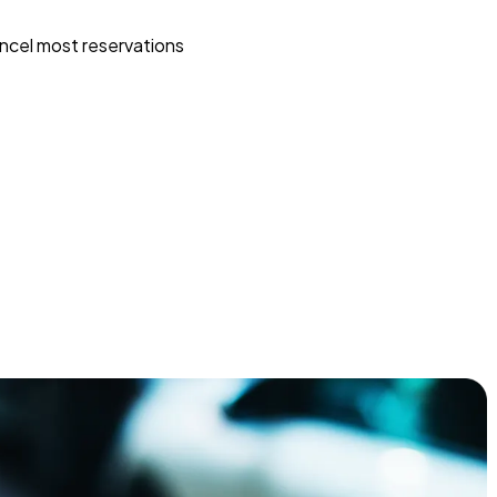
ncel most reservations