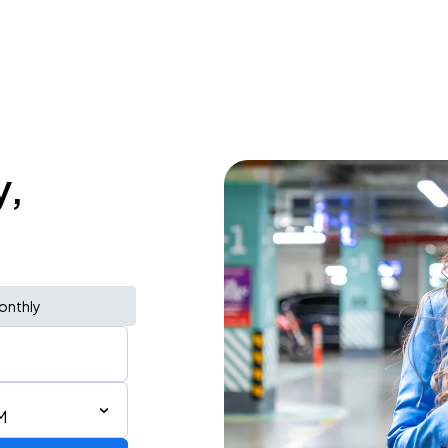
y,
onthly
M