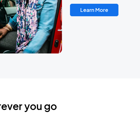
Learn More
rever you go