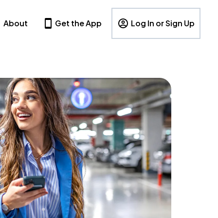
About
Get the App
Log In or Sign Up