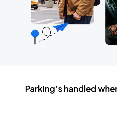
Parking’s handled whe