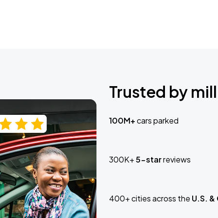
Trusted by mill
100M+
cars parked
300K+
5-star
reviews
400+ cities across the
U.S. &