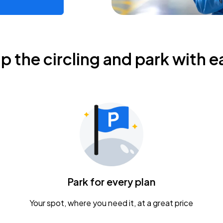
ip the circling and park with e
Park for every plan
Your spot, where you need it, at a great price