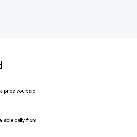
d
e price you paid
lable daily from