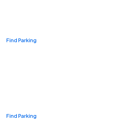
Travel & Hotels
Find Parking
Monthly
Find Parking