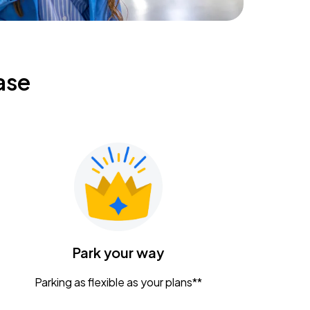
ase
Park your way
Parking as flexible as your plans**