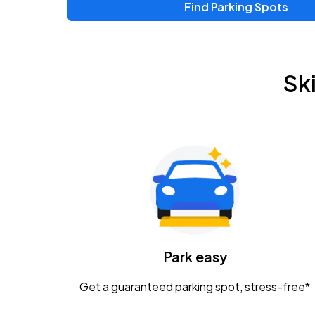
Find Parking Spots
Upcoming Events
Chris Young & Chase Rice
AUG
Sk
8
KEMBA Live!
Zac Brown Band: Love & Fear Tour
AUG
14
Nationwide Arena
Tame Impala - The Deadbeat Tour
AUG
25
Nationwide Arena
Caamp
Park easy
AUG
29
Schottenstein Center
Get a guaranteed parking spot, stress-free*