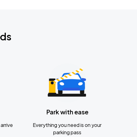
nds
Park with ease
arrive
Everything you need is on your
parking pass