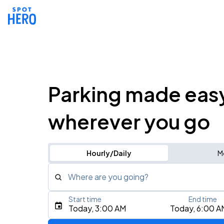
Parking made eas
wherever you go
Hourly/Daily
M
Where are you going?
Start time
End time
Type an address, place, city, airport, or event
Today, 3:00 AM
Today, 6:00 A
Use Current Location