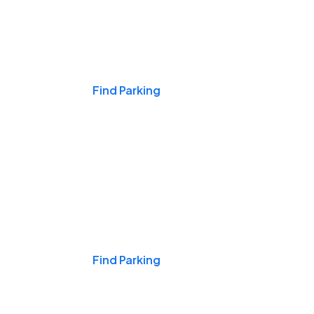
Events & Games
Find Parking
Nights & Weekends
Find Parking