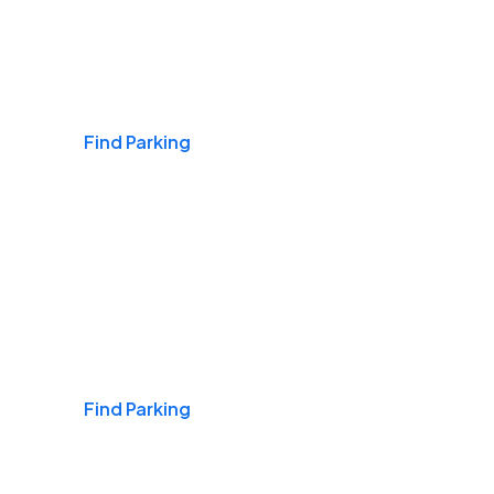
Airports
Find Parking
Daily & Commuting
Find Parking