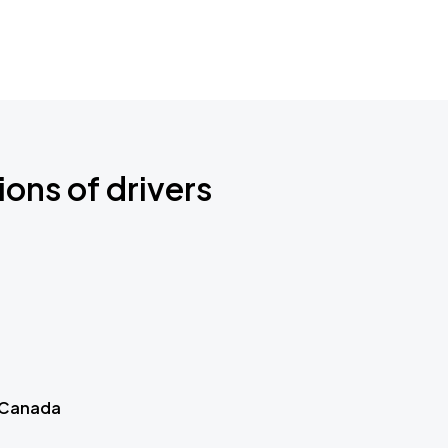
ions of drivers
 Canada