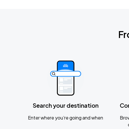
Fr
Search your destination
Co
Enter where you’re going and when
Brow