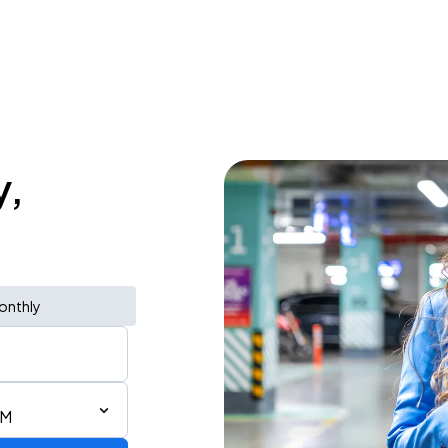
y,
onthly
AM