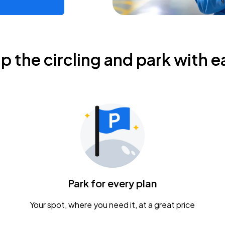
ip the circling and park with e
Park for every plan
Your spot, where you need it, at a great price