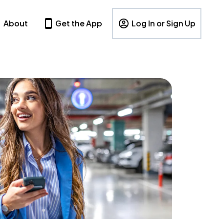
About
Get the App
Log In or Sign Up