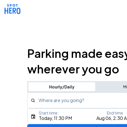
Parking made eas
wherever you go
Hourly/Daily
M
Where are you going?
Start time
End time
Type an address, place, city, airport, or event
Today, 11:30 PM
Aug 06, 2:30 
Use Current Location