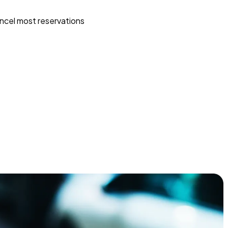
ncel most reservations