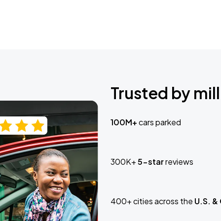
Trusted by mill
100M+
cars parked
300K+
5-star
reviews
400+ cities across the
U.S. &