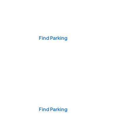
Events & Games
Find Parking
Nights & Weekends
Find Parking