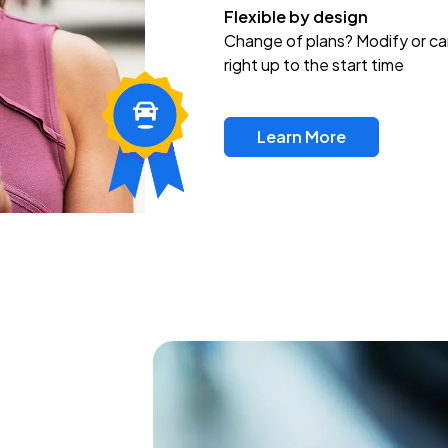
Flexible by design
Change of plans? Modify or ca
right up to the start time
Learn More