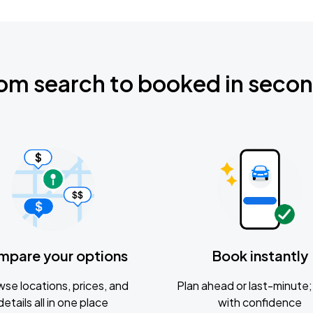
om search to booked in seco
mpare your options
Book instantly
se locations, prices, and
Plan ahead or last-minute; 
details all in one place
with confidence