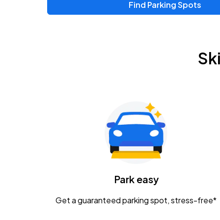
Find Parking Spots
Sk
Park easy
Get a guaranteed parking spot, stress-free*