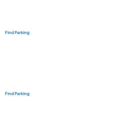
Travel & Hotels
Find Parking
Monthly
Find Parking