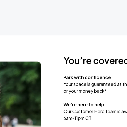
You’re covere
Park with confidence
Your space is guaranteed at th
or your money back*
We’re here to help
Our Customer Hero team is avai
6am-11pm CT