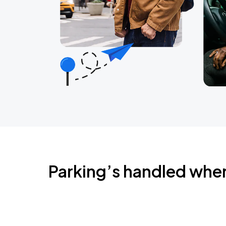
Parking’s handled whe