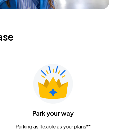
ase
Park your way
Parking as flexible as your plans**