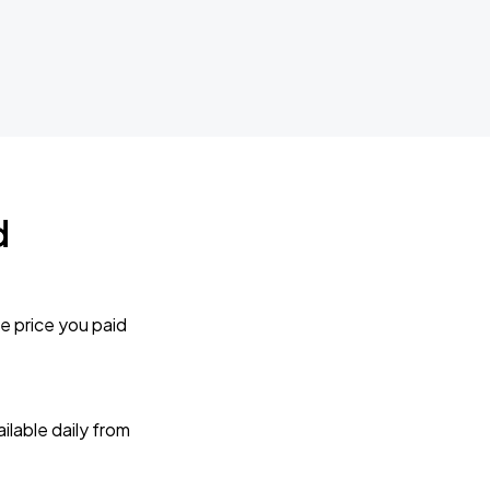
d
e price you paid
lable daily from