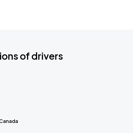
ions of drivers
 Canada