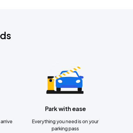
nds
Park with ease
arrive
Everything you need is on your
parking pass