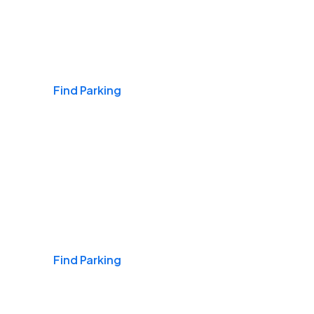
Airports
Find Parking
Daily & Commuting
Find Parking