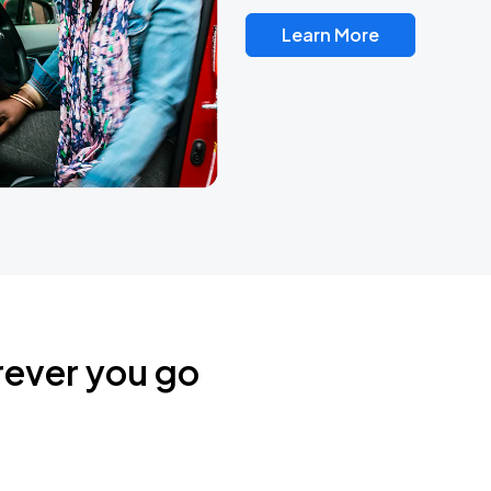
Learn More
rever you go