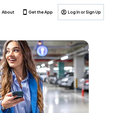
About
Get the App
Log In or Sign Up