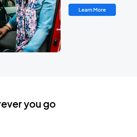
Learn More
rever you go