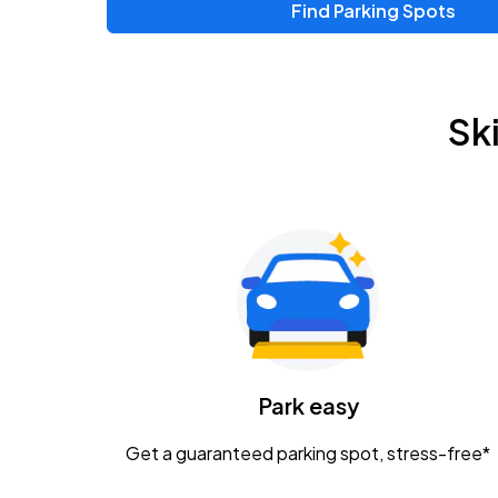
Find Parking Spots
Upcoming Events
Chris Young & Chase Rice
AUG
Sk
8
KEMBA Live!
Zac Brown Band: Love & Fear Tour
AUG
14
Nationwide Arena
Tame Impala - The Deadbeat Tour
AUG
25
Nationwide Arena
Caamp
Park easy
AUG
29
Schottenstein Center
Get a guaranteed parking spot, stress-free*