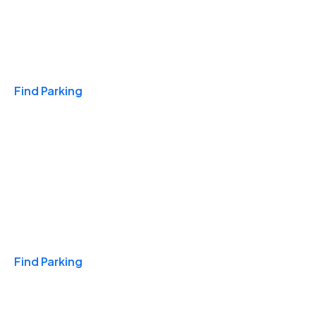
Travel & Hotels
Find Parking
Monthly
Find Parking