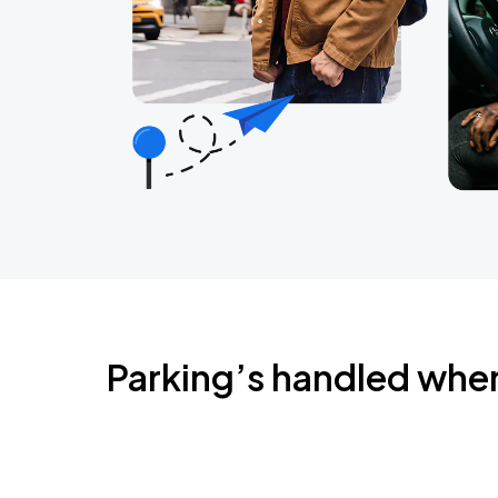
Parking’s handled whe