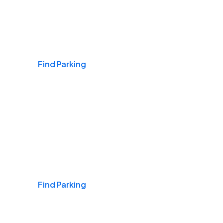
Airports
Find Parking
Daily & Commuting
Find Parking