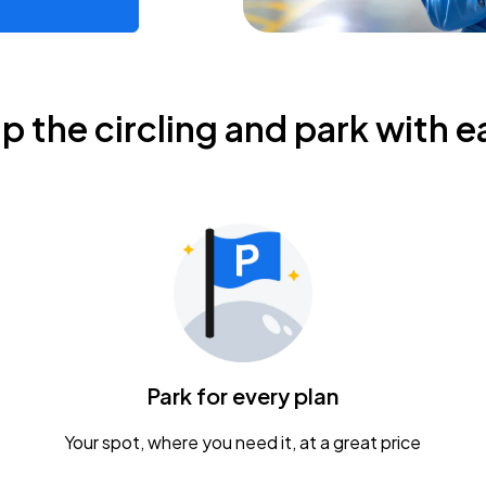
ip the circling and park with e
Park for every plan
Your spot, where you need it, at a great price