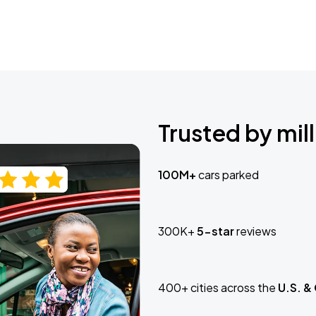
Trusted by mill
100M+
cars parked
300K+
5-star
reviews
400+ cities across the
U.S. &