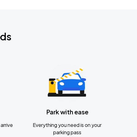
nds
Park with ease
arrive
Everything you need is on your
parking pass