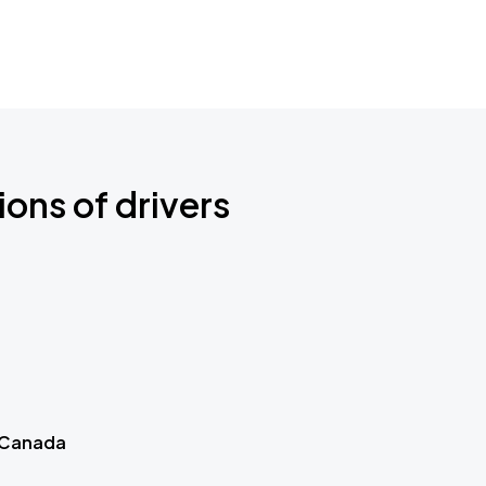
ions of drivers
 Canada