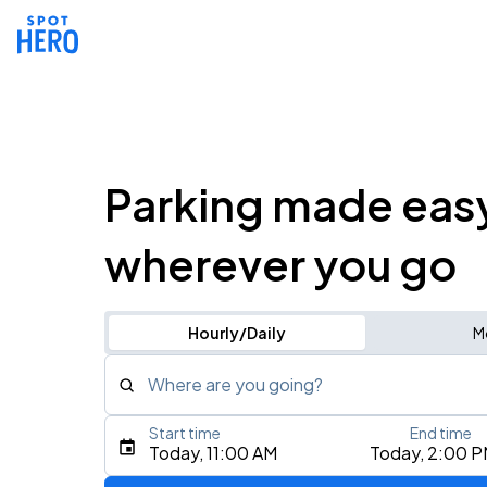
Parking made eas
wherever you go
Hourly/Daily
M
Where are you going?
Start time
End time
Type an address, place, city, airport, or event
Today, 11:00 AM
Today, 2:00 
Use Current Location