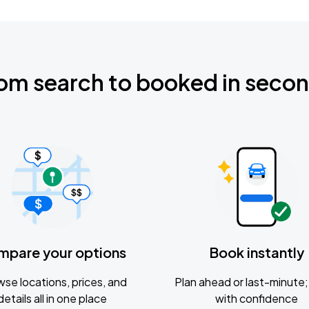
om search to booked in seco
mpare your options
Book instantly
se locations, prices, and
Plan ahead or last-minute; 
details all in one place
with confidence