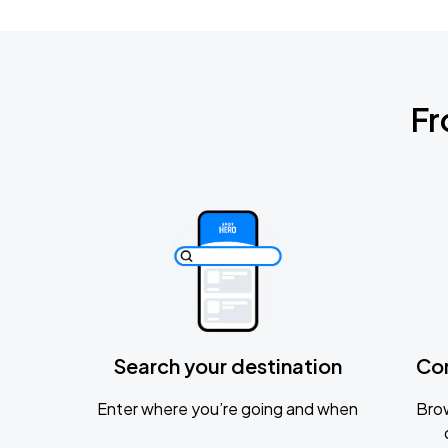
Fr
Search your destination
Co
Enter where you’re going and when
Brow