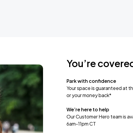
You’re covere
Park with confidence
Your space is guaranteed at th
or your money back*
We’re here to help
Our Customer Hero team is avai
6am-11pm CT