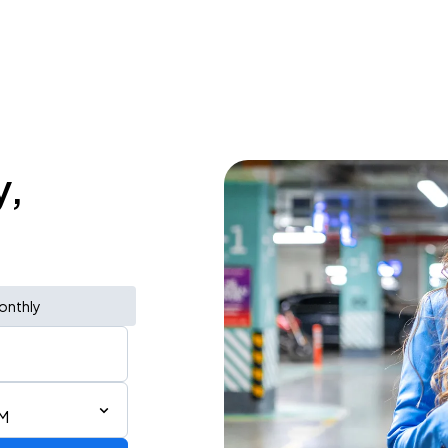
y,
onthly
PM