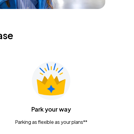
ase
Park your way
Parking as flexible as your plans**