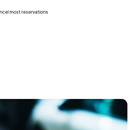
ncel most reservations