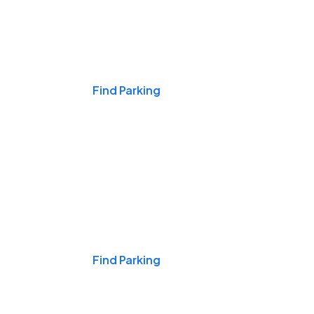
Events & Games
Find Parking
Nights & Weekends
Find Parking