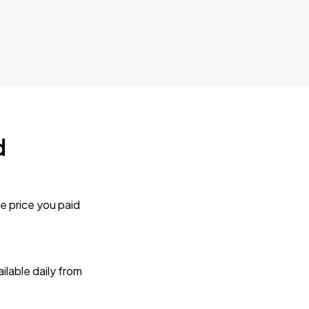
d
e price you paid
lable daily from