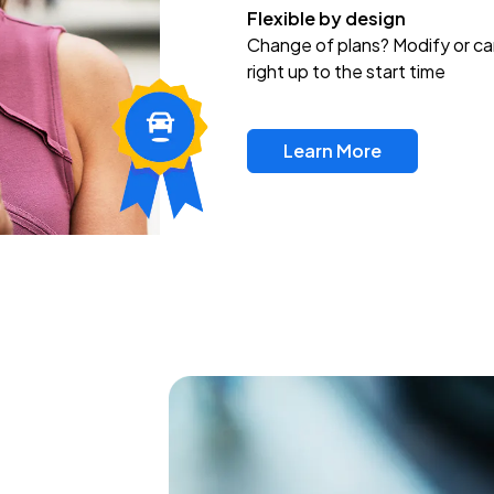
Flexible by design
Change of plans? Modify or ca
right up to the start time
Learn More