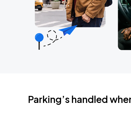
Parking’s handled whe