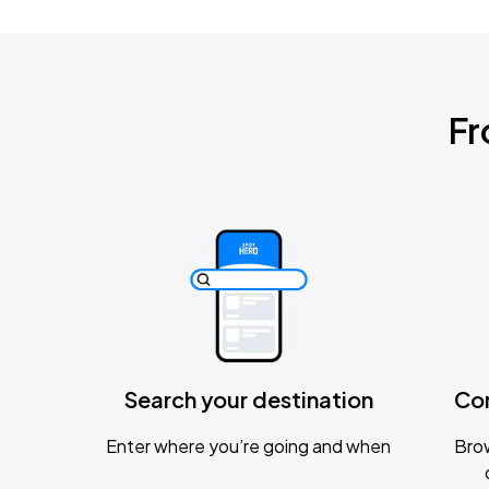
Fr
Search your destination
Co
Enter where you’re going and when
Brow