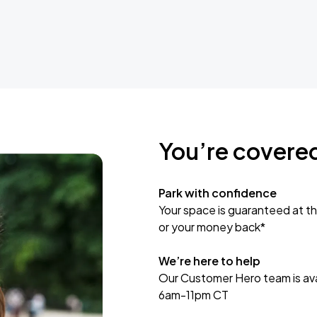
You’re covere
Park with confidence
Your space is guaranteed at th
or your money back*
We’re here to help
Our Customer Hero team is avai
6am-11pm CT