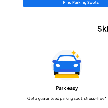
Find Parking Spots
Upcoming Events
Zac Brown Band: Love & Fear Tour
AUG
Sk
14
Nationwide Arena
Tame Impala - The Deadbeat Tour
AUG
25
Nationwide Arena
Gavin Adcock w/ Corey Kent
AUG
28
KEMBA Live!
Caamp
Park easy
AUG
29
Schottenstein Center
Get a guaranteed parking spot, stress-free*