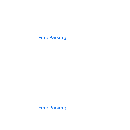
Events & Games
Find Parking
Nights & Weekends
Find Parking