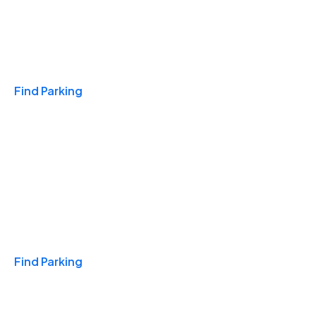
Travel & Hotels
Find Parking
Monthly
Find Parking