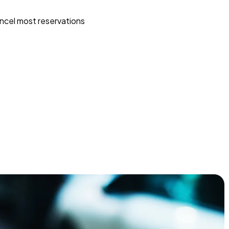
ncel most reservations