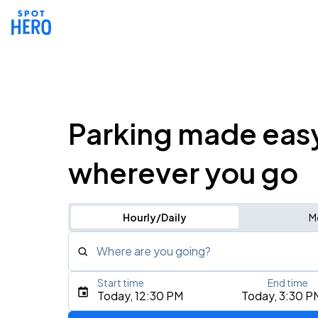
Parking made eas
wherever you go
Hourly/Daily
M
Where are you going?
Start time
End time
Type an address, place, city, airport, or event
Today, 12:30 PM
Today, 3:30 P
Use Current Location