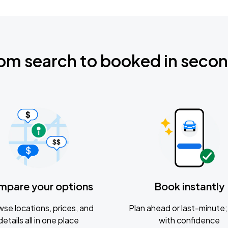
om search to booked in seco
mpare your options
Book instantly
se locations, prices, and
Plan ahead or last-minute; 
details all in one place
with confidence