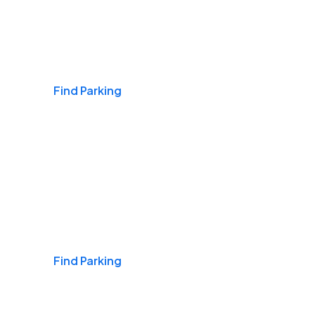
Airports
Find Parking
Daily & Commuting
Find Parking