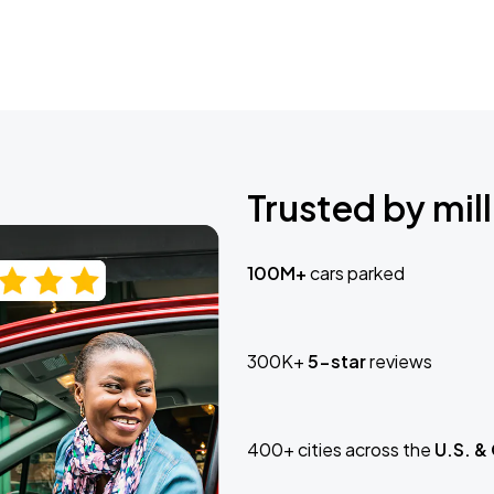
Trusted by mill
100M+
cars parked
300K+
5-star
reviews
400+ cities across the
U.S. &