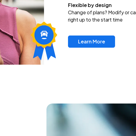
Flexible by design
Change of plans? Modify or ca
right up to the start time
Learn More