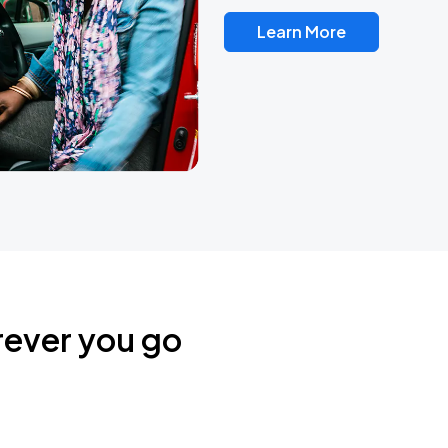
Learn More
rever you go