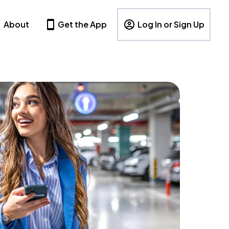
About
Get the App
Log In or Sign Up