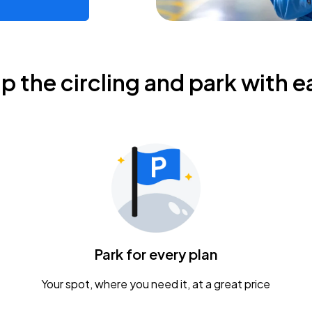
ip the circling and park with e
Park for every plan
Your spot, where you need it, at a great price