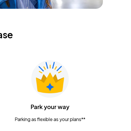
ase
Park your way
Parking as flexible as your plans**