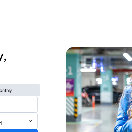
y,
onthly
M