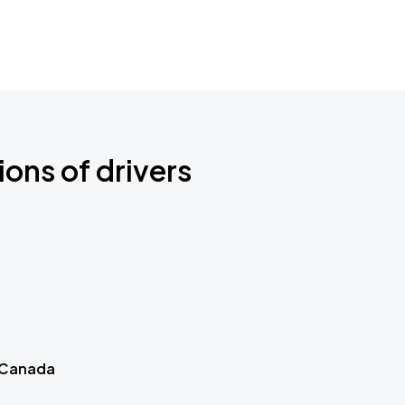
ions of drivers
 Canada