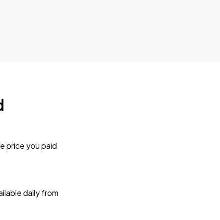
d
e price you paid
lable daily from