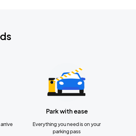
nds
Park with ease
arrive
Everything you need is on your
parking pass