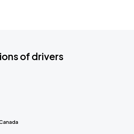
ions of drivers
 Canada