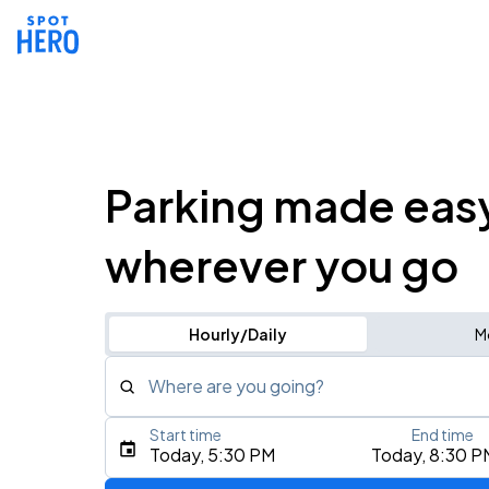
Parking made eas
wherever you go
Hourly/Daily
M
Where are you going?
Start time
End time
Type an address, place, city, airport, or event
Today, 5:30 PM
Today, 8:30 P
Use Current Location