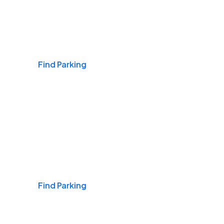
Airports
Find Parking
Daily & Commuting
Find Parking