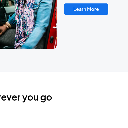
Learn More
rever you go