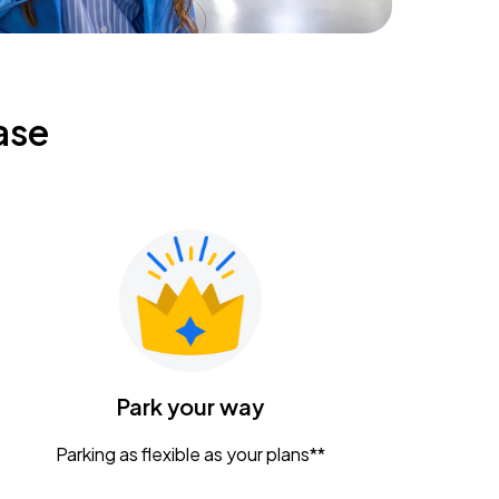
ase
Park your way
Parking as flexible as your plans**