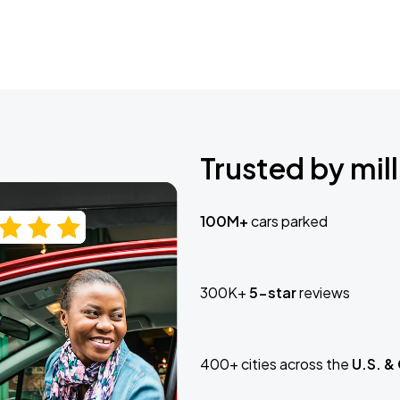
Trusted by mill
100M+
cars parked
300K+
5-star
reviews
400+ cities across the
U.S. &