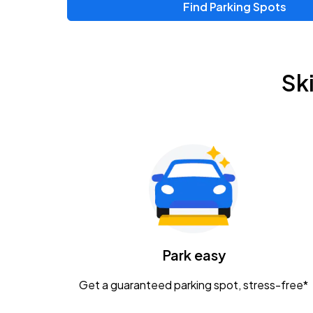
Find Parking Spots
Upcoming Events
Zac Brown Band: Love & Fear Tour
AUG
Sk
14
Nationwide Arena
Tame Impala - The Deadbeat Tour
AUG
25
Nationwide Arena
Gavin Adcock w/ Corey Kent
AUG
28
KEMBA Live!
Caamp
Park easy
AUG
29
Schottenstein Center
Get a guaranteed parking spot, stress-free*