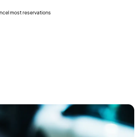
ncel most reservations