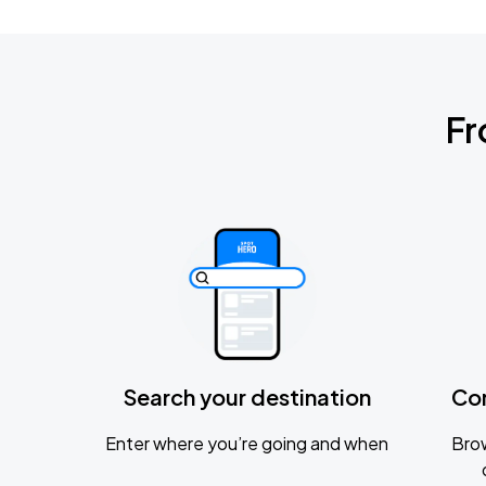
Fr
Search your destination
Co
Enter where you’re going and when
Brow