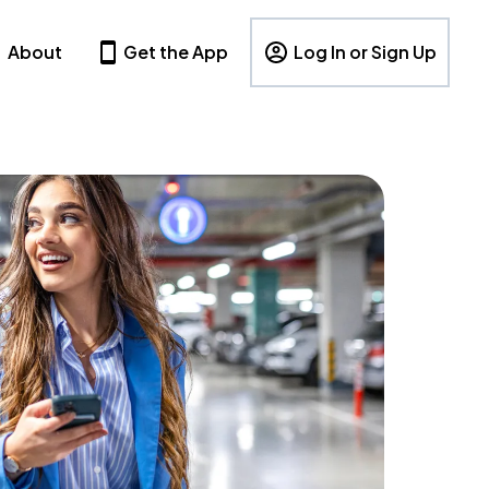
About
Get the App
Log In or Sign Up