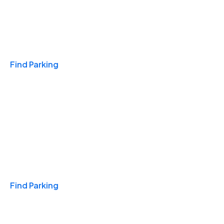
Travel & Hotels
Find Parking
Monthly
Find Parking