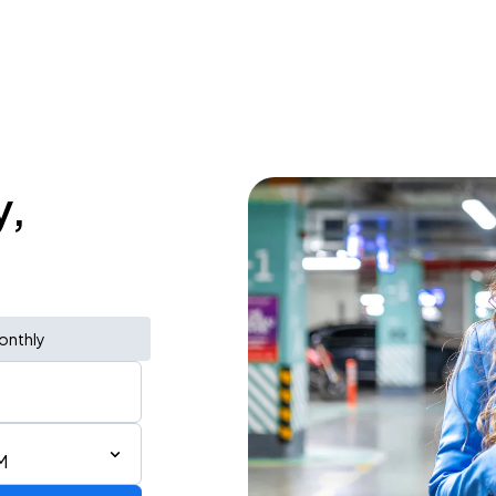
y,
onthly
M