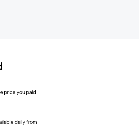
d
e price you paid
lable daily from