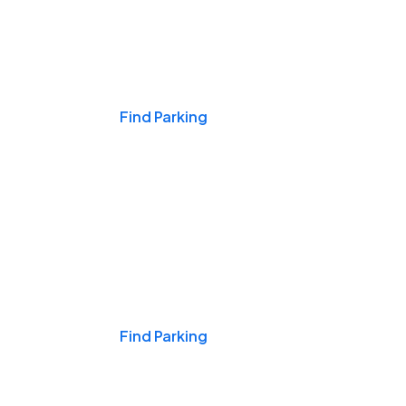
Events & Games
Find Parking
Nights & Weekends
Find Parking