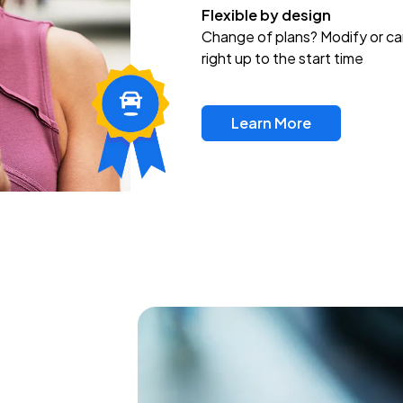
Flexible by design
Change of plans? Modify or ca
right up to the start time
Learn More