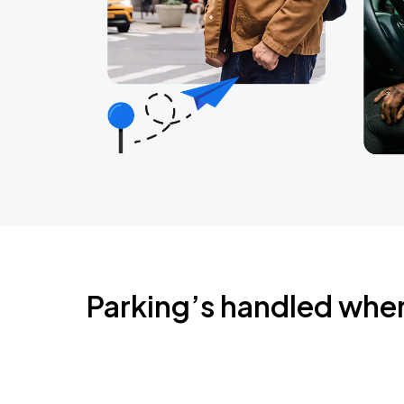
Parking’s handled whe