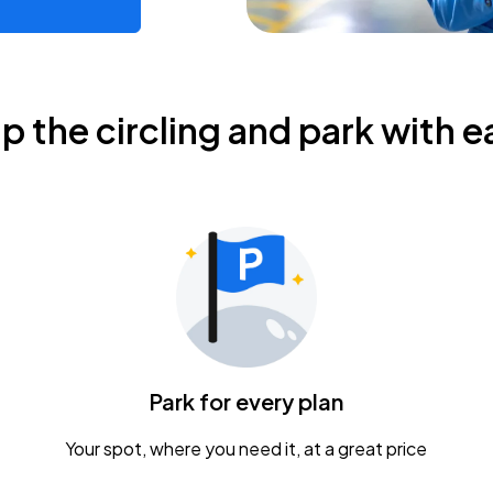
ip the circling and park with e
Park for every plan
Your spot, where you need it, at a great price