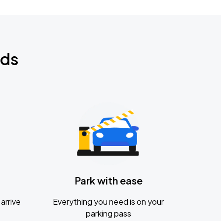
nds
Park with ease
arrive
Everything you need is on your
parking pass