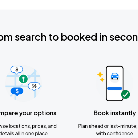
om search to booked in seco
mpare your options
Book instantly
se locations, prices, and
Plan ahead or last-minute; 
details all in one place
with confidence