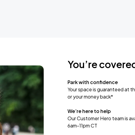
You’re covere
Park with confidence
Your space is guaranteed at th
or your money back*
We’re here to help
Our Customer Hero team is avai
6am-11pm CT