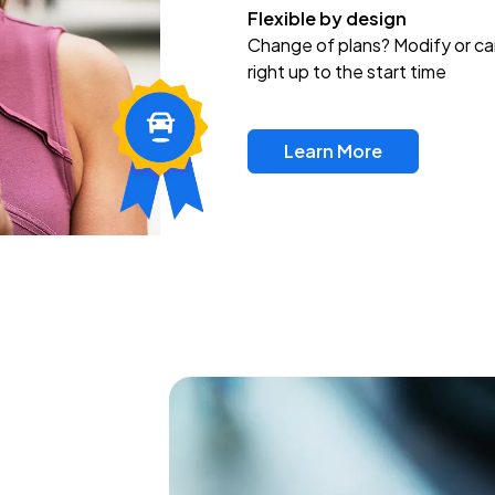
Flexible by design
Change of plans? Modify or ca
right up to the start time
Learn More