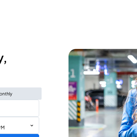
y,
onthly
PM