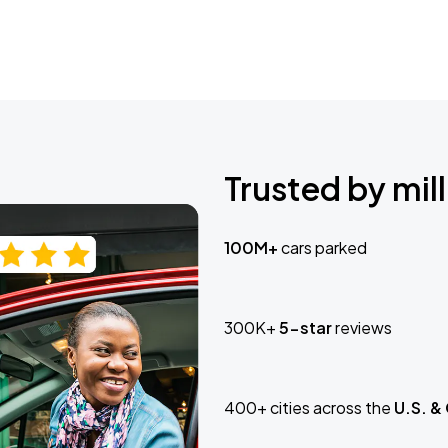
Trusted by mill
100M+
cars parked
300K+
5-star
reviews
400+ cities across the
U.S. &