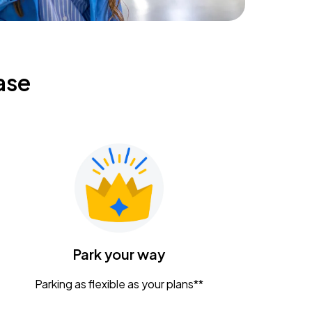
ase
Park your way
Parking as flexible as your plans**