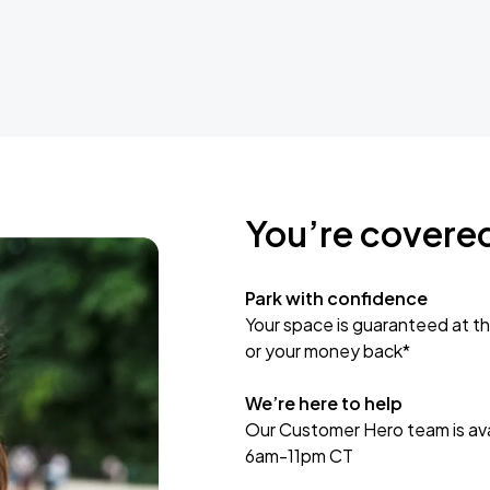
You’re covere
Park with confidence
Your space is guaranteed at th
or your money back*
We’re here to help
Our Customer Hero team is avai
6am-11pm CT