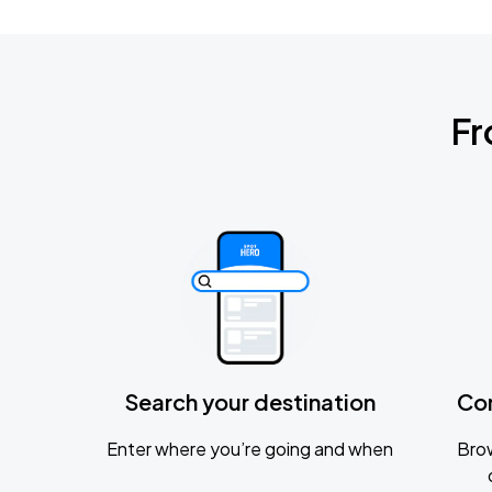
Fr
Search your destination
Co
Enter where you’re going and when
Brow