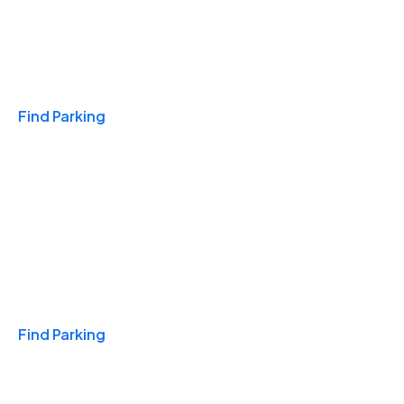
Travel & Hotels
Find Parking
Monthly
Find Parking