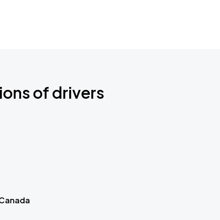
ions of drivers
 Canada