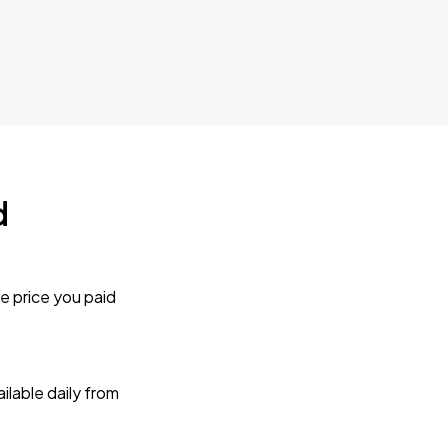
d
e price you paid
lable daily from