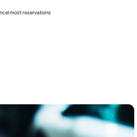
ncel most reservations