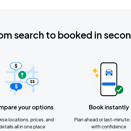
om search to booked in seco
mpare your options
Book instantly
se locations, prices, and
Plan ahead or last-minute; 
details all in one place
with confidence