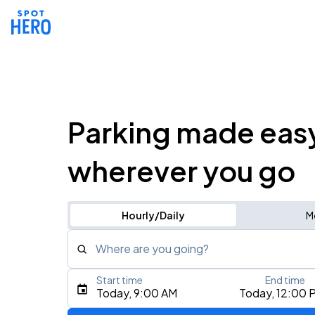
Parking made eas
wherever you go
Hourly/Daily
M
Where are you going?
Start time
End time
Type an address, place, city, airport, or event
Today, 9:00 AM
Today, 12:00 
Use Current Location