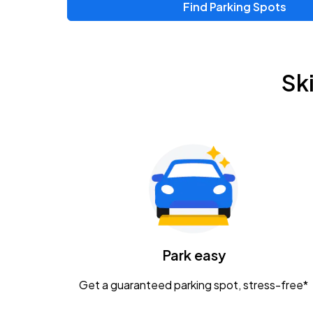
Find Parking Spots
Upcoming Events
Zac Brown Band: Love & Fear Tour
AUG
Sk
14
Nationwide Arena
Tame Impala - The Deadbeat Tour
AUG
25
Nationwide Arena
Gavin Adcock w/ Corey Kent
AUG
28
KEMBA Live!
Caamp
Park easy
AUG
29
Schottenstein Center
Get a guaranteed parking spot, stress-free*