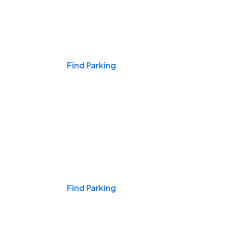
Events & Games
Find Parking
Nights & Weekends
Find Parking