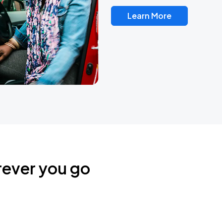
Learn More
rever you go