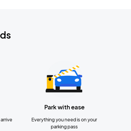
nds
Park with ease
arrive
Everything you need is on your
parking pass