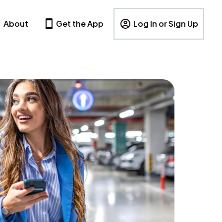
About
Get the App
Log In or Sign Up