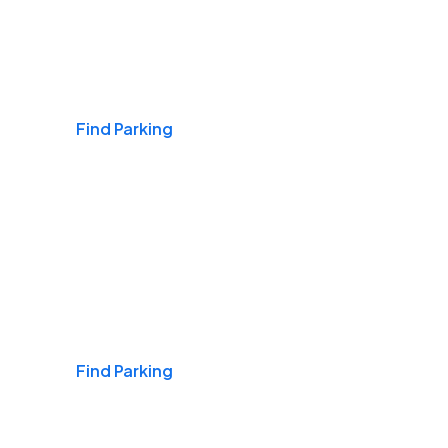
Airports
Find Parking
Daily & Commuting
Find Parking