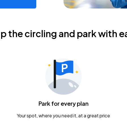
ip the circling and park with e
Park for every plan
Your spot, where you need it, at a great price