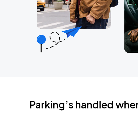
Parking’s handled whe