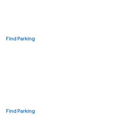
Travel & Hotels
Find Parking
Monthly
Find Parking