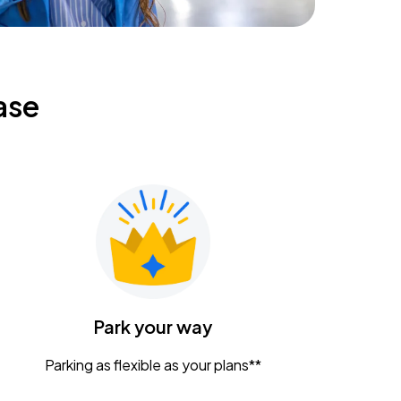
ase
Park your way
Parking as flexible as your plans**