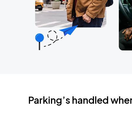
Parking’s handled whe