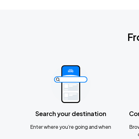
Fr
Search your destination
Co
Enter where you’re going and when
Brow