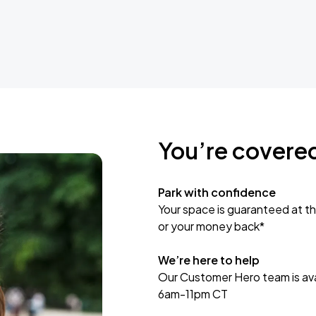
You’re covere
Park with confidence
Your space is guaranteed at th
or your money back*
We’re here to help
Our Customer Hero team is avai
6am-11pm CT