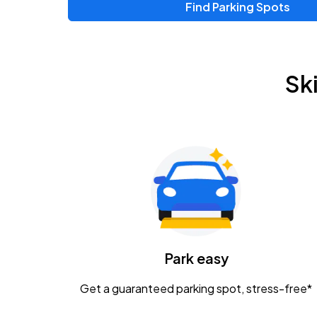
Find Parking Spots
Upcoming Events
Zac Brown Band: Love & Fear Tour
AUG
Sk
14
Nationwide Arena
Tame Impala - The Deadbeat Tour
AUG
25
Nationwide Arena
Gavin Adcock w/ Corey Kent
AUG
28
KEMBA Live!
Caamp
Park easy
AUG
29
Schottenstein Center
Get a guaranteed parking spot, stress-free*