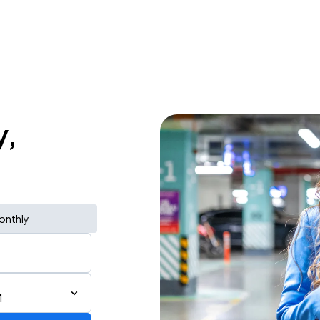
y,
onthly
M