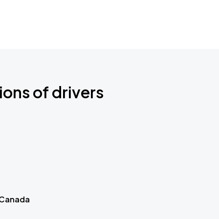
ions of drivers
 Canada