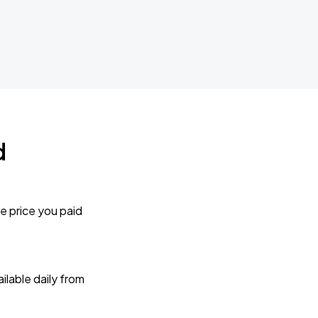
d
e price you paid
lable daily from