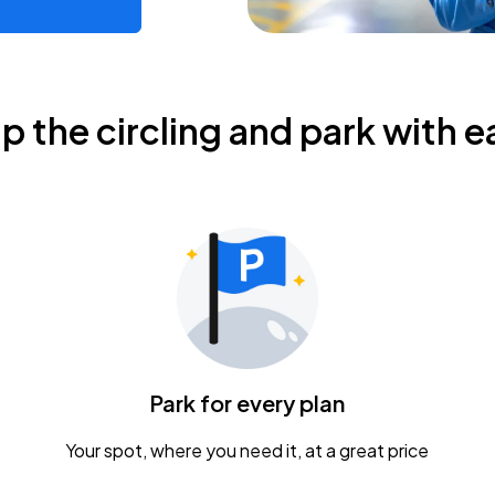
ip the circling and park with e
Park for every plan
Your spot, where you need it, at a great price