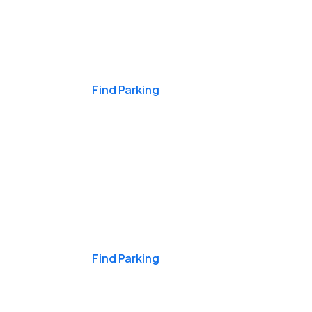
Events & Games
Find Parking
Nights & Weekends
Find Parking