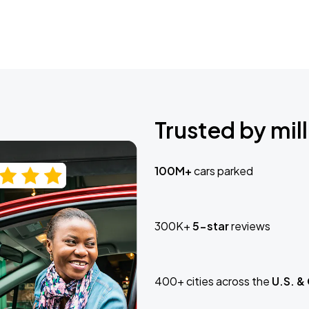
Trusted by mill
100M+
cars parked
300K+
5-star
reviews
400+ cities across the
U.S. &