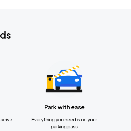
nds
Park with ease
arrive
Everything you need is on your
parking pass