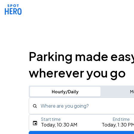
Parking made eas
wherever you go
Hourly/Daily
M
Where are you going?
Start time
End time
Type an address, place, city, airport, or event
Today, 10:30 AM
Today, 1:30 P
Use Current Location