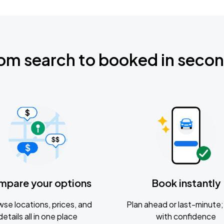
om search to booked in seco
mpare your options
Book instantly
se locations, prices, and
Plan ahead or last-minute; 
details all in one place
with confidence