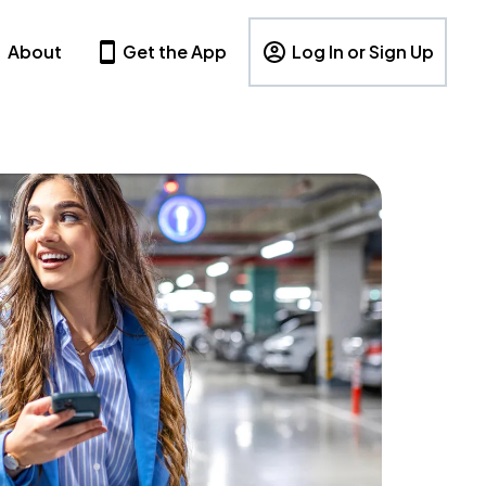
About
Get the App
Log In or Sign Up