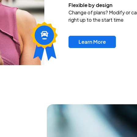
Flexible by design
Change of plans? Modify or ca
right up to the start time
Learn More