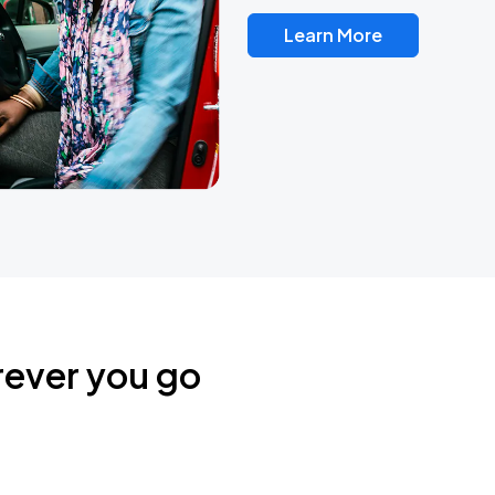
Learn More
rever you go