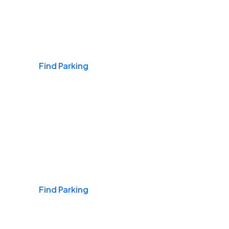
Airports
Find Parking
Daily & Commuting
Find Parking