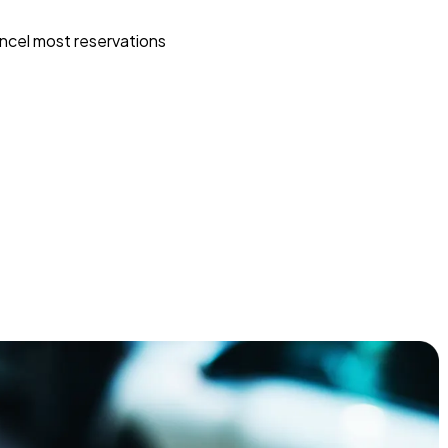
ncel most reservations