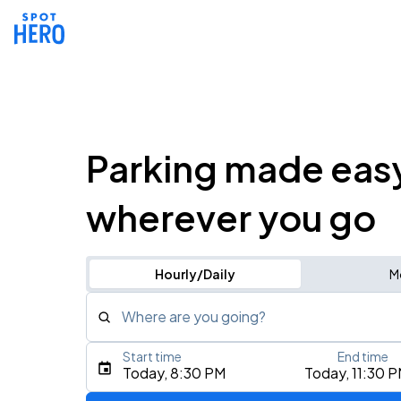
Parking made eas
wherever you go
Hourly/Daily
M
Where are you going?
Start time
End time
Type an address, place, city, airport, or event
Today, 8:30 PM
Today, 11:30 
Use Current Location