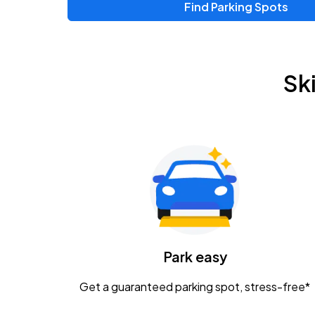
Find Parking Spots
Sk
Park easy
Get a guaranteed parking spot, stress-free*