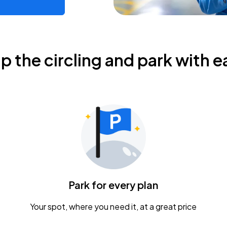
ip the circling and park with e
Park for every plan
Your spot, where you need it, at a great price