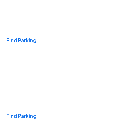
Travel & Hotels
Find Parking
Monthly
Find Parking