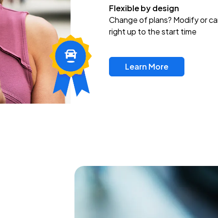
Flexible by design
Change of plans? Modify or ca
right up to the start time
Learn More