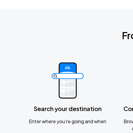
Fr
Search your destination
Co
Enter where you’re going and when
Brow