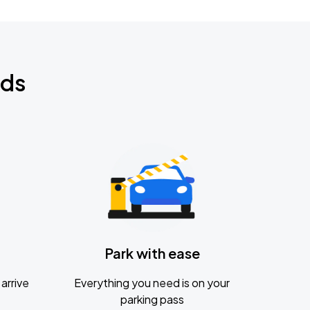
nds
Park with ease
arrive
Everything you need is on your
parking pass