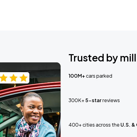
Trusted by mill
100M+
cars parked
300K+
5-star
reviews
400+ cities across the
U.S. &