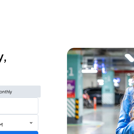
y,
onthly
PM