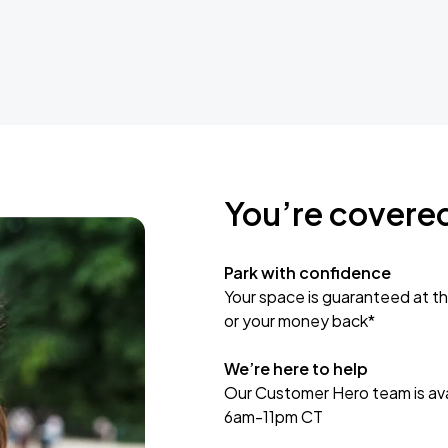
You’re covere
Park with confidence
Your space is guaranteed at th
or your money back*
We’re here to help
Our Customer Hero team is avai
6am-11pm CT