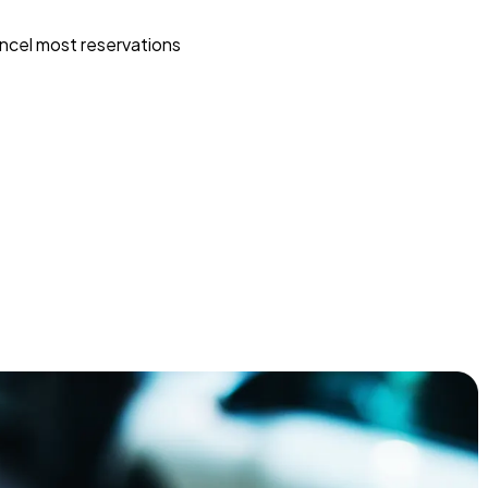
ncel most reservations