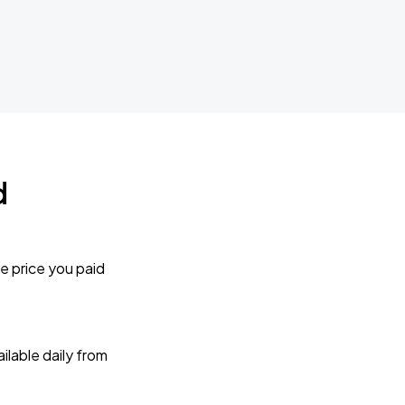
d
e price you paid
lable daily from