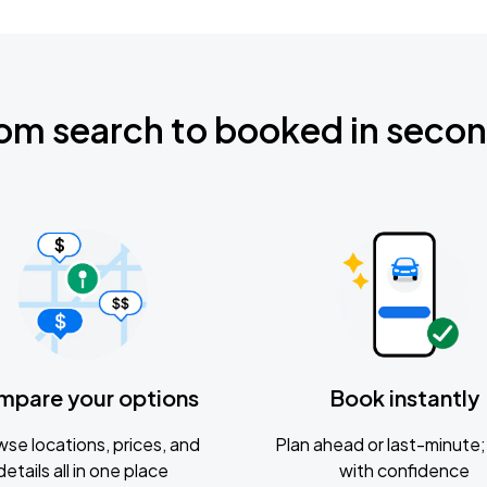
om search to booked in seco
mpare your options
Book instantly
se locations, prices, and
Plan ahead or last-minute; 
details all in one place
with confidence