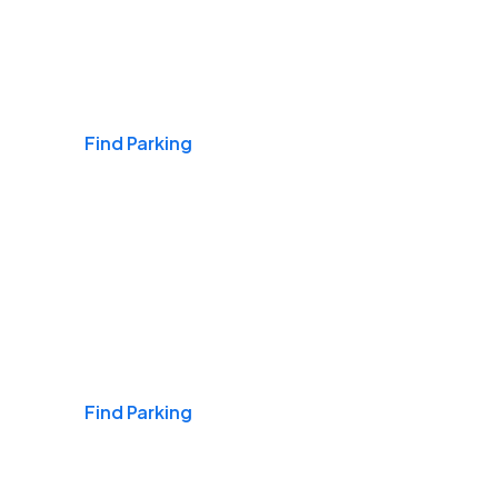
Airports
Find Parking
Daily & Commuting
Find Parking