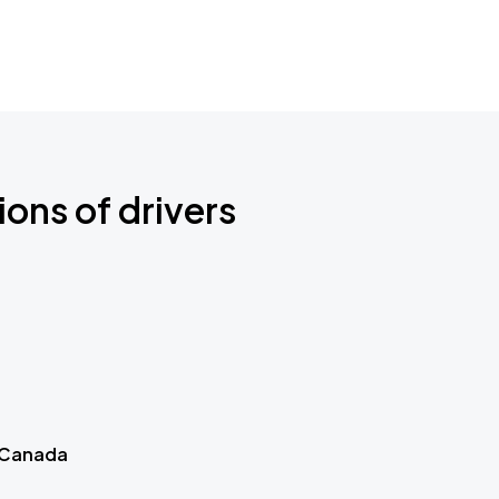
ions of drivers
 Canada