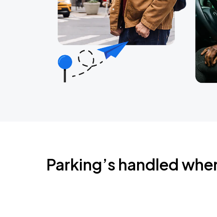
Parking’s handled whe