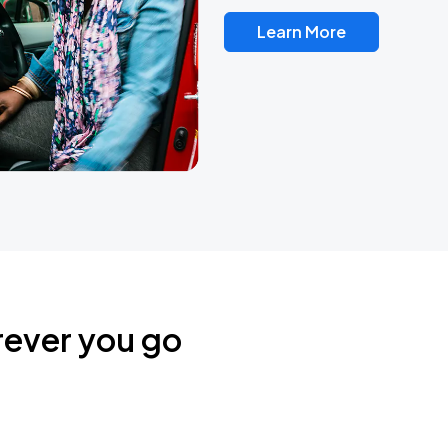
Learn More
rever you go