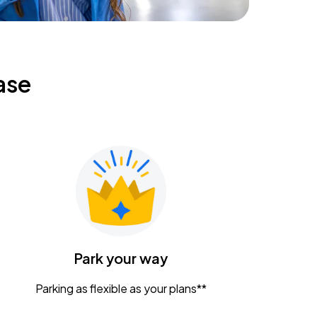
ase
Park your way
Parking as flexible as your plans**