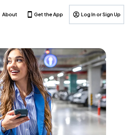
About
Get the App
Log In or Sign Up