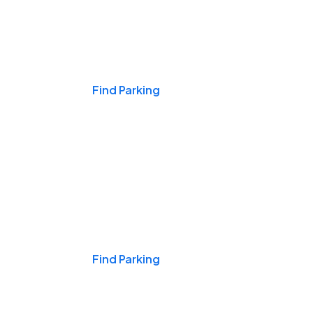
Events & Games
Find Parking
Nights & Weekends
Find Parking