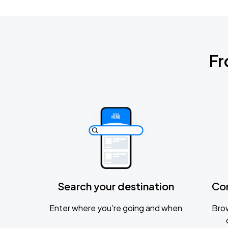
Fr
Search your destination
Co
Enter where you’re going and when
Brow