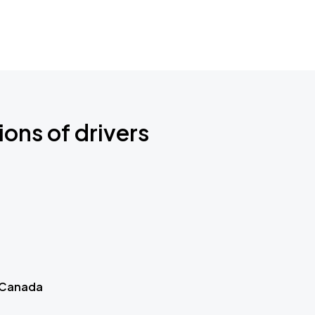
ions of drivers
 Canada