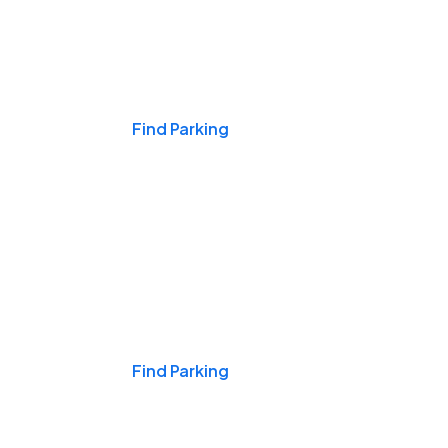
Events & Games
Find Parking
Nights & Weekends
Find Parking