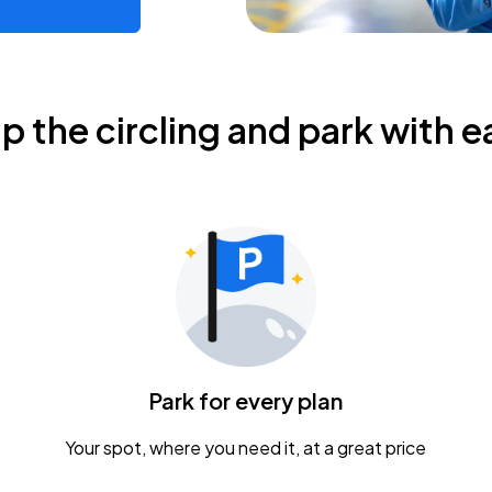
ip the circling and park with e
Park for every plan
Your spot, where you need it, at a great price