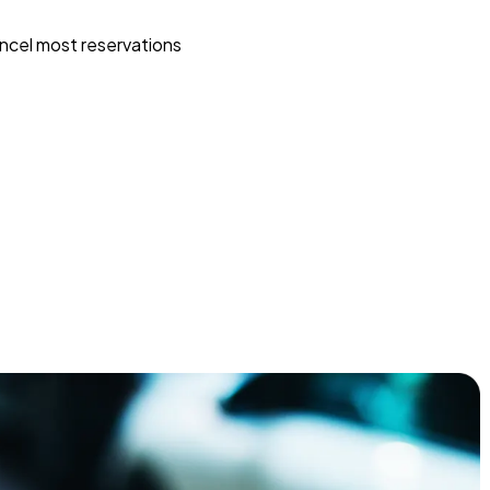
ncel most reservations