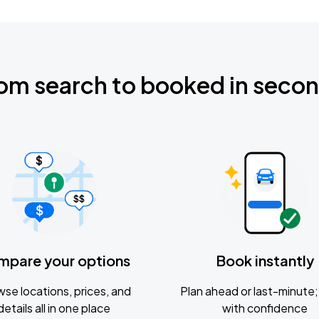
om search to booked in seco
mpare your options
Book instantly
se locations, prices, and
Plan ahead or last-minute; 
details all in one place
with confidence