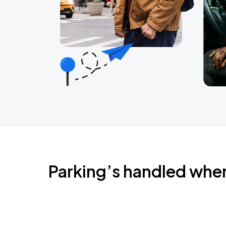
Parking’s handled whe