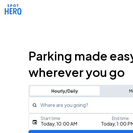
Parking made eas
wherever you go
Hourly/Daily
M
Where are you going?
Start time
End time
Type an address, place, city, airport, or event
Today, 10:00 AM
Today, 1:00 P
Use Current Location