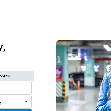
y,
onthly
M