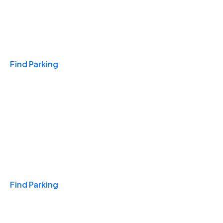
Travel & Hotels
Find Parking
Monthly
Find Parking