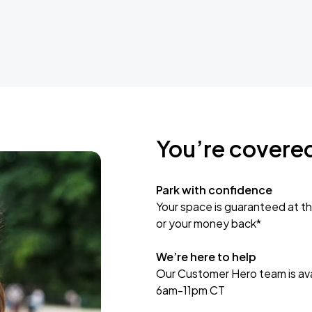
You’re covere
Park with confidence
Your space is guaranteed at th
or your money back*
We’re here to help
Our Customer Hero team is avai
6am-11pm CT