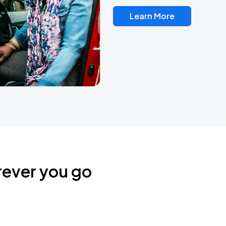
Learn More
rever you go