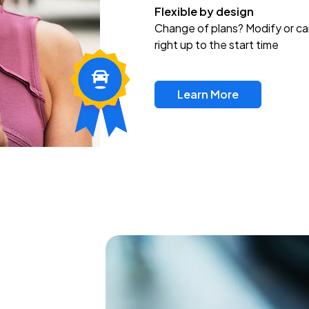
Flexible by design
Change of plans? Modify or ca
right up to the start time
Learn More