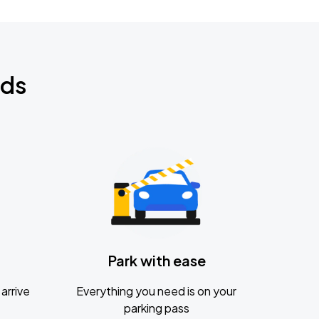
nds
Park with ease
arrive
Everything you need is on your
parking pass