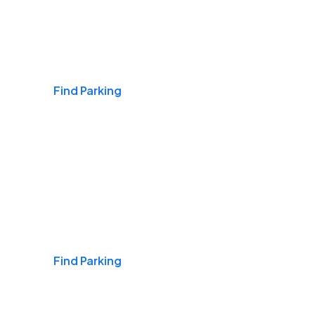
Airports
Find Parking
Daily & Commuting
Find Parking