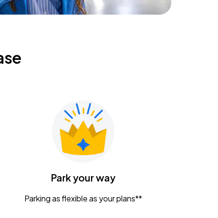
ase
Park your way
Parking as flexible as your plans**