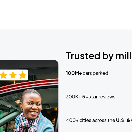
Trusted by mill
100M+
cars parked
300K+
5-star
reviews
400+ cities across the
U.S. &