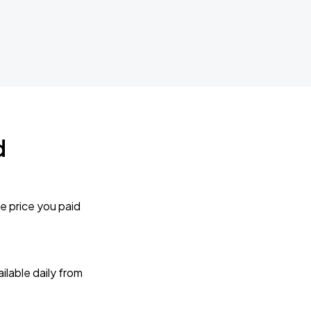
d
e price you paid
lable daily from