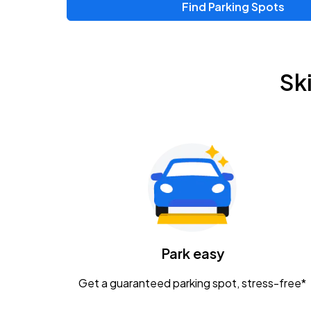
Find Parking Spots
Upcoming Events
Zac Brown Band: Love & Fear Tour
AUG
Sk
14
Nationwide Arena
Tame Impala - The Deadbeat Tour
AUG
25
Nationwide Arena
Gavin Adcock w/ Corey Kent
AUG
28
KEMBA Live!
Caamp
Park easy
AUG
29
Schottenstein Center
Get a guaranteed parking spot, stress-free*