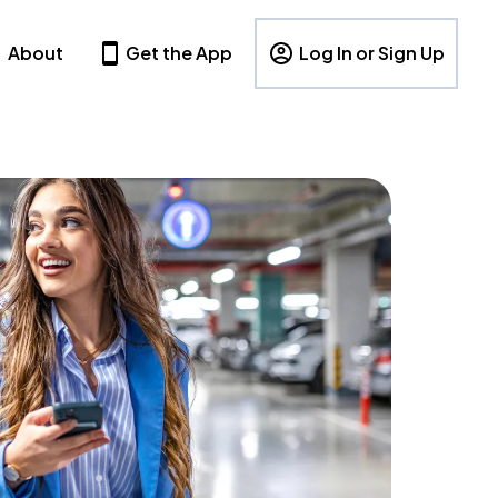
About
Get the App
Log In or Sign Up