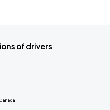
ions of drivers
 Canada