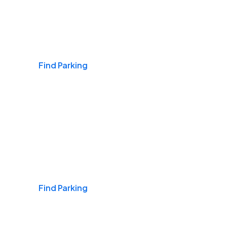
Airports
Find Parking
Daily & Commuting
Find Parking