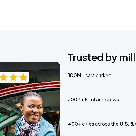
Trusted by mill
100M+
cars parked
300K+
5-star
reviews
400+ cities across the
U.S. &