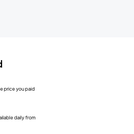
d
e price you paid
lable daily from