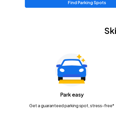
Find Parking Spots
Sk
Park easy
Get a guaranteed parking spot, stress-free*