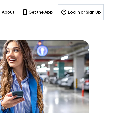
About
Get the App
Log In or Sign Up