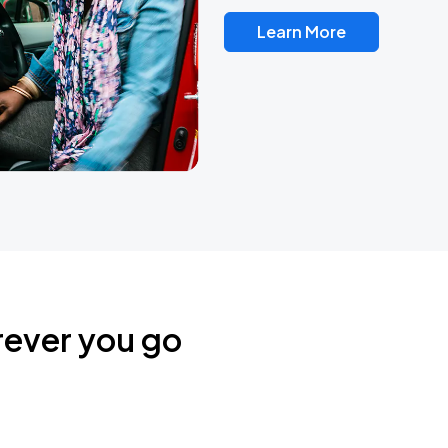
Learn More
rever you go