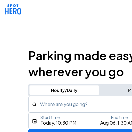
Parking made eas
wherever you go
Hourly/Daily
M
Where are you going?
Start time
End time
Type an address, place, city, airport, or event
Today, 10:30 PM
Aug 06, 1:30 
Use Current Location