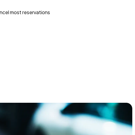
ncel most reservations