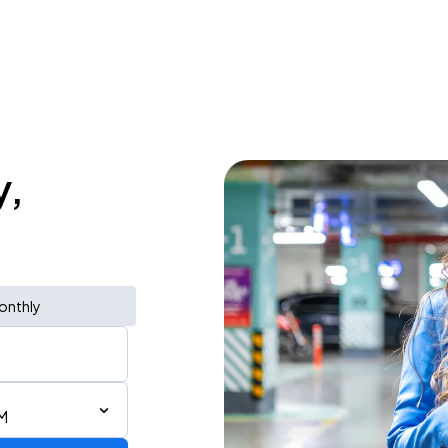
y,
onthly
AM