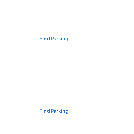
Events & Games
Find Parking
Nights & Weekends
Find Parking