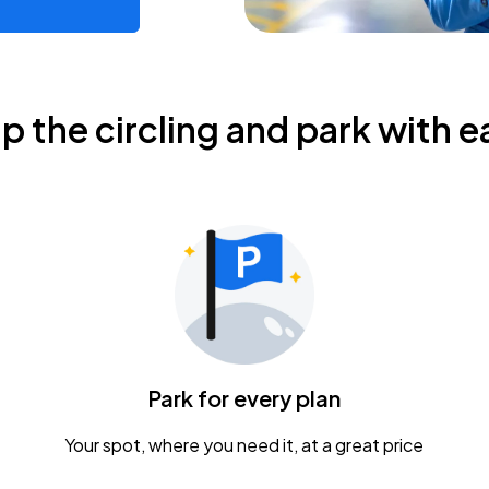
ip the circling and park with e
Park for every plan
Your spot, where you need it, at a great price