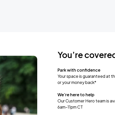
You’re covere
Park with confidence
Your space is guaranteed at th
or your money back*
We’re here to help
Our Customer Hero team is avai
6am-11pm CT