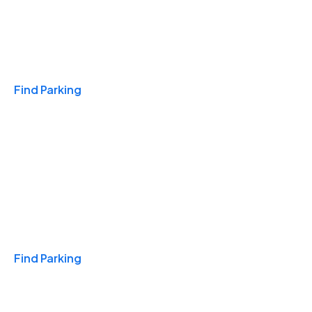
Travel & Hotels
Find Parking
Monthly
Find Parking