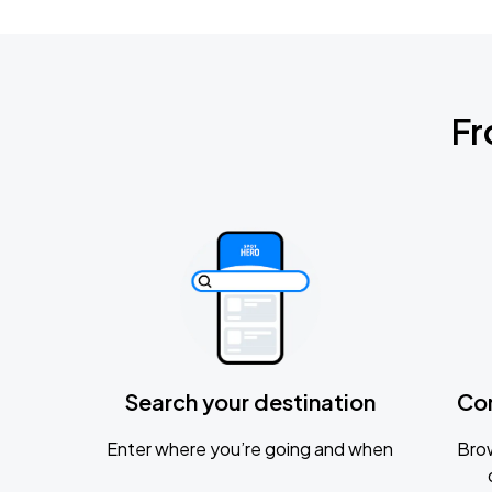
Fr
Search your destination
Co
Enter where you’re going and when
Brow