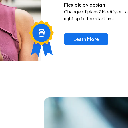
Flexible by design
Change of plans? Modify or ca
right up to the start time
Learn More