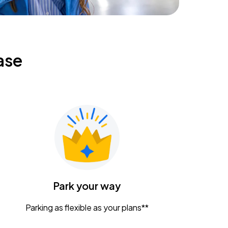
ase
Park your way
Parking as flexible as your plans**