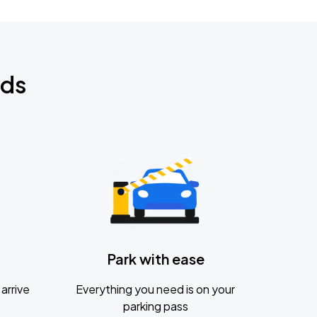
nds
Park with ease
arrive
Everything you need is on your
parking pass