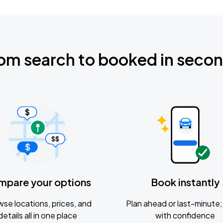
om search to booked in seco
mpare your options
Book instantly
se locations, prices, and
Plan ahead or last-minute; 
details all in one place
with confidence