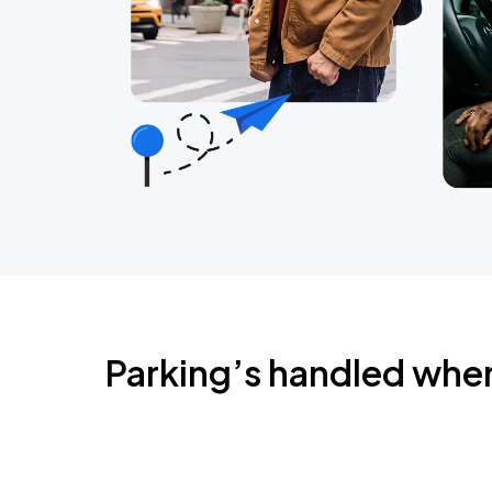
Parking’s handled whe