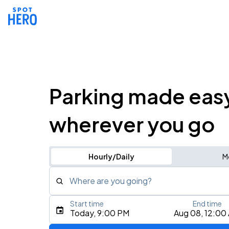
Parking made eas
wherever you go
Hourly/Daily
M
Where are you going?
Start time
End time
Type an address, place, city, airport, or event
Today, 9:00 PM
Aug 08, 12:00
Use Current Location