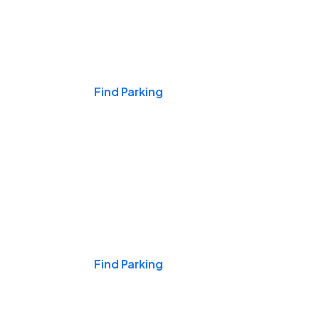
Events & Games
Find Parking
Nights & Weekends
Find Parking