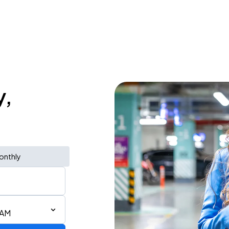
y,
onthly
 AM