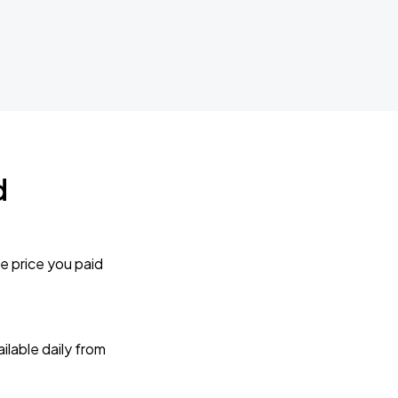
d
e price you paid
lable daily from