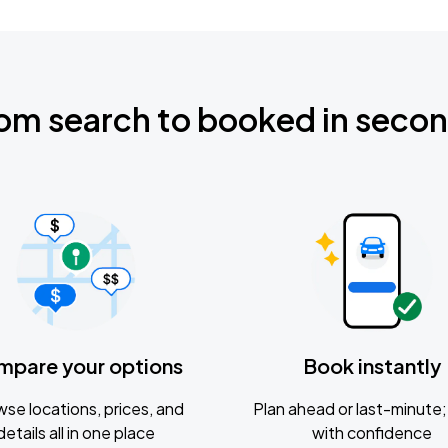
om search to booked in seco
mpare your options
Book instantly
se locations, prices, and
Plan ahead or last-minute; 
details all in one place
with confidence