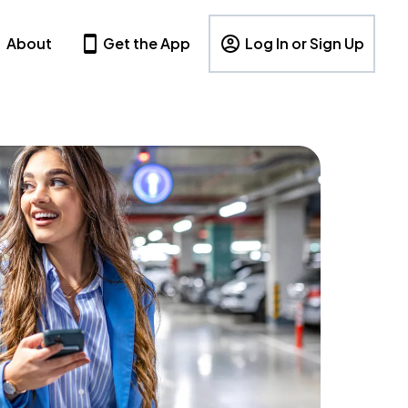
About
Get the App
Log In or Sign Up