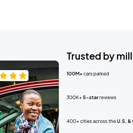
Trusted by mill
100M+
cars parked
300K+
5-star
reviews
400+ cities across the
U.S. &