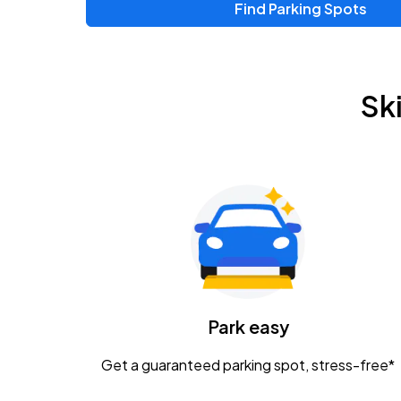
Find Parking Spots
Upcoming Events
Zac Brown Band: Love & Fear Tour
AUG
Sk
14
Nationwide Arena
Tame Impala - The Deadbeat Tour
AUG
25
Nationwide Arena
Gavin Adcock w/ Corey Kent
AUG
28
KEMBA Live!
Caamp
Park easy
AUG
29
Schottenstein Center
Get a guaranteed parking spot, stress-free*