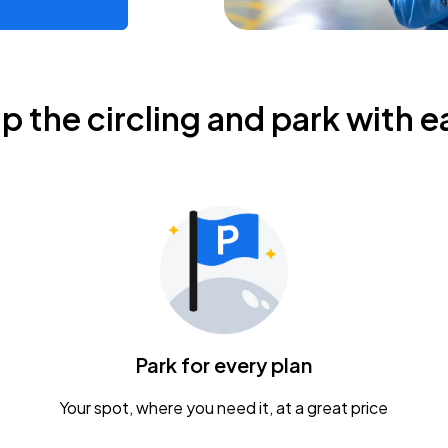
ip the circling and park with e
Park for every plan
Your spot, where you need it, at a great price