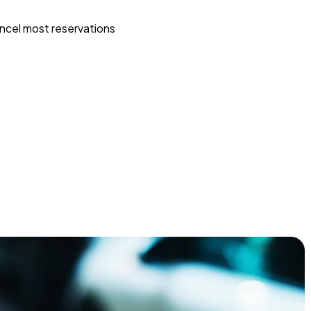
ncel most reservations