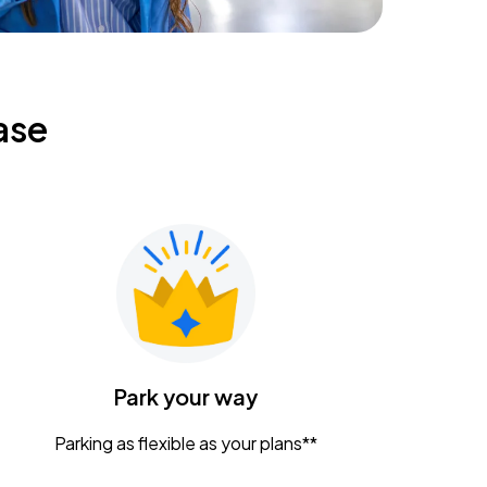
ase
Park your way
Parking as flexible as your plans**