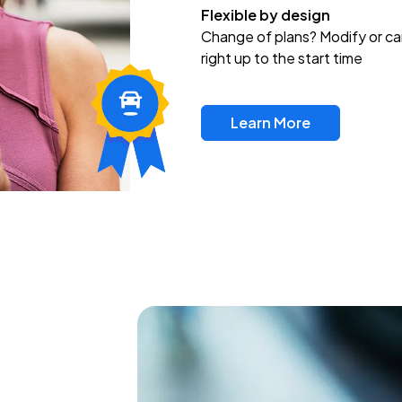
Flexible by design
Change of plans? Modify or ca
right up to the start time
Learn More