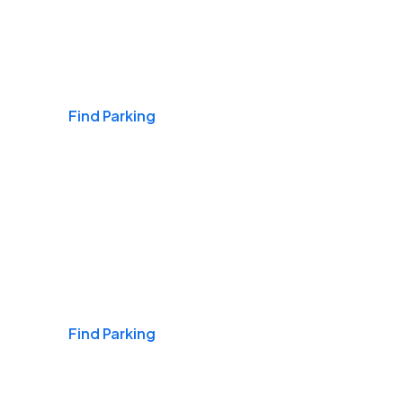
Airports
Find Parking
Daily & Commuting
Find Parking