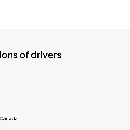
ions of drivers
 Canada