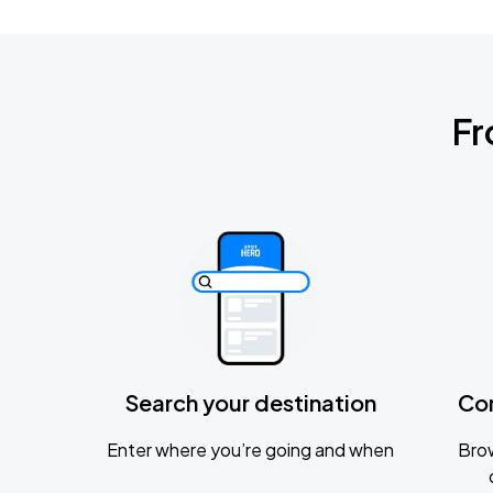
Fr
Search your destination
Co
Enter where you’re going and when
Brow