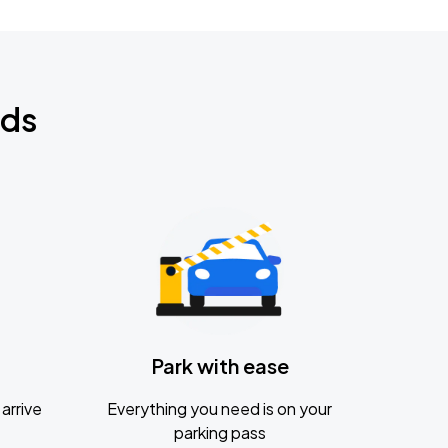
nds
Park with ease
arrive
Everything you need is on your
parking pass