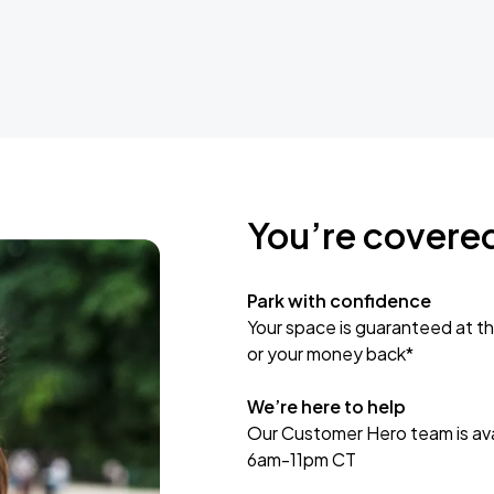
You’re covere
Park with confidence
Your space is guaranteed at th
or your money back*
We’re here to help
Our Customer Hero team is avai
6am-11pm CT