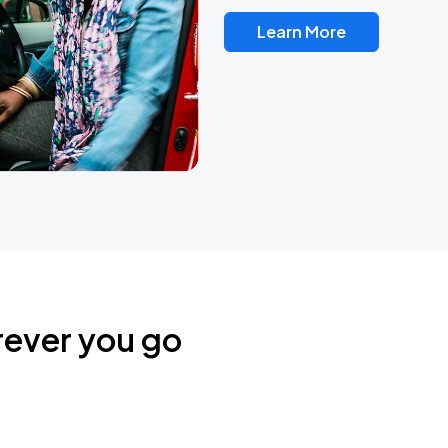
Learn More
rever you go