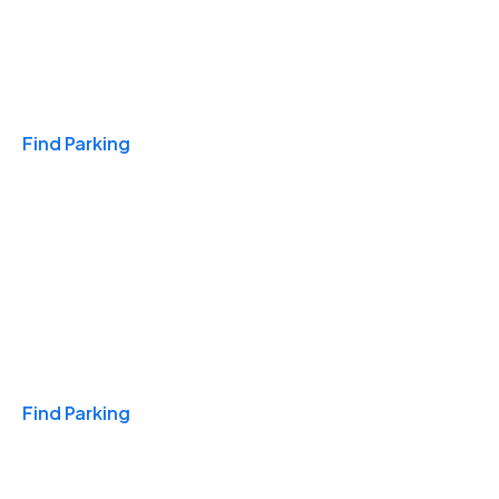
Travel & Hotels
Find Parking
Monthly
Find Parking