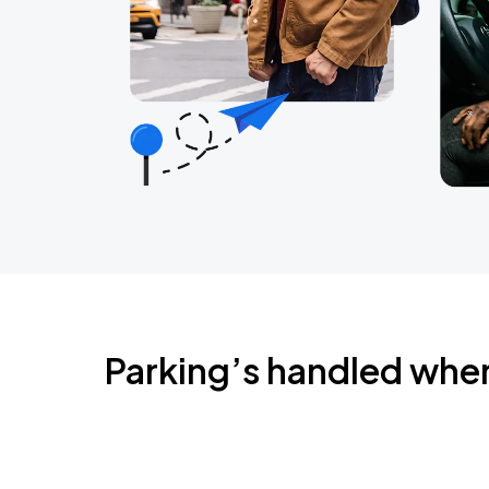
Parking’s handled whe