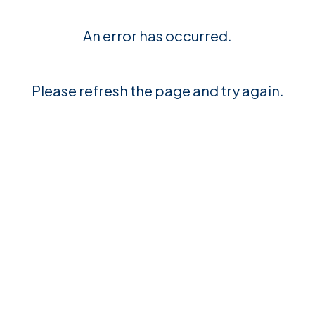
An error has occurred.
Please refresh the page and try again.